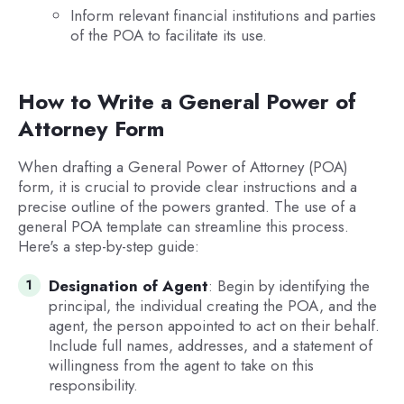
Inform relevant financial institutions and parties
of the POA to facilitate its use.
How to Write a General Power of
Attorney Form
When drafting a General Power of Attorney (POA)
form, it is crucial to provide clear instructions and a
precise outline of the powers granted. The use of a
general POA template can streamline this process.
Here's a step-by-step guide:
Designation of Agent
: Begin by identifying the
principal, the individual creating the POA, and the
agent, the person appointed to act on their behalf.
Include full names, addresses, and a statement of
willingness from the agent to take on this
responsibility.