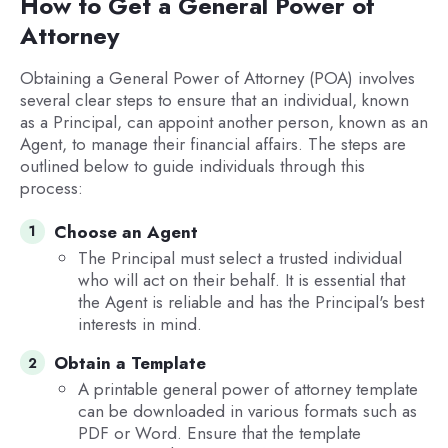
How to Get a General Power of
Attorney
Obtaining a General Power of Attorney (POA) involves
several clear steps to ensure that an individual, known
as a Principal, can appoint another person, known as an
Agent, to manage their financial affairs. The steps are
outlined below to guide individuals through this
process:
Choose an Agent
The Principal must select a trusted individual
who will act on their behalf. It is essential that
the Agent is reliable and has the Principal's best
interests in mind.
Obtain a Template
A printable general power of attorney template
can be downloaded in various formats such as
PDF or Word. Ensure that the template