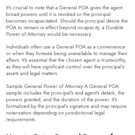
It's crucial to note that a General POA gives the agent
broad powers until it is revoked or the principal
becomes incapacitated. Should the principal desire the
POA to remain in effect beyond incapacity, a Durable
Power of Attorney would be necessary.
Individuals often use a General POA as a convenience
or when they foresee being unavailable to manage their
affairs. It's essential that the chosen agent is trustworthy,
as they will have significant control over the principal’s
assets and legal matters.
Sample General Power of Attorney A General POA
sample includes the principal's and agent's details, the
powers granted, and the duration of the power. It's
formalized by the principal’s signature and may require
notarization depending on jurisdictional legal
requirements.