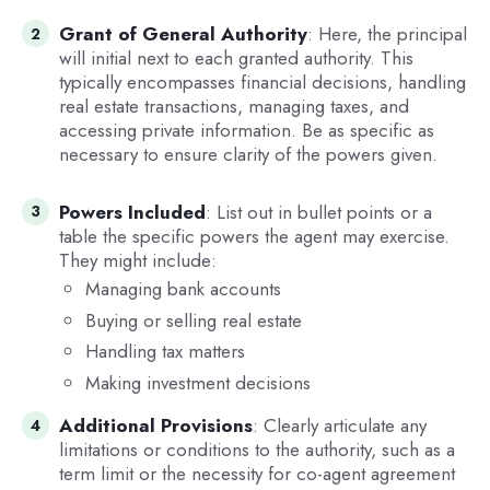
Grant of General Authority
: Here, the principal
will initial next to each granted authority. This
typically encompasses financial decisions, handling
real estate transactions, managing taxes, and
accessing private information. Be as specific as
necessary to ensure clarity of the powers given.
Powers Included
: List out in bullet points or a
table the specific powers the agent may exercise.
They might include:
Managing bank accounts
Buying or selling real estate
Handling tax matters
Making investment decisions
Additional Provisions
: Clearly articulate any
limitations or conditions to the authority, such as a
term limit or the necessity for co-agent agreement