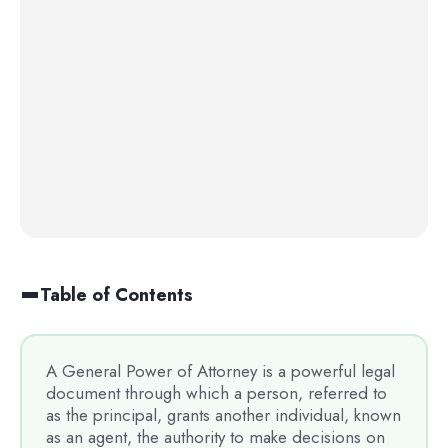
Table of Contents
A General Power of Attorney is a powerful legal
document through which a person, referred to
as the principal, grants another individual, known
as an agent, the authority to make decisions on