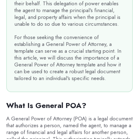
their behalf. This delegation of power enables
the agent to manage the principal's financial,
legal, and property affairs when the principal is
unable to do so due to various circumstances.
For those seeking the convenience of
establishing a General Power of Attorney, a
template can serve as a crucial starting point. In
this article, we will discuss the importance of a
General Power of Attorney template and how it
can be used to create a robust legal document
tailored to an individual's specific needs.
What Is General POA?
A General Power of Attorney (POA) is a legal document
that authorizes a person, named the agent, to manage a
range of financial and legal affairs for another person,