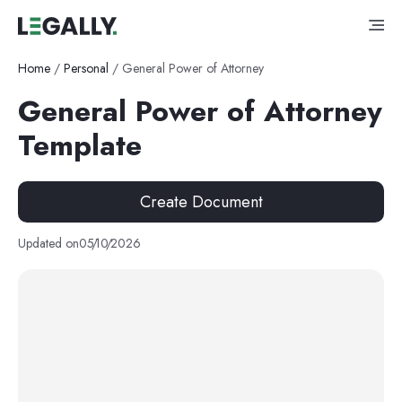
Home
/
Personal
/
General Power of Attorney
General Power of Attorney
Template
Create Document
Updated on
05
/
10
/
2026