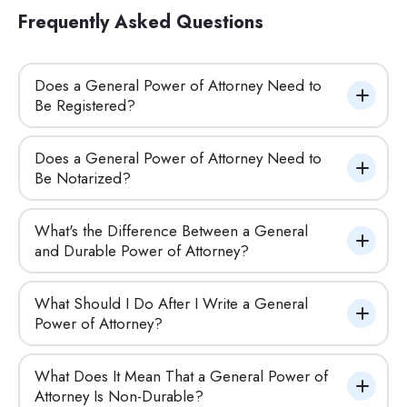
Frequently Asked Questions
Does a General Power of Attorney Need to 
Be Registered?
Does a General Power of Attorney Need to 
Be Notarized?
What's the Difference Between a General 
and Durable Power of Attorney?
What Should I Do After I Write a General 
Power of Attorney?
What Does It Mean That a General Power of 
Attorney Is Non-Durable?