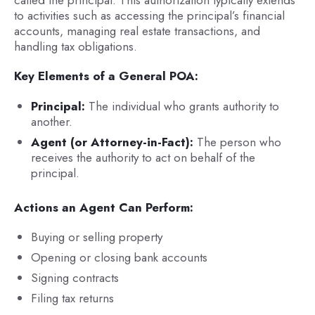
called the principal. This authorization typically extends
to activities such as accessing the principal’s financial
accounts, managing real estate transactions, and
handling tax obligations.
Key Elements of a General POA:
Principal:
The individual who grants authority to
another.
Agent (or Attorney-in-Fact):
The person who
receives the authority to act on behalf of the
principal.
Actions an Agent Can Perform:
Buying or selling property
Opening or closing bank accounts
Signing contracts
Filing tax returns