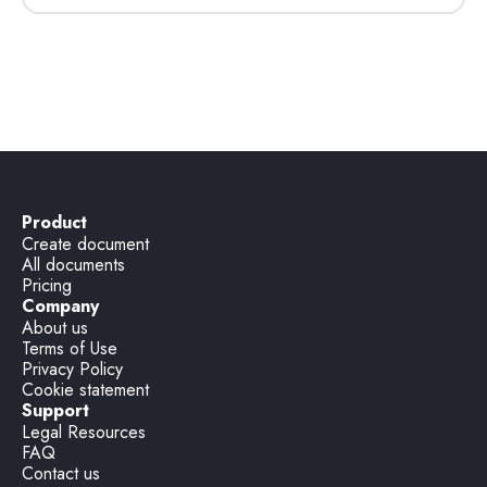
Product
Create document
All documents
Pricing
Company
About us
Terms of Use
Privacy Policy
Cookie statement
Support
Legal Resources
FAQ
Contact us