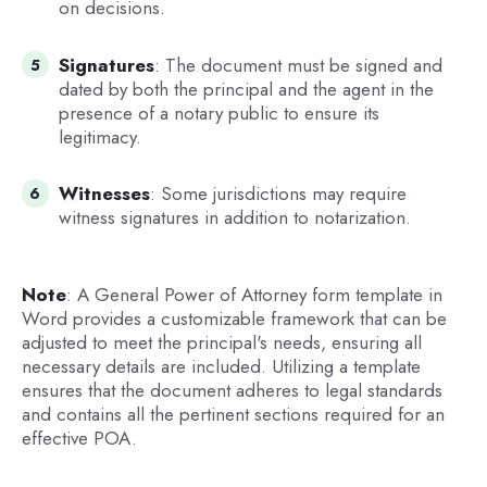
on decisions.
Signatures
: The document must be signed and
dated by both the principal and the agent in the
presence of a notary public to ensure its
legitimacy.
Witnesses
: Some jurisdictions may require
witness signatures in addition to notarization.
Note
: A General Power of Attorney form template in
Word provides a customizable framework that can be
adjusted to meet the principal's needs, ensuring all
necessary details are included. Utilizing a template
ensures that the document adheres to legal standards
and contains all the pertinent sections required for an
effective POA.