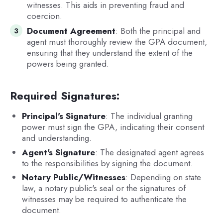
witnesses. This aids in preventing fraud and
coercion.
Document Agreement
: Both the principal and
agent must thoroughly review the GPA document,
ensuring that they understand the extent of the
powers being granted.
Required Signatures:
Principal's Signature
: The individual granting
power must sign the GPA, indicating their consent
and understanding.
Agent's Signature
: The designated agent agrees
to the responsibilities by signing the document.
Notary Public/Witnesses
: Depending on state
law, a notary public's seal or the signatures of
witnesses may be required to authenticate the
document.