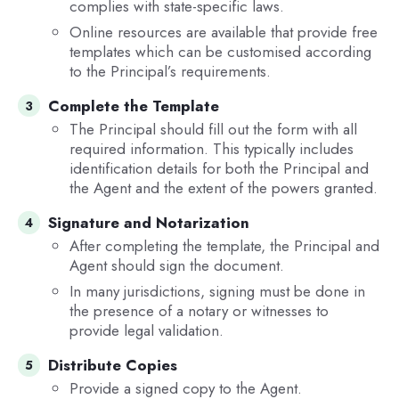
complies with state-specific laws.
Online resources are available that provide free
templates which can be customised according
to the Principal’s requirements.
Complete the Template
The Principal should fill out the form with all
required information. This typically includes
identification details for both the Principal and
the Agent and the extent of the powers granted.
Signature and Notarization
After completing the template, the Principal and
Agent should sign the document.
In many jurisdictions, signing must be done in
the presence of a notary or witnesses to
provide legal validation.
Distribute Copies
Provide a signed copy to the Agent.