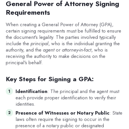
General Power of Attorney Signing
Requirements
When creating a General Power of Attorney (GPA),
certain signing requirements must be fulfilled to ensure
the document's legality. The parties involved typically
include the
principal
, who is the individual granting the
authority, and the
agent
or
attorney-in-fact
, who is
receiving the authority to make decisions on the
principal's behalf.
Key Steps for Signing a GPA:
Identification
: The principal and the agent must
each provide proper identification to verify their
identities.
Presence of Witnesses or Notary Public
: State
laws often require the signing to occur in the
presence of a notary public or designated