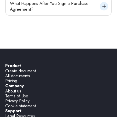
What Happens After You Sign a Purchase 
Agreement?
Product
Create document
All documents
Pricing
Company
About us
Terms of Use
Privacy Policy
Cookie statement
Support
Legal Resources