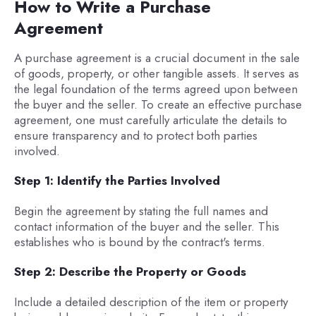
How to Write a Purchase
Agreement
A purchase agreement is a crucial document in the sale
of goods, property, or other tangible assets. It serves as
the legal foundation of the terms agreed upon between
the buyer and the seller. To create an effective purchase
agreement, one must carefully articulate the details to
ensure transparency and to protect both parties
involved.
Step 1: Identify the Parties Involved
Begin the agreement by stating the full names and
contact information of the buyer and the seller. This
establishes who is bound by the contract's terms.
Step 2: Describe the Property or Goods
Include a detailed description of the item or property