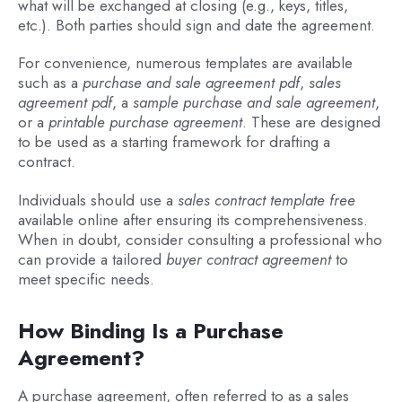
what will be exchanged at closing (e.g., keys, titles,
etc.). Both parties should sign and date the agreement.
For convenience, numerous templates are available
such as a
purchase and sale agreement pdf
,
sales
agreement pdf
, a
sample purchase and sale agreement
,
or a
printable purchase agreement
. These are designed
to be used as a starting framework for drafting a
contract.
Individuals should use a
sales contract template free
available online after ensuring its comprehensiveness.
When in doubt, consider consulting a professional who
can provide a tailored
buyer contract agreement
to
meet specific needs.
How Binding Is a Purchase
Agreement?
A purchase agreement, often referred to as a sales