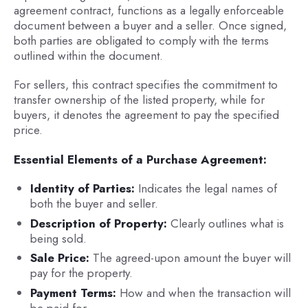
agreement contract, functions as a legally enforceable
document between a buyer and a seller. Once signed,
both parties are obligated to comply with the terms
outlined within the document.
For sellers, this contract specifies the commitment to
transfer ownership of the listed property, while for
buyers, it denotes the agreement to pay the specified
price.
Essential Elements of a Purchase Agreement:
Identity of Parties:
Indicates the legal names of
both the buyer and seller.
Description of Property:
Clearly outlines what is
being sold.
Sale Price:
The agreed-upon amount the buyer will
pay for the property.
Payment Terms:
How and when the transaction will