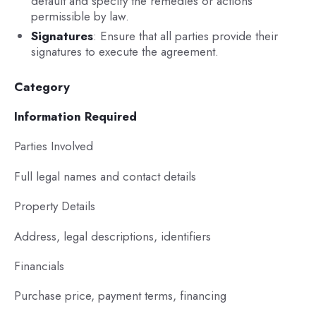
default and specify the remedies or actions
permissible by law.
Signatures
: Ensure that all parties provide their
signatures to execute the agreement.
Category
Information Required
Parties Involved
Full legal names and contact details
Property Details
Address, legal descriptions, identifiers
Financials
Purchase price, payment terms, financing