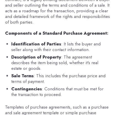
and seller outlining the terms and conditions of a sale. It
acts as a roadmap for the transaction, providing a clear
and detailed framework of the rights and responsibilities
of both parties.
Components of a Standard Purchase Agreement:
Identification of Parties
: It lists the buyer and
seller along with their contact information.
Description of Property
: The agreement
describes the item being sold, whether it's real
estate or goods.
Sale Terms
: This includes the purchase price and
terms of payment.
Contingencies
: Conditions that must be met for
the transaction to proceed.
Templates of purchase agreements, such as a purchase
and sale agreement template or simple purchase