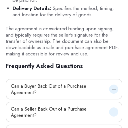
be paid for.
Delivery Details:
Specifies the method, timing,
and location for the delivery of goods.
The agreement is considered binding upon signing,
and typically requires the seller's signature for the
transfer of ownership. The document can also be
downloadable as a sale and purchase agreement PDF,
making it accessible for review and use.
Frequently Asked Questions
Can a Buyer Back Out of a Purchase 
Agreement?
Can a Seller Back Out of a Purchase 
Agreement?