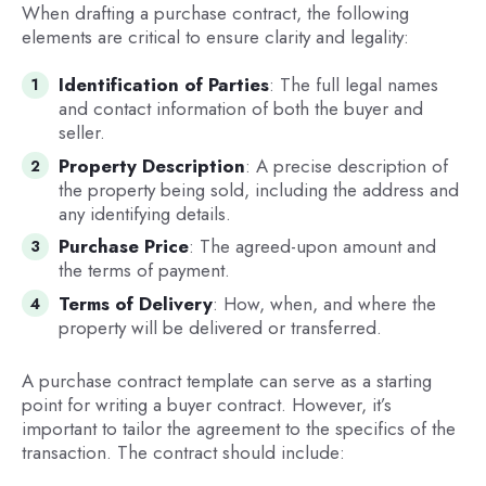
When drafting a purchase contract, the following
elements are critical to ensure clarity and legality:
Identification of Parties
: The full legal names
and contact information of both the buyer and
seller.
Property Description
: A precise description of
the property being sold, including the address and
any identifying details.
Purchase Price
: The agreed-upon amount and
the terms of payment.
Terms of Delivery
: How, when, and where the
property will be delivered or transferred.
A purchase contract template can serve as a starting
point for writing a buyer contract. However, it’s
important to tailor the agreement to the specifics of the
transaction. The contract should include: