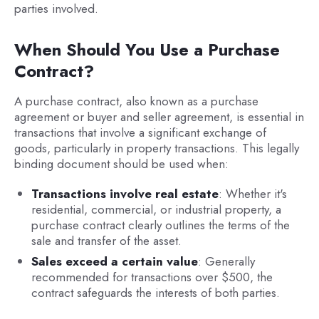
parties involved.
When Should You Use a Purchase
Contract?
A purchase contract, also known as a purchase
agreement or buyer and seller agreement, is essential in
transactions that involve a significant exchange of
goods, particularly in property transactions. This legally
binding document should be used when:
Transactions involve real estate
: Whether it's
residential, commercial, or industrial property, a
purchase contract clearly outlines the terms of the
sale and transfer of the asset.
Sales exceed a certain value
: Generally
recommended for transactions over $500, the
contract safeguards the interests of both parties.