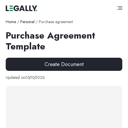
Home
/
Personal
/
Purchase agreement
Purchase Agreement
Template
Create Document
Updated on
05
/
10
/
2026