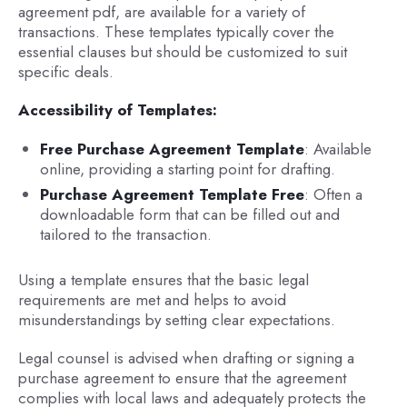
agreement pdf, are available for a variety of
transactions. These templates typically cover the
essential clauses but should be customized to suit
specific deals.
Accessibility of Templates:
Free Purchase Agreement Template
: Available
online, providing a starting point for drafting.
Purchase Agreement Template Free
: Often a
downloadable form that can be filled out and
tailored to the transaction.
Using a template ensures that the basic legal
requirements are met and helps to avoid
misunderstandings by setting clear expectations.
Legal counsel is advised when drafting or signing a
purchase agreement to ensure that the agreement
complies with local laws and adequately protects the