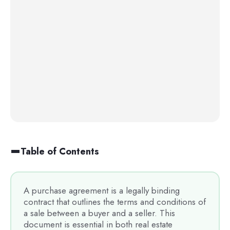
Table of Contents
A purchase agreement is a legally binding
contract that outlines the terms and conditions of
a sale between a buyer and a seller. This
document is essential in both real estate