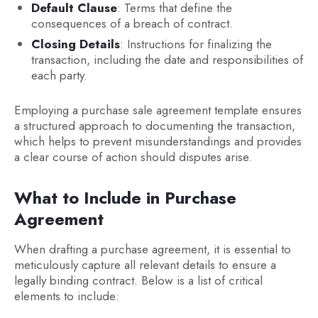
Default Clause
: Terms that define the
consequences of a breach of contract.
Closing Details
: Instructions for finalizing the
transaction, including the date and responsibilities of
each party.
Employing a purchase sale agreement template ensures
a structured approach to documenting the transaction,
which helps to prevent misunderstandings and provides
a clear course of action should disputes arise.
What to Include in Purchase
Agreement
When drafting a purchase agreement, it is essential to
meticulously capture all relevant details to ensure a
legally binding contract. Below is a list of critical
elements to include: