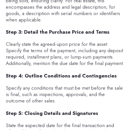
being sold, ensuring clarity. For real estate, this
encompasses the address and legal description; for
goods, a description with serial numbers or identifiers
when applicable.
Step 3: Detail the Purchase Price and Terms
Clearly state the agreed-upon price for the asset.
Specify the terms of the payment, including any deposit
required, installment plans, or lump-sum payments.
Additionally, mention the due date for the final payment.
Step 4: Outline Conditions and Contingencies
Specify any conditions that must be met before the sale
is final, such as inspections, approvals, and the
outcome of other sales.
Step 5: Closing Details and Signatures
State the expected date for the final transaction and