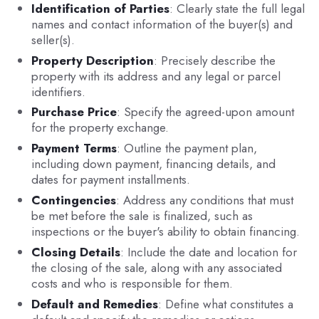
Identification of Parties
: Clearly state the full legal
names and contact information of the buyer(s) and
seller(s).
Property Description
: Precisely describe the
property with its address and any legal or parcel
identifiers.
Purchase Price
: Specify the agreed-upon amount
for the property exchange.
Payment Terms
: Outline the payment plan,
including down payment, financing details, and
dates for payment installments.
Contingencies
: Address any conditions that must
be met before the sale is finalized, such as
inspections or the buyer's ability to obtain financing.
Closing Details
: Include the date and location for
the closing of the sale, along with any associated
costs and who is responsible for them.
Default and Remedies
: Define what constitutes a