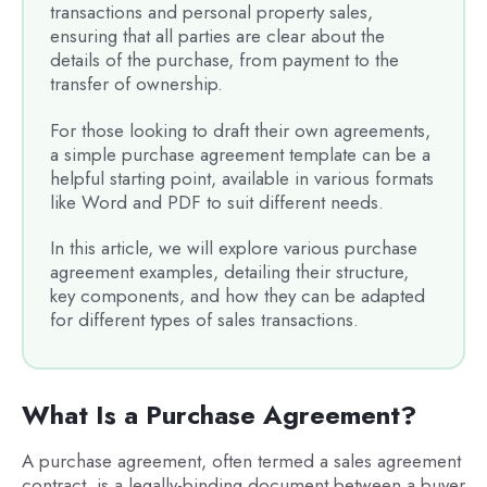
transactions and personal property sales,
ensuring that all parties are clear about the
details of the purchase, from payment to the
transfer of ownership.
For those looking to draft their own agreements,
a simple purchase agreement template can be a
helpful starting point, available in various formats
like Word and PDF to suit different needs.
In this article, we will explore various purchase
agreement examples, detailing their structure,
key components, and how they can be adapted
for different types of sales transactions.
What Is a Purchase Agreement?
A purchase agreement, often termed a sales agreement
contract, is a legally-binding document between a buyer