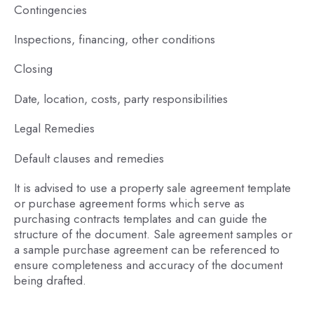
Contingencies
Inspections, financing, other conditions
Closing
Date, location, costs, party responsibilities
Legal Remedies
Default clauses and remedies
It is advised to use a property sale agreement template
or purchase agreement forms which serve as
purchasing contracts templates and can guide the
structure of the document. Sale agreement samples or
a sample purchase agreement can be referenced to
ensure completeness and accuracy of the document
being drafted.