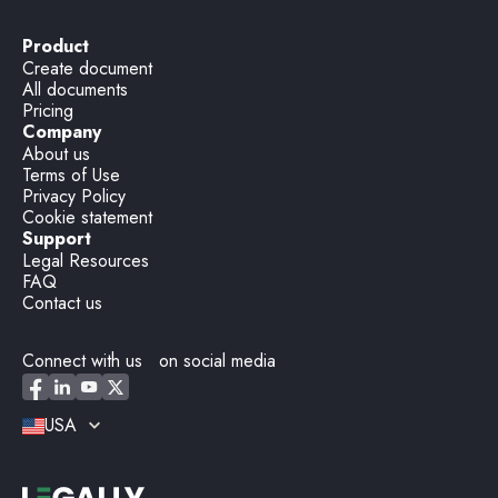
Product
Create document
All documents
Pricing
Company
About us
Terms of Use
Privacy Policy
Cookie statement
Support
Legal Resources
FAQ
Contact us
Connect with us on social media
USA