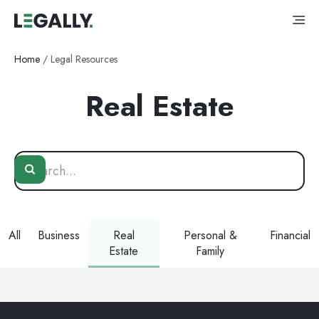
Home
/
Legal Resources
Real Estate
All
Business
Real
Personal &
Financial
Estate
Family