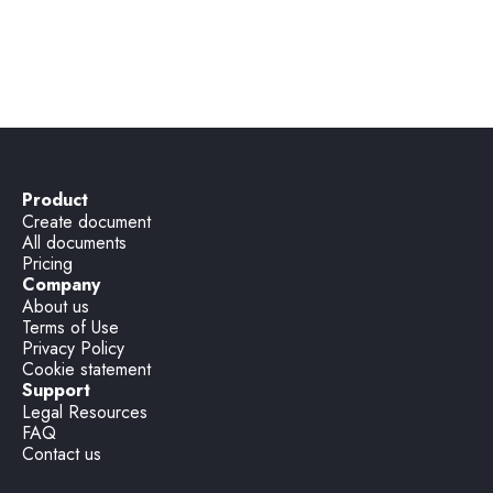
legal documents?
Product
Create document
All documents
Pricing
Company
About us
Terms of Use
Privacy Policy
Cookie statement
Support
Legal Resources
FAQ
Contact us