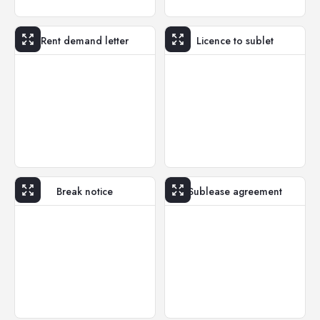
Rent demand letter
Licence to sublet
Break notice
Sublease agreement