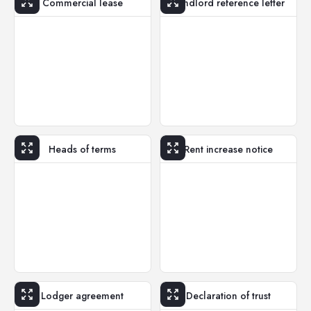
Commercial lease
Landlord reference letter
Heads of terms
Rent increase notice
Lodger agreement
Declaration of trust