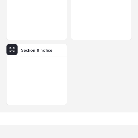
Section 8 notice