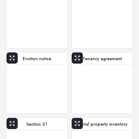
Eviction notice
Tenancy agreement
Section 21
Rental property inventory