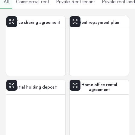
All
Commercial rent
Private Rent tenant
Private rent lan
Office sharing agreement
Rent repayment plan
Home office rental
Initial holding deposit
agreement