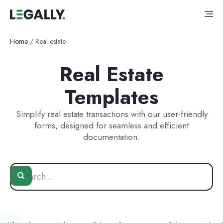
Home
/
Real estate
Real Estate
Templates
Simplify real estate transactions with our user-friendly
forms, designed for seamless and efficient
documentation.