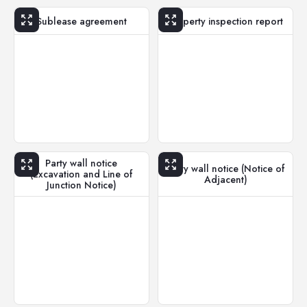
Sublease agreement
Property inspection report
Party wall notice
Party wall notice (Notice of
(Excavation and Line of
Adjacent)
Junction Notice)