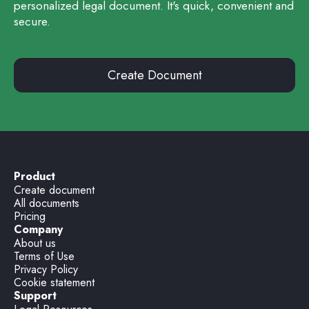
personalized legal document. It's quick, convenient and
secure.
Create Document
Product
Create document
All documents
Pricing
Company
About us
Terms of Use
Privacy Policy
Cookie statement
Support