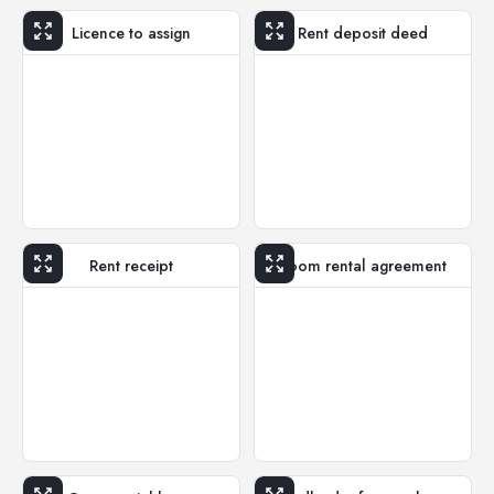
Licence to assign
Rent deposit deed
Rent receipt
Room rental agreement