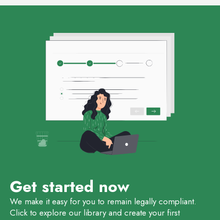
Get started now
We make it easy for you to remain legally compliant.
Click to explore our library and create your first