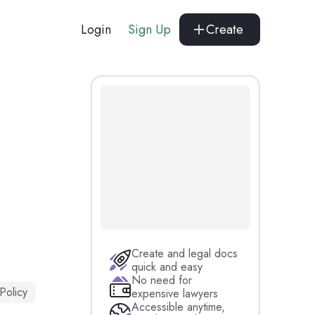
Login
Sign Up
Create
Create and legal docs
quick and easy
No need for
 Policy
expensive lawyers
Accessible anytime,