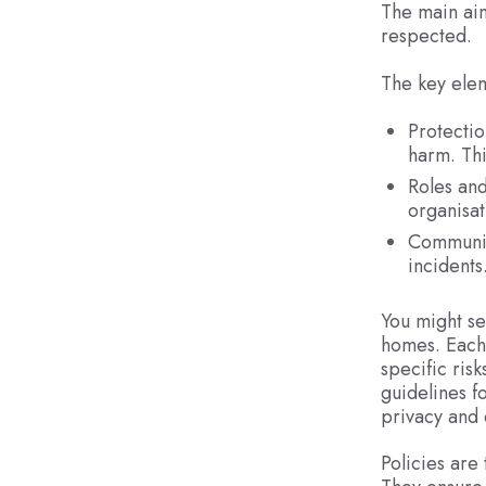
The main aim
respected.
The key elem
Protectio
harm. Thi
Roles and
organisat
Communica
incidents
You might se
homes. Each 
specific ris
guidelines f
privacy and 
Policies are