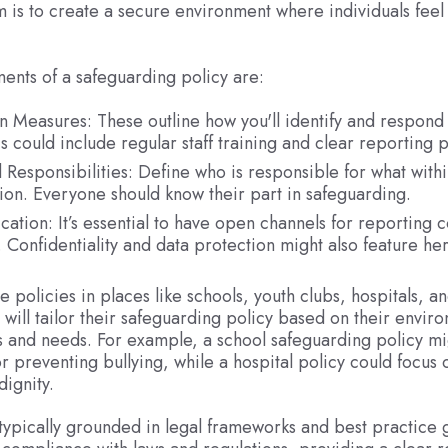
 is to create a secure environment where individuals feel
ents of a safeguarding policy are:
n Measures: These outline how you'll identify and respond t
s could include regular staff training and clear reporting
 Responsibilities: Define who is responsible for what withi
ion. Everyone should know their part in safeguarding.
tion: It’s essential to have open channels for reporting 
. Confidentiality and data protection might also feature her
e policies in places like schools, youth clubs, hospitals, a
will tailor their safeguarding policy based on their enviro
ks and needs. For example, a school safeguarding policy mi
or preventing bullying, while a hospital policy could focus 
dignity.
 typically grounded in legal frameworks and best practice 