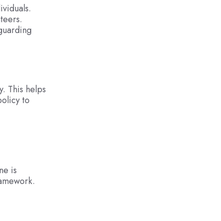
ividuals.
teers.
eguarding
. This helps
olicy to
ne is
framework.