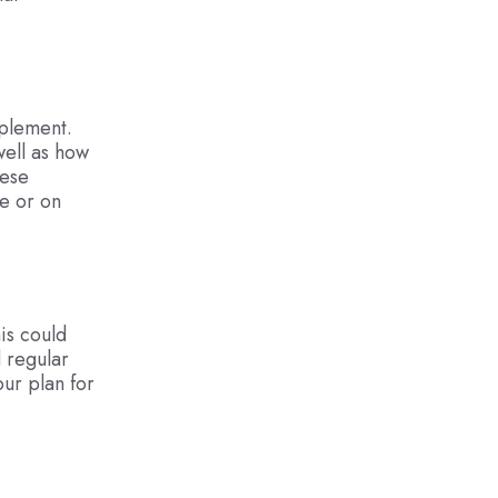
mplement.
well as how
hese
e or on
is could
d regular
our plan for