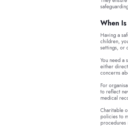
They ensure 
safeguarding
When Is
Having a safe
children, yo
settings, or 
You need a s
either direc
concerns abo
For organisa
to reflect n
medical rec
Charitable o
policies to m
procedures i