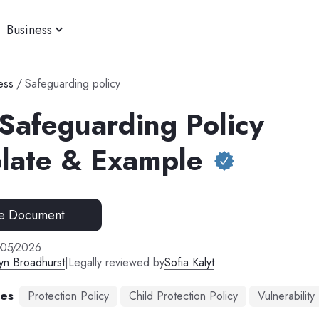
Business
ess
/
Safeguarding policy
 Safeguarding Policy
late & Example
e Document
/
05
/
2026
yn Broadhurst
|
Legally reviewed by
Sofia Kalyt
mes
Protection Policy
Child Protection Policy
Vulnerability