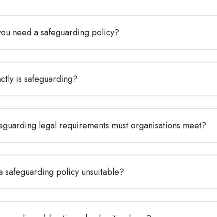
ou need a safeguarding policy?
ctly is safeguarding?
eguarding legal requirements must organisations meet?
a safeguarding policy unsuitable?