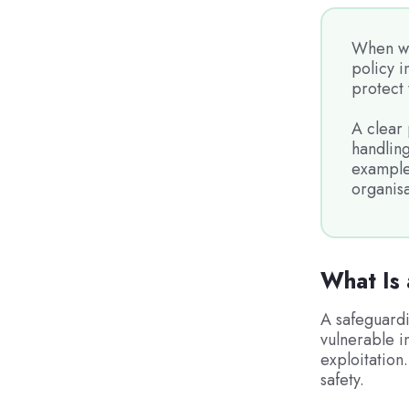
When wo
policy i
protect 
A clear 
handling
example 
organisa
What Is 
A safeguardi
vulnerable i
exploitation.
safety.