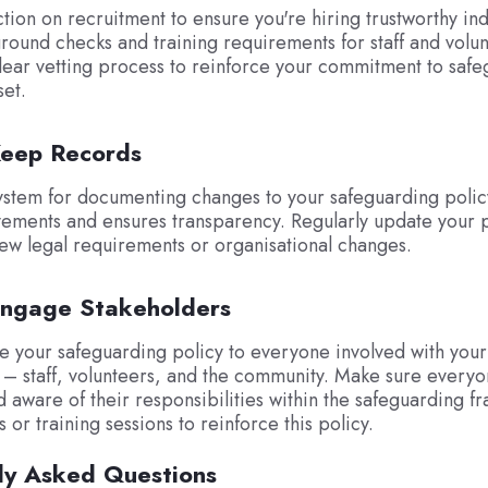
ction on recruitment to ensure you're hiring trustworthy ind
round checks and training requirements for staff and volun
clear vetting process to reinforce your commitment to saf
set.
Keep Records
ystem for documenting changes to your safeguarding policy
ements and ensures transparency. Regularly update your p
new legal requirements or organisational changes.
Engage Stakeholders
 your safeguarding policy to everyone involved with your
 – staff, volunteers, and the community. Make sure everyo
 aware of their responsibilities within the safeguarding 
or training sessions to reinforce this policy.
ly Asked Questions