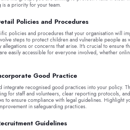
 is a priority for your team.
etail Policies and Procedures
ific policies and procedures that your organisation will i
nvolve steps to protect children and vulnerable people as 
 allegations or concerns that arise. It's crucial to ensure t
re easily accessible for everyone involved, whether onlin
Incorporate Good Practice
 integrate recognised good practices into your policy. Th
ning for staff and volunteers, clear reporting protocols, an
ws to ensure compliance with legal guidelines. Highlight y
mprovement in safeguarding practices.
Recruitment Guidelines