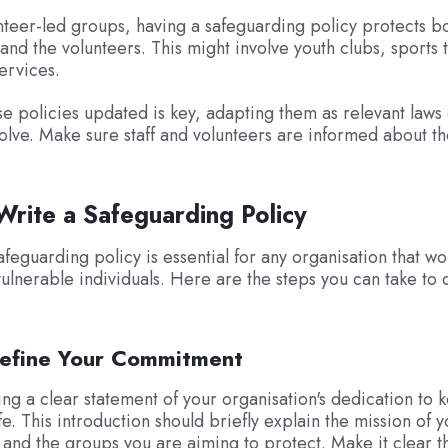
nteer-led groups, having a safeguarding policy protects b
 and the volunteers. This might involve youth clubs, sports 
ervices.
e policies updated is key, adapting them as relevant laws 
olve. Make sure staff and volunteers are informed about t
rite a Safeguarding Policy
afeguarding policy is essential for any organisation that wo
vulnerable individuals. Here are the steps you can take to d
Define Your Commitment
ting a clear statement of your organisation's dedication to 
e. This introduction should briefly explain the mission of y
 and the groups you are aiming to protect. Make it clear t