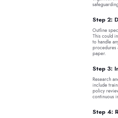
safeguarding
Step 2: D
Outline spec
This could i
to handle any
procedures a
paper.
Step 3: 
Research and
include trai
policy revie
continuous i
Step 4: 