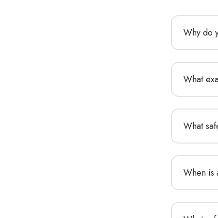
Why do y
What exa
What saf
When is 