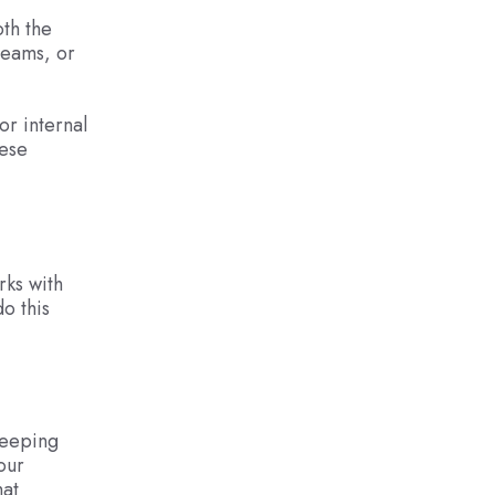
oth the
teams, or
or internal
hese
rks with
o this
keeping
our
hat