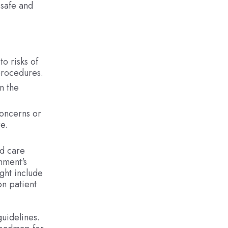
 safe and
o risks of
 procedures.
n the
concerns or
e.
nd care
nment's
ght include
on patient
guidelines.