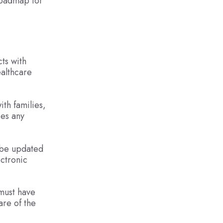
roadmap for
cts with
ealthcare
th families,
ses any
t be updated
ectronic
 must have
are of the