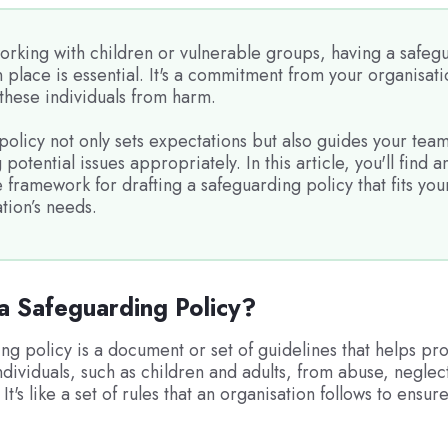
rking with children or vulnerable groups, having a safeg
n place is essential. It's a commitment from your organisati
these individuals from harm.
policy not only sets expectations but also guides your team
 potential issues appropriately. In this article, you'll find a
framework for drafting a safeguarding policy that fits you
tion’s needs.
a Safeguarding Policy?
ng policy is a document or set of guidelines that helps pro
ndividuals, such as children and adults, from abuse, neglec
 It's like a set of rules that an organisation follows to ensu