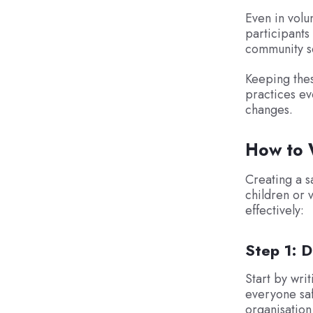
Even in volu
participants
community s
Keeping thes
practices ev
changes.
How to W
Creating a s
children or 
effectively:
Step 1: 
Start by wri
everyone saf
organisation