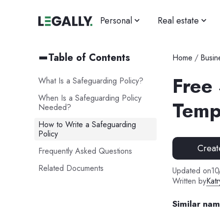
Personal
Real estate
Table of Contents
Home
/
Busin
Free
What Is a Safeguarding Policy?
When Is a Safeguarding Policy
Temp
Needed?
How to Write a Safeguarding
Policy
Creat
Frequently Asked Questions
Related Documents
Updated on
10
Written by
Katr
Similar na