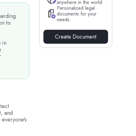
anywhere in the world
Personalized legal
documents for your
uarding
needs
on to
Create Document
 in
n
r
tect
t, and
re everyone's