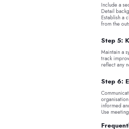
Include a se
Detail backg
Establish a 
from the out
Step 5: 
Maintain a s
track improv
reflect any 
Step 6: 
Communicate
organisation
informed and
Use meetings 
Frequent