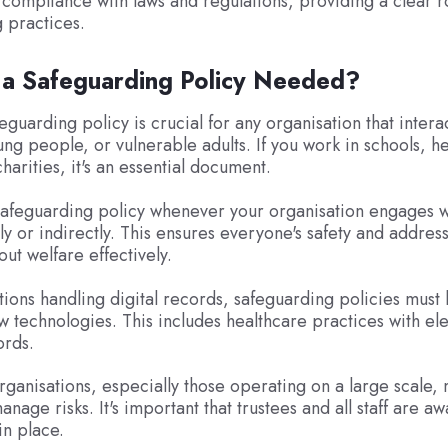
compliance with laws and regulations, providing a clear 
 practices.
 a Safeguarding Policy Needed?
guarding policy is crucial for any organisation that intera
ung people, or vulnerable adults. If you work in schools, h
charities, it's an essential document.
afeguarding policy whenever your organisation engages wi
tly or indirectly. This ensures everyone's safety and addres
ut welfare effectively.
tions handling digital records, safeguarding policies mus
ew technologies. This includes healthcare practices with el
ords.
rganisations, especially those operating on a large scale,
anage risks. It's important that trustees and all staff are aw
n place.