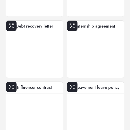
Debt recovery letter
Internship agreement
Influencer contract
Bereavement leave policy