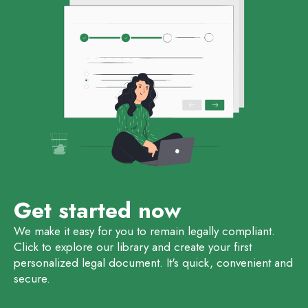
Get started now
We make it easy for you to remain legally compliant.
Click to explore our library and create your first
personalized legal document. It's quick, convenient and
secure.