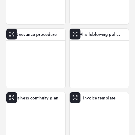
Grievance procedure
Whistleblowing policy
Business continuity plan
Invoice template