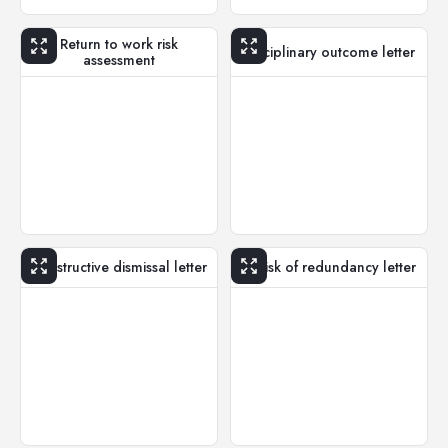
Return to work risk
Disciplinary outcome letter
assessment
Constructive dismissal letter
At risk of redundancy letter