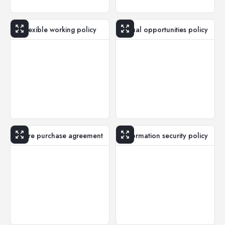
Flexible working policy
Equal opportunities policy
Share purchase agreement
Information security policy