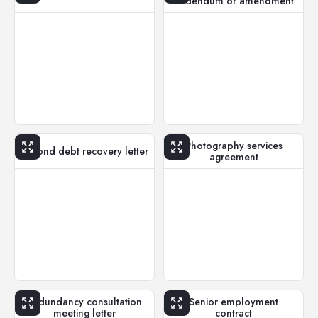
addendum or amendment
Photography services
Second debt recovery letter
agreement
Redundancy consultation
Senior employment
meeting letter
contract