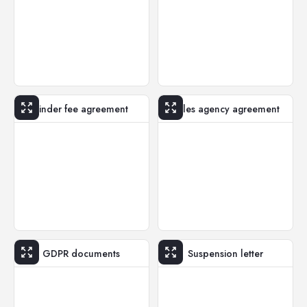
Finder fee agreement
Sales agency agreement
GDPR documents
Suspension letter