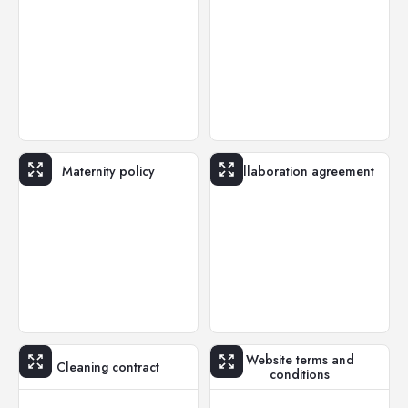
Maternity policy
Collaboration agreement
Website terms and
Cleaning contract
conditions