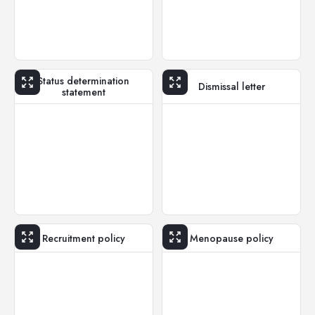
Status determination
Dismissal letter
statement
Recruitment policy
Menopause policy