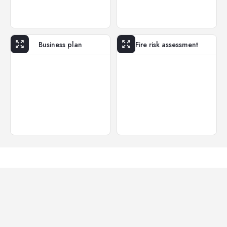
Business plan
Fire risk assessment