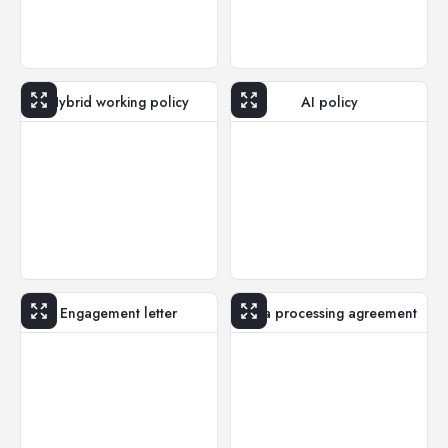
Hybrid working policy
AI policy
Engagement letter
Data processing agreement