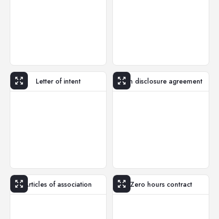
Letter of intent
Non disclosure agreement
Articles of association
Zero hours contract