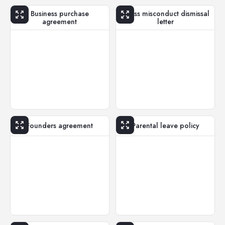
Business purchase
Gross misconduct dismissal
agreement
letter
Founders agreement
Parental leave policy