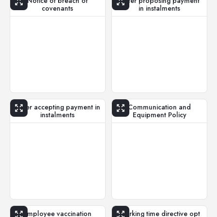
Notice of breach of
Letter proposing payment
covenants
in instalments
Letter accepting payment in
Communication and
instalments
Equipment Policy
Employee vaccination
Working time directive opt