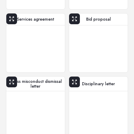
Services agreement
Bid proposal
Gross misconduct dismissal
Disciplinary letter
letter