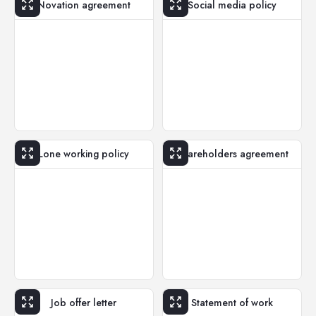
Novation agreement
Social media policy
Lone working policy
Shareholders agreement
Job offer letter
Statement of work