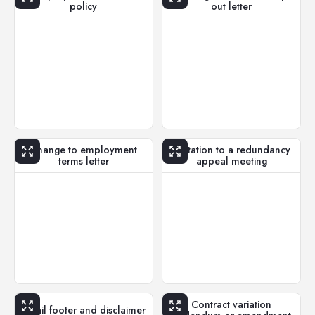
policy
out letter
Change to employment
Invitation to a redundancy
terms letter
appeal meeting
Contract variation
Email footer and disclaimer