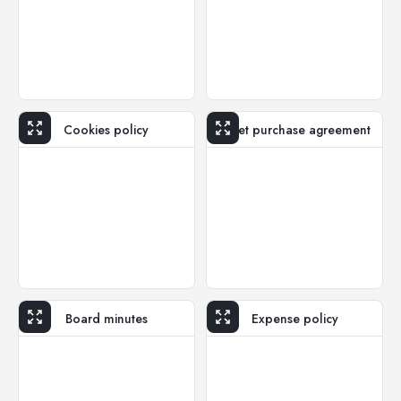
Cookies policy
Asset purchase agreement
Board minutes
Expense policy