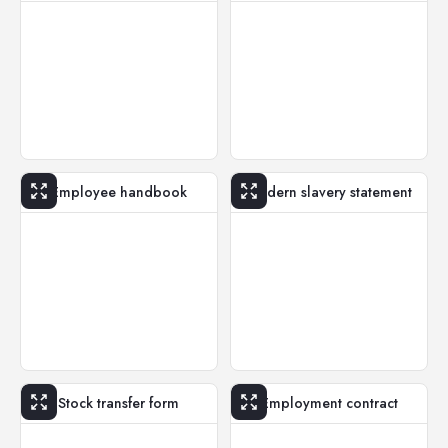
Employee handbook
Modern slavery statement
Stock transfer form
Employment contract