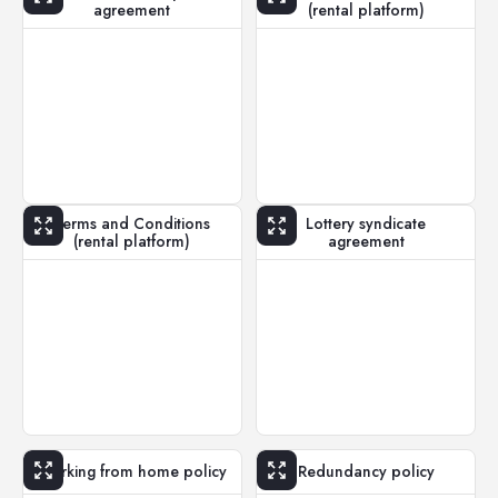
agreement
(rental platform)
Terms and Conditions
Lottery syndicate
(rental platform)
agreement
Working from home policy
Redundancy policy