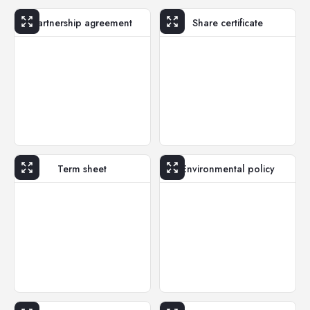
Partnership agreement
Share certificate
Term sheet
Environmental policy