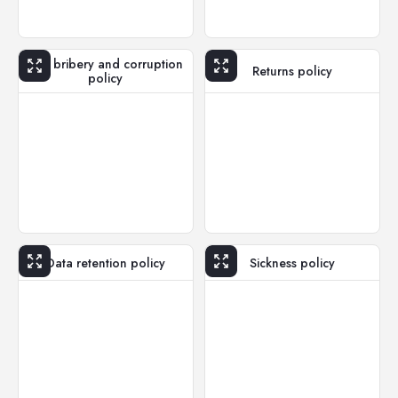
Anti bribery and corruption
Returns policy
policy
Data retention policy
Sickness policy