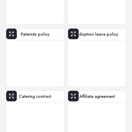
Paternity policy
Adoption leave policy
Catering contract
Affiliate agreement