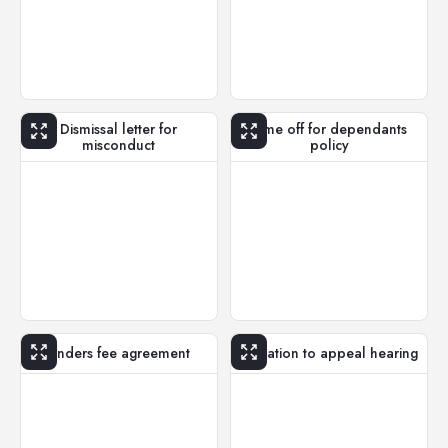
Dismissal letter for
Time off for dependants
misconduct
policy
Finders fee agreement
Invitation to appeal hearing