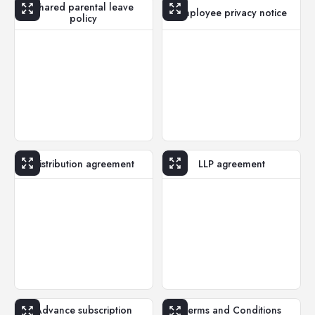
Shared parental leave
Employee privacy notice
policy
Distribution agreement
LLP agreement
Advance subscription
Terms and Conditions