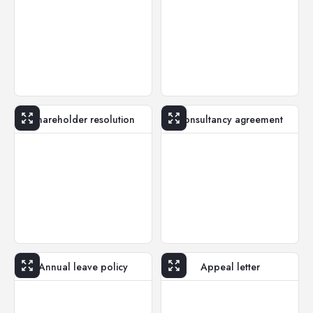
Shareholder resolution
Consultancy agreement
Annual leave policy
Appeal letter