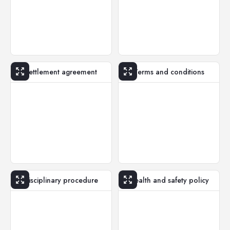
Settlement agreement
Terms and conditions
Disciplinary procedure
Health and safety policy