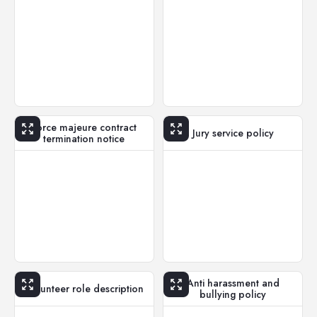
Force majeure contract
Jury service policy
termination notice
Anti harassment and
Volunteer role description
bullying policy