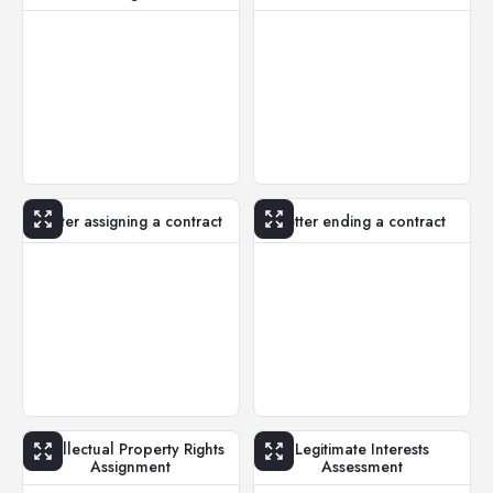
Letter assigning a contract
Letter ending a contract
Intellectual Property Rights
Legitimate Interests
Assignment
Assessment