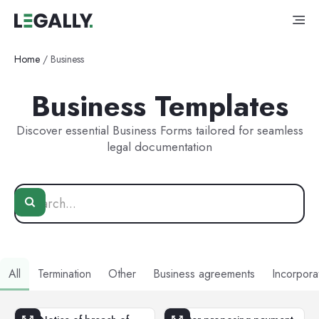
Home
/
Business
Business Templates
Discover essential Business Forms tailored for seamless
legal documentation
All
Termination
Other
Business agreements
Incorpora