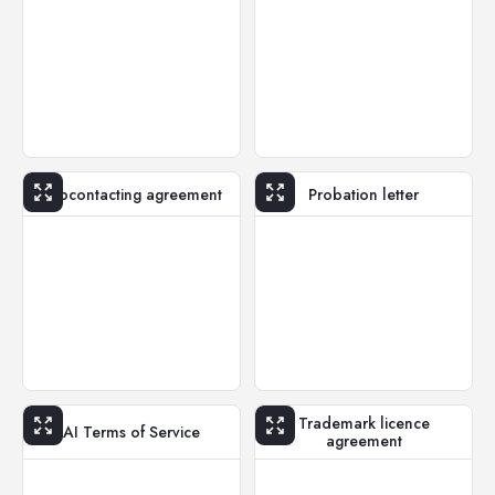
Subcontacting agreement
Probation letter
Trademark licence
AI Terms of Service
agreement