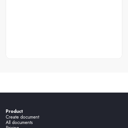
Product
Create document
All documents
Pricing