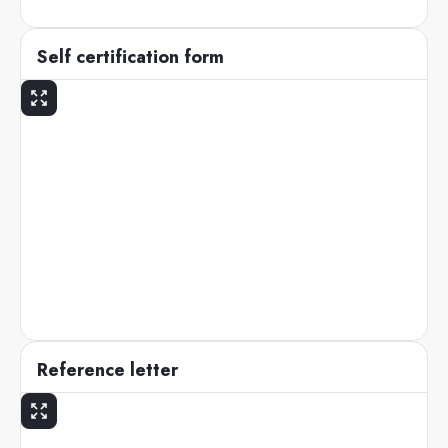
Self certification form
Reference letter