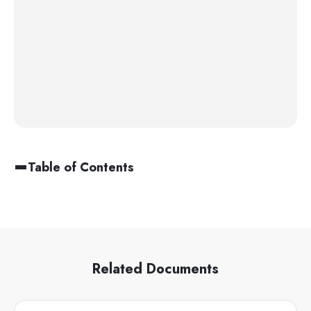
Table of Contents
Related Documents