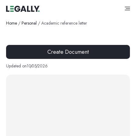
Home
/
Personal
/
Academic reference letter
Create Document
Updated on
10
/
05
/
2026