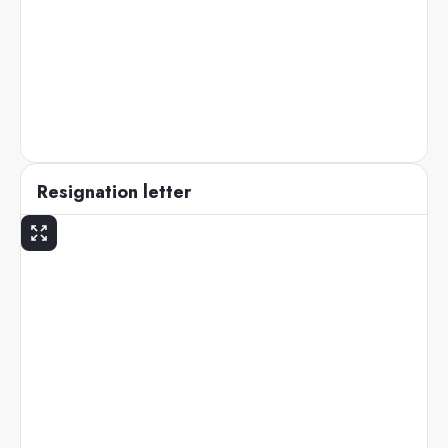
Resignation letter