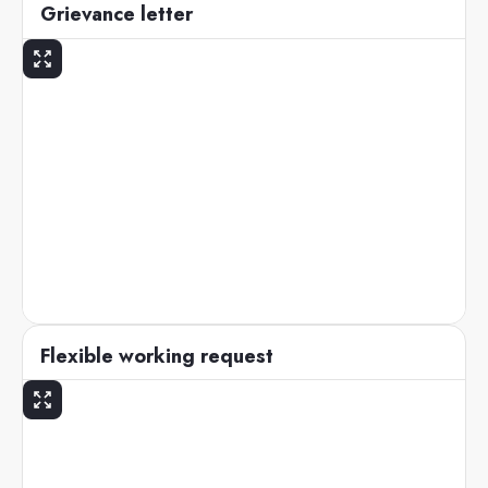
Grievance letter
Flexible working request