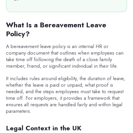
What Is a Bereavement Leave
Policy?
A bereavement leave policy is an internal HR or
company document that outlines when employees can
take time off following the death of a close family
member, friend, or significant individual in their life.
It includes rules around eligibility, the duration of leave,
whether the leave is paid or unpaid, what proof is
needed, and the steps employees must take to request
time off. For employers, it provides a framework that
ensures all requests are handled fairly and within legal
parameters.
Legal Context in the UK