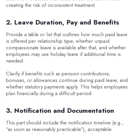
creating the risk of inconsistent treatment.
2. Leave Duration, Pay and Benefits
Provide a table or list that outlines how much paid leave
is offered per relationship type, whether unpaid
compassionate leave is available after that, and whether
employees may use holiday leave if additional time is
needed.
Clarify if benefits such as pension contributions,
bonuses, or allowances continue during paid leave, and
whether statutory payments apply. This helps employees
plan financially during a difficult period.
3. Notification and Documentation
This part should include the notification timeline (e.g.,
“as soon as reasonably practicable”), acceptable