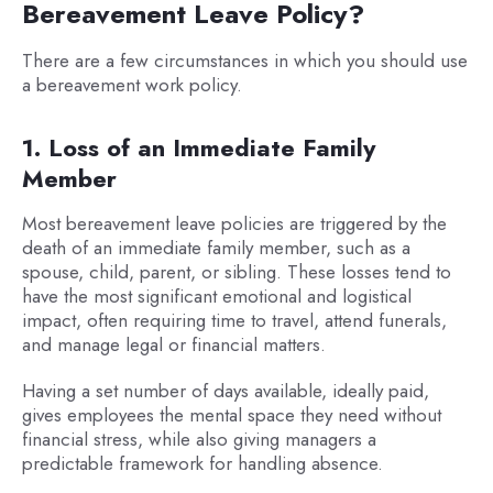
Bereavement Leave Policy?
There are a few circumstances in which you should use
a bereavement work policy.
1. Loss of an Immediate Family
Member
Most bereavement leave policies are triggered by the
death of an immediate family member, such as a
spouse, child, parent, or sibling. These losses tend to
have the most significant emotional and logistical
impact, often requiring time to travel, attend funerals,
and manage legal or financial matters.
Having a set number of days available, ideally paid,
gives employees the mental space they need without
financial stress, while also giving managers a
predictable framework for handling absence.