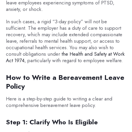
leave employees experiencing symptoms of PTSD,
anxiety, or shock.
In such cases, a rigid “3-day policy” will not be
sufficient. The employer has a duty of care to support
recovery, which may include extended compassionate
leave, referrals to mental health support, or access to
occupational health services. You may also wish to
consult obligations under
the Health and Safety at Work
Act 1974
, particularly with regard to employee welfare.
How to Write a Bereavement Leave
Policy
Here is a step-by-step guide to writing a clear and
comprehensive bereavement leave policy.
Step 1: Clarify Who Is Eligible