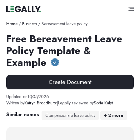
Home
/
Business
/
Bereavement leave policy
Free Bereavement Leave
Policy Template &
Example
Create Document
Updated on
10
/
05
/
2026
|
Written by
Katryn Broadhurst
Legally reviewed by
Sofia Kalyt
Similar names
Compassionate leave policy
+
2
more