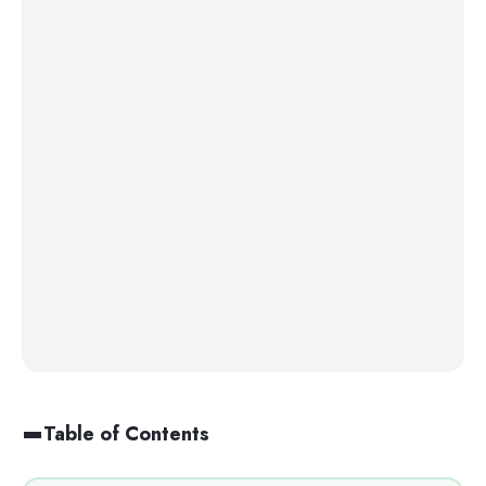
Table of Contents