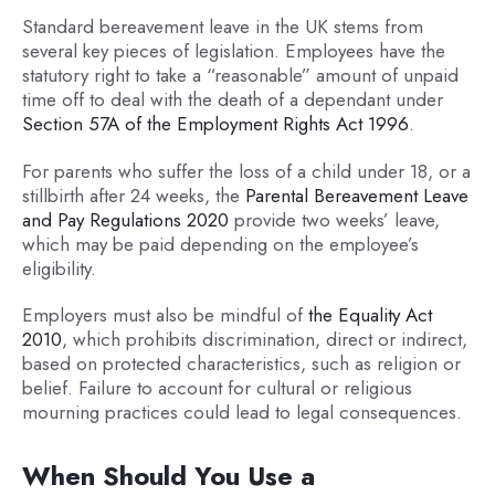
Standard bereavement leave in the UK stems from
several key pieces of legislation. Employees have the
statutory right to take a “reasonable” amount of unpaid
time off to deal with the death of a dependant under
Section 57A of the Employment Rights Act 1996
.
For parents who suffer the loss of a child under 18, or a
stillbirth after 24 weeks, the
Parental Bereavement Leave
and Pay Regulations 2020
provide two weeks’ leave,
which may be paid depending on the employee’s
eligibility.
Employers must also be mindful of
the Equality Act
2010
, which prohibits discrimination, direct or indirect,
based on protected characteristics, such as religion or
belief. Failure to account for cultural or religious
mourning practices could lead to legal consequences.
When Should You Use a