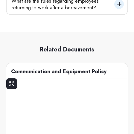
What are the rules regarding employees 
returning to work after a bereavement?
Related Documents
Communication and Equipment Policy