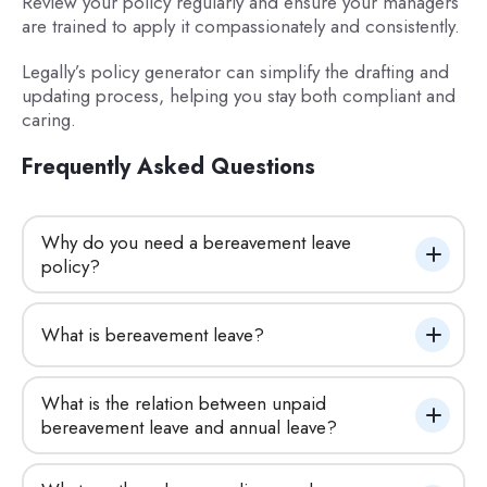
Review your policy regularly and ensure your managers
are trained to apply it compassionately and consistently.
Legally’s policy generator can simplify the drafting and
updating process, helping you stay both compliant and
caring.
Frequently Asked Questions
Why do you need a bereavement leave 
policy?
What is bereavement leave?
What is the relation between unpaid 
bereavement leave and annual leave?