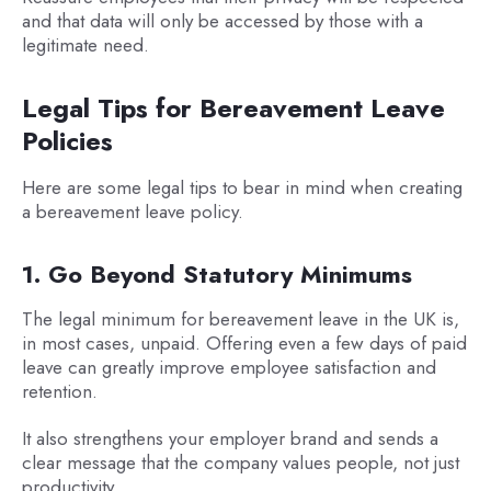
and that data will only be accessed by those with a
legitimate need.
Legal Tips for Bereavement Leave
Policies
Here are some legal tips to bear in mind when creating
a bereavement leave policy.
1. Go Beyond Statutory Minimums
The legal minimum for bereavement leave in the UK is,
in most cases, unpaid. Offering even a few days of paid
leave can greatly improve employee satisfaction and
retention.
It also strengthens your employer brand and sends a
clear message that the company values people, not just
productivity.