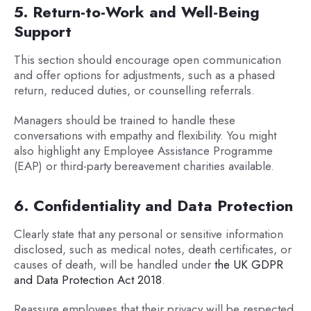
5. Return-to-Work and Well-Being
Support
This section should encourage open communication
and offer options for adjustments, such as a phased
return, reduced duties, or counselling referrals.
Managers should be trained to handle these
conversations with empathy and flexibility. You might
also highlight any Employee Assistance Programme
(EAP) or third-party bereavement charities available.
6. Confidentiality and Data Protection
Clearly state that any personal or sensitive information
disclosed, such as medical notes, death certificates, or
causes of death, will be handled under
the UK GDPR
and Data Protection Act 2018
.
Reassure employees that their privacy will be respected