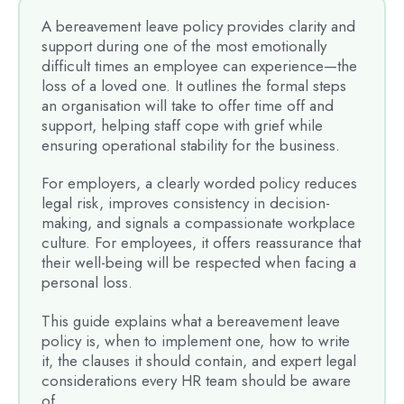
A bereavement leave policy provides clarity and
support during one of the most emotionally
difficult times an employee can experience—the
loss of a loved one. It outlines the formal steps
an organisation will take to offer time off and
support, helping staff cope with grief while
ensuring operational stability for the business.
For employers, a clearly worded policy reduces
legal risk, improves consistency in decision-
making, and signals a compassionate workplace
culture. For employees, it offers reassurance that
their well-being will be respected when facing a
personal loss.
This guide explains what a bereavement leave
policy is, when to implement one, how to write
it, the clauses it should contain, and expert legal
considerations every HR team should be aware
of.