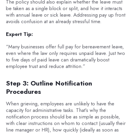
The policy should also explain whether the leave must
be taken as a single block or split, and how it interacts
with annual leave or sick leave. Addressing pay up front
avoids confusion at an already stressful time.
Expert Tip:
“Many businesses offer full pay for bereavement leave,
even where the law only requires unpaid leave. Just two
to five days of paid leave can dramatically boost
employee trust and reduce attrition.”
Step 3: Outline Notification
Procedures
When grieving, employees are unlikely to have the
capacity for administrative tasks. That’s why the
notification process should be as simple as possible,
with clear instructions on whom to contact (usually their
line manager or HR), how quickly (ideally as soon as