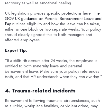
recovery as well as emotional healing.
UK legislation provides specific protections here.
The
GOV.UK guidance on Parental Bereavement Leave and
Pay
outlines eligibility and how the leave can be taken,
either in one block or two separate weeks. Your policy
should clearly signpost this to both managers and
affected employees.
Expert Tip:
“If a stillbirth occurs after 24 weeks, the employee is
entitled to both maternity leave and parental
bereavement leave. Make sure your policy references
both, and that HR understands when they can overlap.”
4. Trauma-related incidents
Bereavement following traumatic circumstances, such
as suicide, workplace fatalities, or violent crime, may