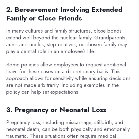
2. Bereavement Involving Extended
Family or Close Friends
In many cultures and family structures, close bonds
extend well beyond the nuclear family. Grandparents,
aunts and uncles, step-relatives, or chosen family may
play a central role in an employee’s life.
Some policies allow employees to request additional
leave for these cases on a discretionary basis. This
approach allows for sensitivity while ensuring decisions
are not made arbitrarily. Including examples in the
policy can help set expectations.
3. Pregnancy or Neonatal Loss
Pregnancy loss, including miscarriage, stillbirth, and
neonatal death, can be both physically and emotionally
traumatic. These situations often require medical