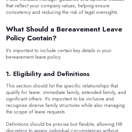
that reflect your company values, helping ensure
consistency and reducing the risk of legal oversights.
What Should a Bereavement Leave
Policy Contain?
It’s important to include certain key details in your
bereavement leave policy.
1. Eligibility and Definitions
This section should list the specific relationships that
qualify for leave: immediate family, extended family, and
significant others. It’s important to be inclusive and
recognise diverse family structures while also managing
the scope of leave requests.
Definitions should be precise but flexible, allowing HR
discretion to assess individual circumstances without