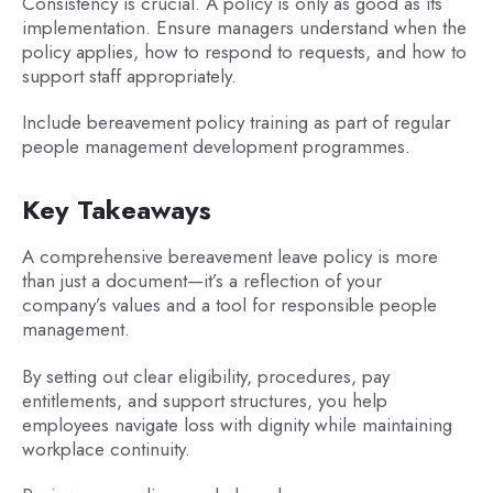
Consistency is crucial. A policy is only as good as its
implementation. Ensure managers understand when the
policy applies, how to respond to requests, and how to
support staff appropriately.
Include bereavement policy training as part of regular
people management development programmes.
Key Takeaways
A comprehensive bereavement leave policy is more
than just a document—it’s a reflection of your
company’s values and a tool for responsible people
management.
By setting out clear eligibility, procedures, pay
entitlements, and support structures, you help
employees navigate loss with dignity while maintaining
workplace continuity.