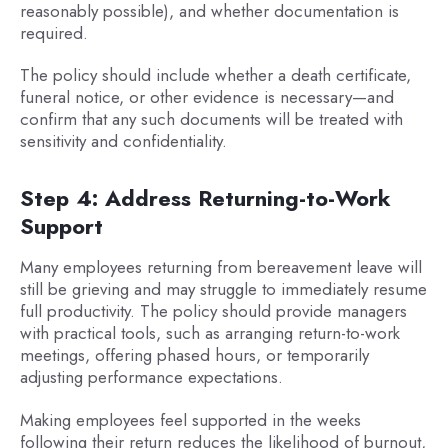
reasonably possible), and whether documentation is
required.
The policy should include whether a death certificate,
funeral notice, or other evidence is necessary—and
confirm that any such documents will be treated with
sensitivity and confidentiality.
Step 4: Address Returning-to-Work
Support
Many employees returning from bereavement leave will
still be grieving and may struggle to immediately resume
full productivity. The policy should provide managers
with practical tools, such as arranging return-to-work
meetings, offering phased hours, or temporarily
adjusting performance expectations.
Making employees feel supported in the weeks
following their return reduces the likelihood of burnout,