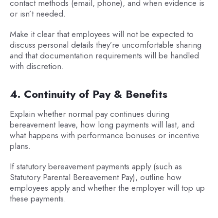
contact methods (email, phone), and when evidence is
or isn’t needed.
Make it clear that employees will not be expected to
discuss personal details they’re uncomfortable sharing
and that documentation requirements will be handled
with discretion.
4. Continuity of Pay & Benefits
Explain whether normal pay continues during
bereavement leave, how long payments will last, and
what happens with performance bonuses or incentive
plans.
If statutory bereavement payments apply (such as
Statutory Parental Bereavement Pay), outline how
employees apply and whether the employer will top up
these payments.