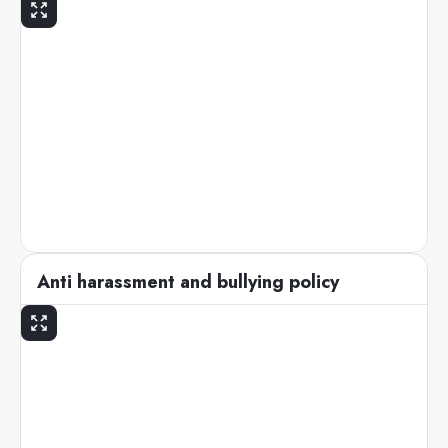
Anti harassment and bullying policy