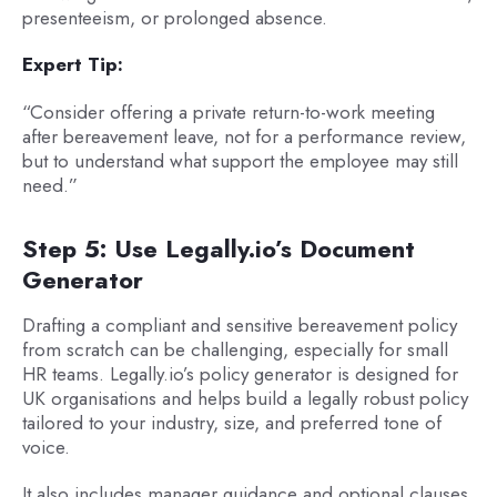
presenteeism, or prolonged absence.
Expert Tip:
“Consider offering a private return-to-work meeting
after bereavement leave, not for a performance review,
but to understand what support the employee may still
need.”
Step 5: Use Legally.io’s Document
Generator
Drafting a compliant and sensitive bereavement policy
from scratch can be challenging, especially for small
HR teams. Legally.io’s policy generator is designed for
UK organisations and helps build a legally robust policy
tailored to your industry, size, and preferred tone of
voice.
It also includes manager guidance and optional clauses