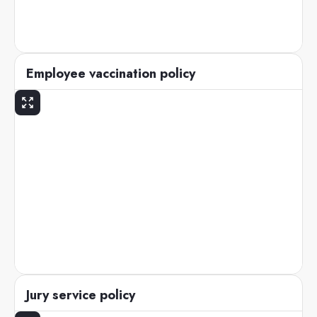
Employee vaccination policy
Jury service policy