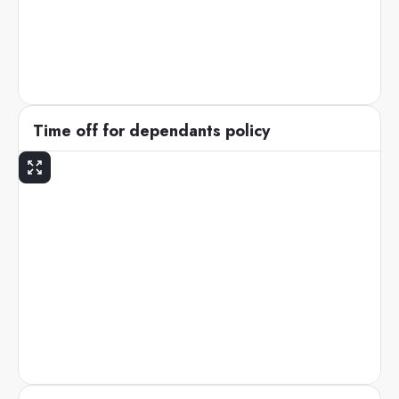
Time off for dependants policy