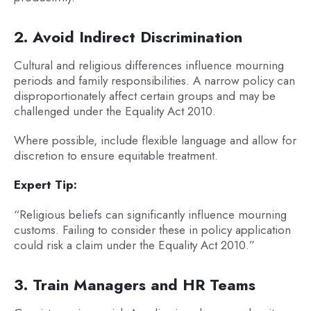
2. Avoid Indirect Discrimination
Cultural and religious differences influence mourning
periods and family responsibilities. A narrow policy can
disproportionately affect certain groups and may be
challenged under the Equality Act 2010.
Where possible, include flexible language and allow for
discretion to ensure equitable treatment.
Expert Tip:
“Religious beliefs can significantly influence mourning
customs. Failing to consider these in policy application
could risk a claim under the Equality Act 2010.”
3. Train Managers and HR Teams