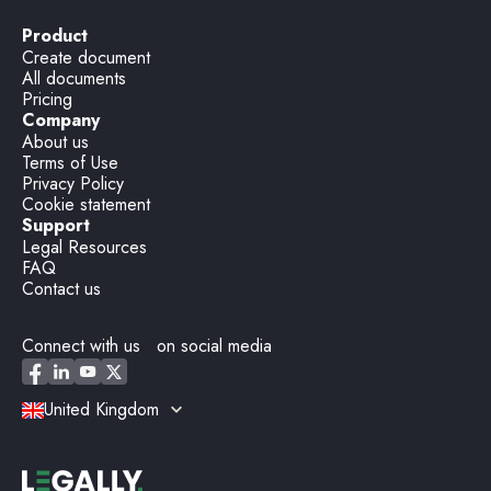
Product
Create document
All documents
Pricing
Company
About us
Terms of Use
Privacy Policy
Cookie statement
Support
Legal Resources
FAQ
Contact us
Connect with us on social media
United Kingdom