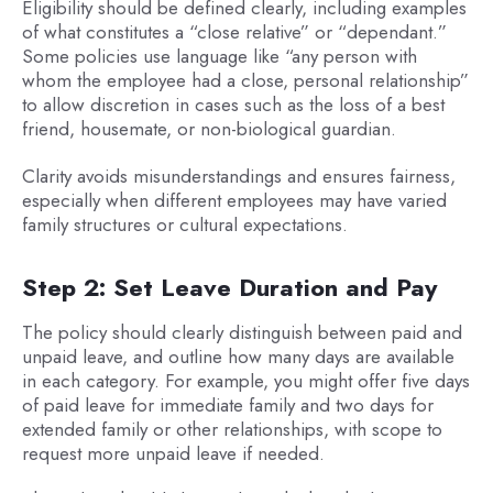
Eligibility should be defined clearly, including examples
of what constitutes a “close relative” or “dependant.”
Some policies use language like “any person with
whom the employee had a close, personal relationship”
to allow discretion in cases such as the loss of a best
friend, housemate, or non-biological guardian.
Clarity avoids misunderstandings and ensures fairness,
especially when different employees may have varied
family structures or cultural expectations.
Step 2: Set Leave Duration and Pay
The policy should clearly distinguish between paid and
unpaid leave, and outline how many days are available
in each category. For example, you might offer five days
of paid leave for immediate family and two days for
extended family or other relationships, with scope to
request more unpaid leave if needed.