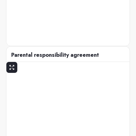
Parental responsibility agreement