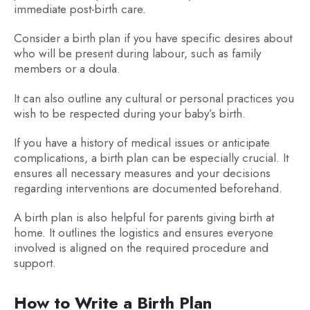
immediate post-birth care.
Consider a birth plan if you have specific desires about
who will be present during labour, such as family
members or a doula.
It can also outline any cultural or personal practices you
wish to be respected during your baby’s birth.
If you have a history of medical issues or anticipate
complications, a birth plan can be especially crucial. It
ensures all necessary measures and your decisions
regarding interventions are documented beforehand.
A birth plan is also helpful for parents giving birth at
home. It outlines the logistics and ensures everyone
involved is aligned on the required procedure and
support.
How to Write a Birth Plan