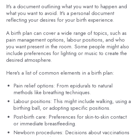
It's a document outlining what you want to happen and
what you want to avoid. It's a personal document
reflecting your desires for your birth experience.
A birth plan can cover a wide range of topics, such as
pain management options, labour positions, and who
you want present in the room. Some people might also
include preferences for lighting or music to create the
desired atmosphere.
Here's a list of common elements in a birth plan:
Pain relief options: From epidurals to natural
methods like breathing techniques.
Labour positions: This might include walking, using a
birthing ball, or adopting specific positions.
Post-birth care: Preferences for skin-to-skin contact
or immediate breastfeeding.
Newborn procedures: Decisions about vaccinations