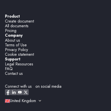
Product
Create document
All documents
Pricing
Company
About us
Terms of Use
Privacy Policy
Cookie statement
Support
Legal Resources
FAQ
Contact us
Connect with us on social media
United Kingdom