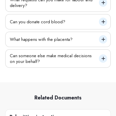
delivery?
Can you donate cord blood?
What happens with the placenta?
Can someone else make medical decisions 
on your behalf?
Related Documents