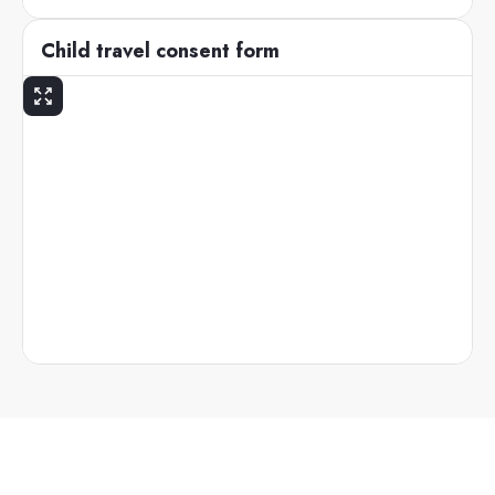
Child travel consent form