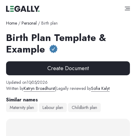
Home
/
Personal
/
Birth plan
Birth Plan Template &
Example
Create Document
Updated on
10
/
05
/
2026
|
Written by
Katryn Broadhurst
Legally reviewed by
Sofia Kalyt
Similar names
Maternity plan
Labour plan
Childbirth plan