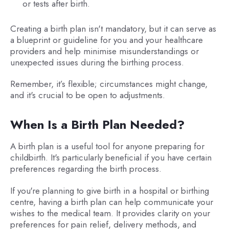
or tests after birth.
Creating a birth plan isn't mandatory, but it can serve as
a blueprint or guideline for you and your healthcare
providers and help minimise misunderstandings or
unexpected issues during the birthing process.
Remember, it’s flexible; circumstances might change,
and it's crucial to be open to adjustments.
When Is a Birth Plan Needed?
A birth plan is a useful tool for anyone preparing for
childbirth. It's particularly beneficial if you have certain
preferences regarding the birth process.
If you're planning to give birth in a hospital or birthing
centre, having a birth plan can help communicate your
wishes to the medical team. It provides clarity on your
preferences for pain relief, delivery methods, and