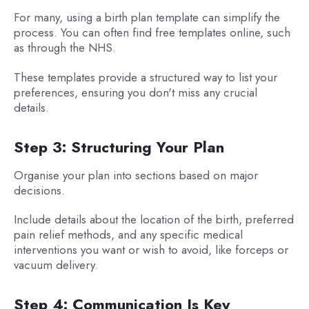
For many, using a birth plan template can simplify the
process. You can often find free templates online, such
as through the NHS.
These templates provide a structured way to list your
preferences, ensuring you don't miss any crucial
details.
Step 3: Structuring Your Plan
Organise your plan into sections based on major
decisions.
Include details about the location of the birth, preferred
pain relief methods, and any specific medical
interventions you want or wish to avoid, like forceps or
vacuum delivery.
Step 4: Communication Is Key