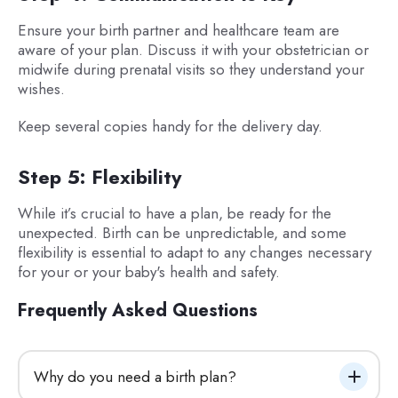
Ensure your birth partner and healthcare team are
aware of your plan. Discuss it with your obstetrician or
midwife during prenatal visits so they understand your
wishes.
Keep several copies handy for the delivery day.
Step 5: Flexibility
While it’s crucial to have a plan, be ready for the
unexpected. Birth can be unpredictable, and some
flexibility is essential to adapt to any changes necessary
for your or your baby's health and safety.
Frequently Asked Questions
Why do you need a birth plan?