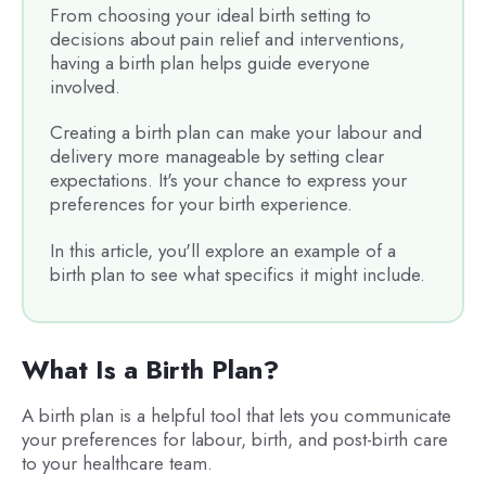
From choosing your ideal birth setting to
decisions about pain relief and interventions,
having a birth plan helps guide everyone
involved.
Creating a birth plan can make your labour and
delivery more manageable by setting clear
expectations. It's your chance to express your
preferences for your birth experience.
In this article, you'll explore an example of a
birth plan to see what specifics it might include.
What Is a Birth Plan?
A birth plan is a helpful tool that lets you communicate
your preferences for labour, birth, and post-birth care
to your healthcare team.