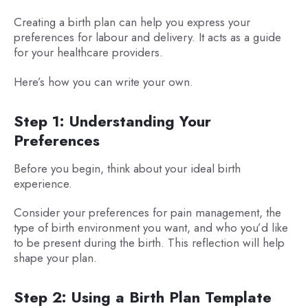
Creating a birth plan can help you express your
preferences for labour and delivery. It acts as a guide
for your healthcare providers.
Here’s how you can write your own.
Step 1: Understanding Your
Preferences
Before you begin, think about your ideal birth
experience.
Consider your preferences for pain management, the
type of birth environment you want, and who you’d like
to be present during the birth. This reflection will help
shape your plan.
Step 2: Using a Birth Plan Template