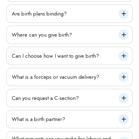
Are birth plans binding?
Where can you give birth?
Can I choose how I want to give birth?
What is a forceps or vacuum delivery?
Can you request a C-section?
What is a birth partner?
What requests can you make for labour and 