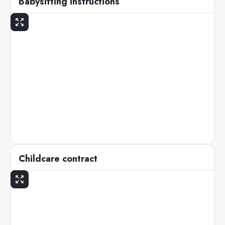
Babysitting instructions
Childcare contract