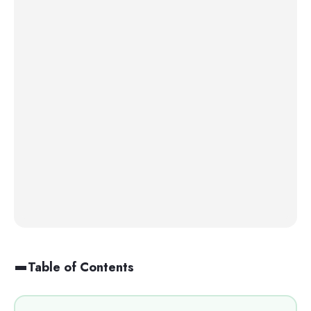
Table of Contents