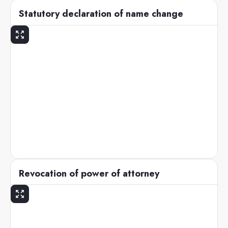
Statutory declaration of name change
Revocation of power of attorney