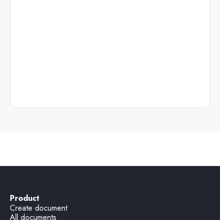
Product
Create document
All documents