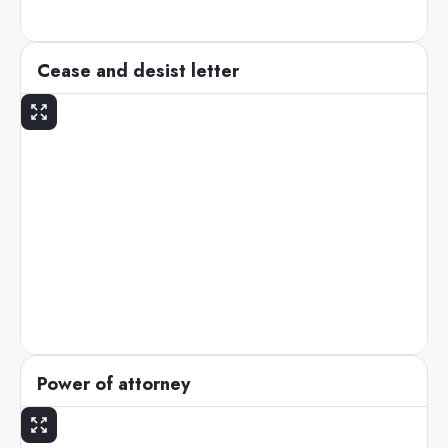
Cease and desist letter
Power of attorney