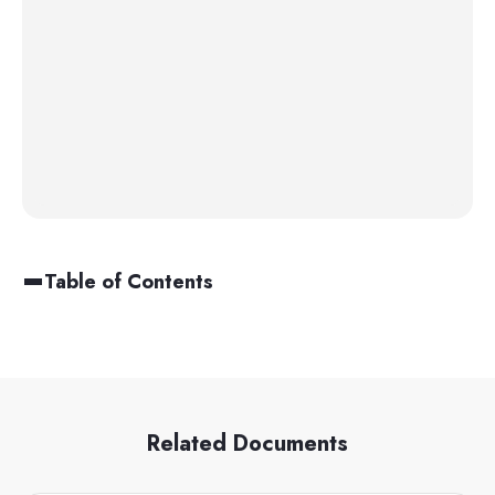
Table of Contents
Related Documents