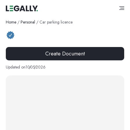
Home
/
Personal
/
Car parking licence
Create Document
Updated on
10
/
05
/
2026