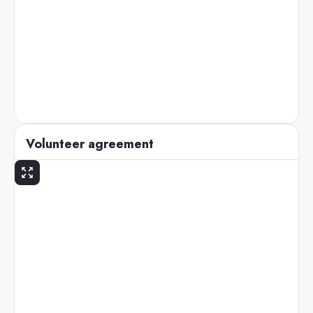
Volunteer agreement