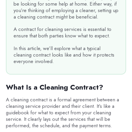
be looking for some help at home. Either way, if
you’re thinking of employing a cleaner, setting up
a cleaning contract might be beneficial.
A contract for cleaning services is essential to
ensure that both parties know what to expect.
In this article, we’ll explore what a typical
cleaning contract looks like and how it protects
everyone involved.
What Is a Cleaning Contract?
A cleaning contract is a formal agreement between a
cleaning service provider and their client. It’s like a
guidebook for what to expect from your cleaning
service. It clearly lays out the services that will be
performed, the schedule, and the payment terms.