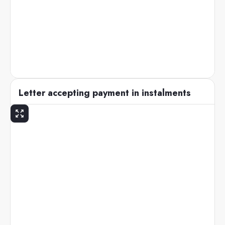
Letter accepting payment in instalments