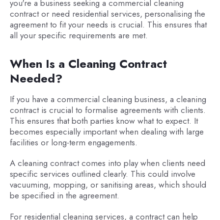
you're a business seeking a commercial cleaning
contract or need residential services, personalising the
agreement to fit your needs is crucial. This ensures that
all your specific requirements are met.
When Is a Cleaning Contract
Needed?
If you have a commercial cleaning business, a cleaning
contract is crucial to formalise agreements with clients.
This ensures that both parties know what to expect. It
becomes especially important when dealing with large
facilities or long-term engagements.
A cleaning contract comes into play when clients need
specific services outlined clearly. This could involve
vacuuming, mopping, or sanitising areas, which should
be specified in the agreement.
For residential cleaning services, a contract can help