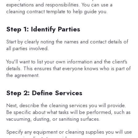
expectations and responsibilities. You can use a
cleaning contract template to help guide you.
Step 1: Identify Parties
Start by clearly noting the names and contact details of
all parties involved.
You'll want to list your own information and the client's
details. This ensures that everyone knows who is part of
the agreement.
Step 2: Define Services
Next, describe the cleaning services you will provide.
Be specific about what tasks will be performed, such as
vacuuming, dusting, or sanitising surfaces.
Specify any equipment or cleaning supplies you will use