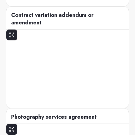
Contract variation addendum or
amendment
Photography services agreement