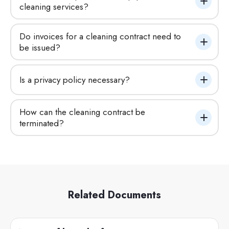
cleaning services?
Do invoices for a cleaning contract need to 
be issued?
Is a privacy policy necessary?
How can the cleaning contract be 
terminated?
Related Documents