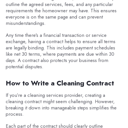
outline the agreed services, fees, and any particular
requirements the homeowner may have. This ensures
everyone is on the same page and can prevent
misunderstandings.
Any time there's a financial transaction or service
exchange, having a contract helps to ensure all terms
are legally binding. This includes payment schedules
like net 30 terms, where payments are due within 30
days. A contract also protects your business from
potential disputes.
How to Write a Cleaning Contract
If you’re a cleaning services provider, creating a
cleaning contract might seem challenging. However,
breaking it down into manageable steps simplifies the
process.
Each part of the contract should clearly outline