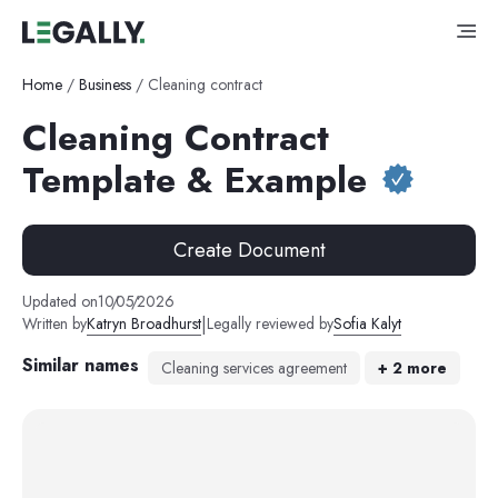
Home
/
Business
/
Cleaning contract
Cleaning Contract
Template & Example
Create Document
Updated on
10
/
05
/
2026
|
Written by
Katryn Broadhurst
Legally reviewed by
Sofia Kalyt
Similar names
Cleaning services agreement
+
2
more