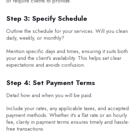
or require clients to provide.
Step 3: Specify Schedule
Outline the schedule for your services. Will you clean
daily, weekly, or monthly?
Mention specific days and times, ensuring it suits both
your and the client's availability. This helps set clear
expectations and avoids confusion.
Step 4: Set Payment Terms
Detail how and when you will be paid.
Include your rates, any applicable taxes, and accepted
payment methods. Whether it's a flat rate or an hourly
fee, clarity in payment terms ensures timely and hassle-
free transactions.