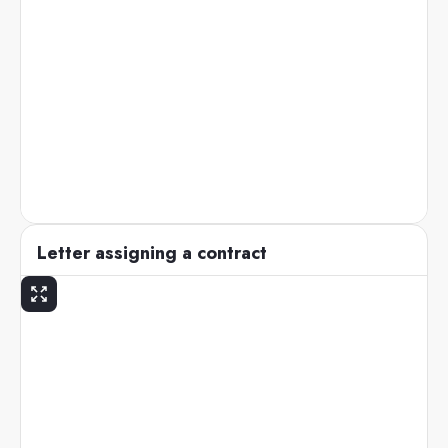
Letter assigning a contract