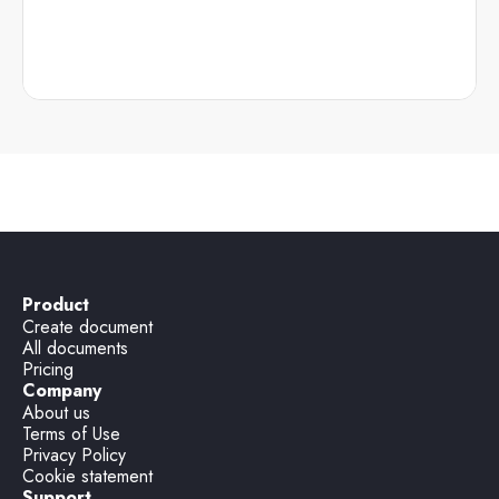
Product
Create document
All documents
Pricing
Company
About us
Terms of Use
Privacy Policy
Cookie statement
Support