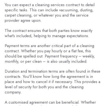
You can expect a cleaning services contract to detail
specific tasks. This can include vacuuming, dusting,
carpet cleaning, or whatever you and the service
provider agree upon.
The contract ensures that both parties know exactly
what's included, helping to manage expectations.
Payment terms are another critical part of a cleaning
contract. Whether you pay hourly or a flat fee, this
should be spelled out. Payment frequency – weekly,
monthly, or per clean – is also usually included.
Duration and termination terms are often found in these
contracts. You'll know how long the agreement is in
place and how to cancel it if necessary. This provides a
level of security for both you and the cleaning
company.
A customised agreement can be beneficial. Whether