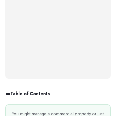
Table of Contents
You might manage a commercial property or just