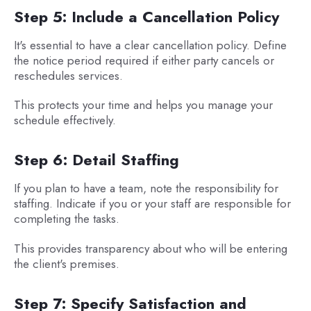
Step 5: Include a Cancellation Policy
It's essential to have a clear cancellation policy. Define
the notice period required if either party cancels or
reschedules services.
This protects your time and helps you manage your
schedule effectively.
Step 6: Detail Staffing
If you plan to have a team, note the responsibility for
staffing. Indicate if you or your staff are responsible for
completing the tasks.
This provides transparency about who will be entering
the client's premises.
Step 7: Specify Satisfaction and