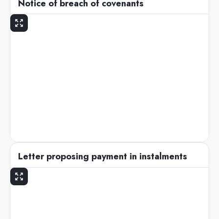
Notice of breach of covenants
Letter proposing payment in instalments