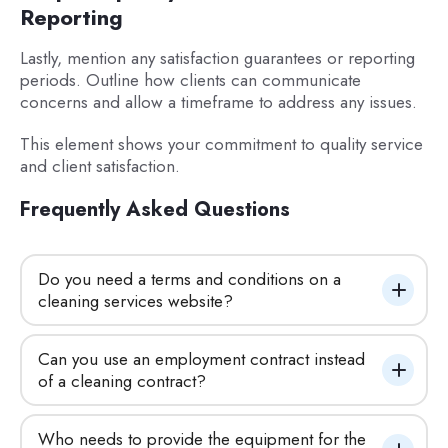
Reporting
Lastly, mention any satisfaction guarantees or reporting
periods. Outline how clients can communicate
concerns and allow a timeframe to address any issues.
This element shows your commitment to quality service
and client satisfaction.
Frequently Asked Questions
Do you need a terms and conditions on a 
cleaning services website?
Can you use an employment contract instead 
of a cleaning contract?
Who needs to provide the equipment for the 