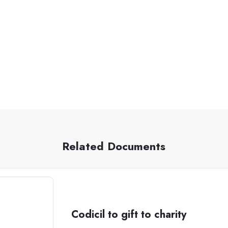
Related Documents
Codicil to gift to charity