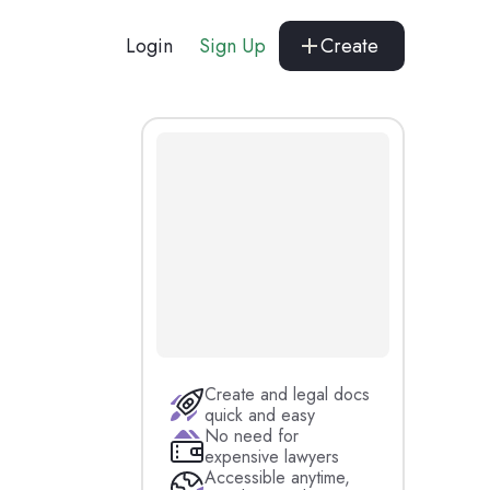
Login
Sign Up
Create
Create and legal docs
quick and easy
No need for
expensive lawyers
Accessible anytime,