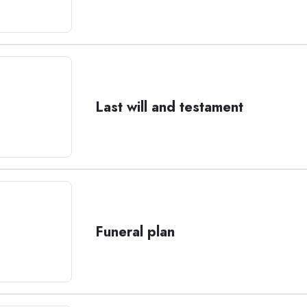
Last will and testament
Funeral plan