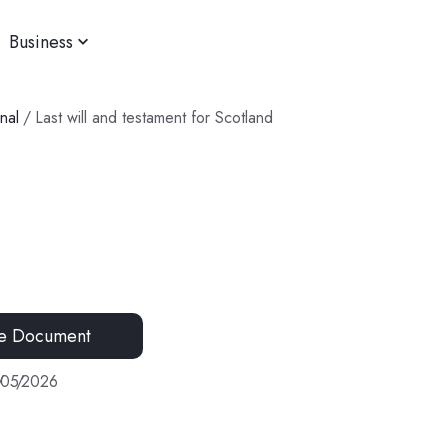
Business
nal
/
Last will and testament for Scotland
e Document
/
05
/
2026