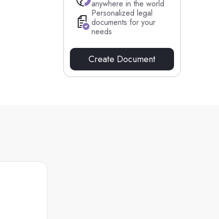
anywhere in the world
Personalized legal
documents for your
needs
Create Document