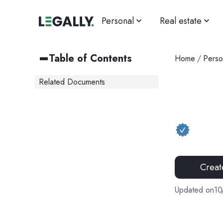
Personal
Real estate
Table of Contents
Home
/
Perso
Related Documents
Creat
Updated on
10