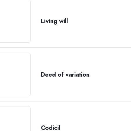
Living will
Deed of variation
Codicil