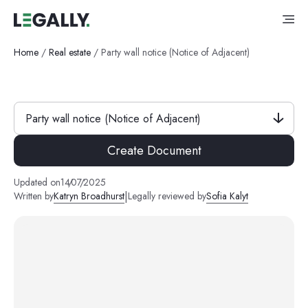
Home
/
Real estate
/
Party wall notice (Notice of Adjacent)
Party wall notice (Notice of Adjacent)
Create Document
Updated on
14
/
07
/
2025
|
Written by
Katryn Broadhurst
Legally reviewed by
Sofia Kalyt