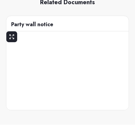
Related Documents
Party wall notice