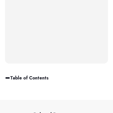
Table of Contents