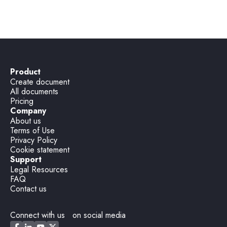
Party wall notice (Notice of Adjacent)
Product
Create document
All documents
Pricing
Company
About us
Terms of Use
Privacy Policy
Cookie statement
Support
Legal Resources
FAQ
Contact us
Connect with us on social media