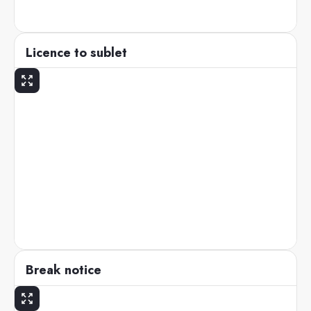
Licence to sublet
Break notice