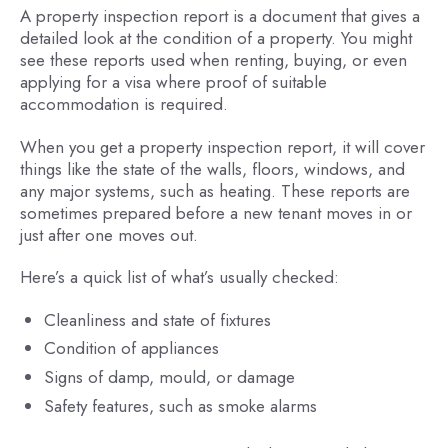
A property inspection report is a document that gives a
detailed look at the condition of a property. You might
see these reports used when renting, buying, or even
applying for a visa where proof of suitable
accommodation is required.
When you get a property inspection report, it will cover
things like the state of the walls, floors, windows, and
any major systems, such as heating. These reports are
sometimes prepared before a new tenant moves in or
just after one moves out.
Here’s a quick list of what’s usually checked:
Cleanliness and state of fixtures
Condition of appliances
Signs of damp, mould, or damage
Safety features, such as smoke alarms