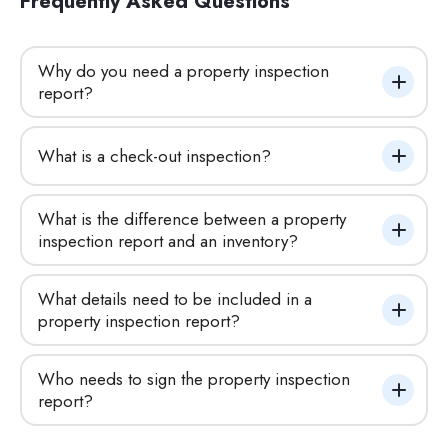
Frequently Asked Questions
Why do you need a property inspection 
report?
What is a check-out inspection?
What is the difference between a property 
inspection report and an inventory?
What details need to be included in a 
property inspection report?
Who needs to sign the property inspection 
report?