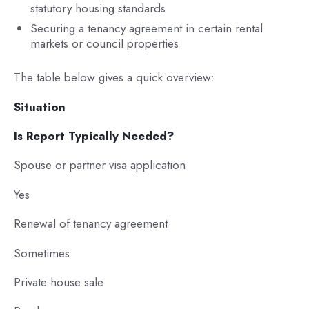
statutory housing standards
Securing a tenancy agreement in certain rental
markets or council properties
The table below gives a quick overview:
Situation
Is Report Typically Needed?
Spouse or partner visa application
Yes
Renewal of tenancy agreement
Sometimes
Private house sale