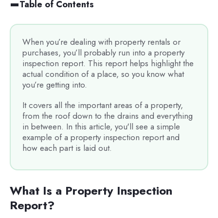
Table of Contents
When you’re dealing with property rentals or
purchases, you’ll probably run into a property
inspection report. This report helps highlight the
actual condition of a place, so you know what
you’re getting into.
It covers all the important areas of a property,
from the roof down to the drains and everything
in between. In this article, you'll see a simple
example of a property inspection report and
how each part is laid out.
What Is a Property Inspection
Report?