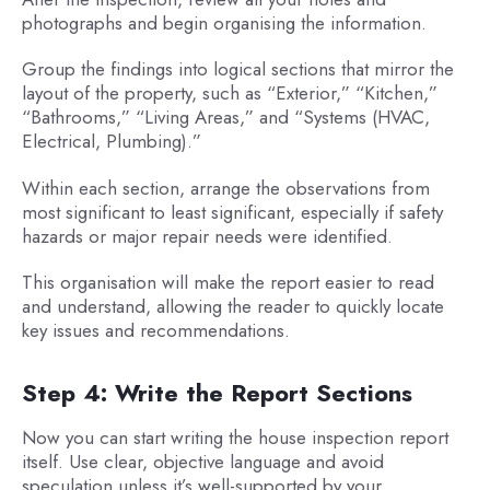
photographs and begin organising the information.
Group the findings into logical sections that mirror the
layout of the property, such as “Exterior,” “Kitchen,”
“Bathrooms,” “Living Areas,” and “Systems (HVAC,
Electrical, Plumbing).”
Within each section, arrange the observations from
most significant to least significant, especially if safety
hazards or major repair needs were identified.
This organisation will make the report easier to read
and understand, allowing the reader to quickly locate
key issues and recommendations.
Step 4: Write the Report Sections
Now you can start writing the house inspection report
itself. Use clear, objective language and avoid
speculation unless it’s well-supported by your