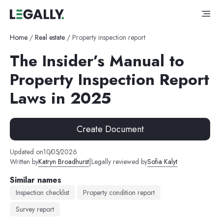
Home
/
Real estate
/
Property inspection report
The Insider’s Manual to
Property Inspection Report
Laws in 2025
Create Document
Updated on
10
/
05
/
2026
|
Written by
Katryn Broadhurst
Legally reviewed by
Sofia Kalyt
Similar names
Inspection checklist
Property condition report
Survey report