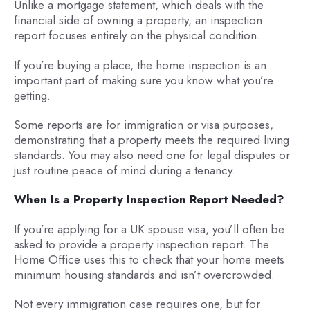
Unlike a mortgage statement, which deals with the
financial side of owning a property, an inspection
report focuses entirely on the physical condition.
If you’re buying a place, the home inspection is an
important part of making sure you know what you’re
getting.
Some reports are for immigration or visa purposes,
demonstrating that a property meets the required living
standards. You may also need one for legal disputes or
just routine peace of mind during a tenancy.
When Is a Property Inspection Report Needed?
If you’re applying for a UK spouse visa, you’ll often be
asked to provide a property inspection report. The
Home Office uses this to check that your home meets
minimum housing standards and isn’t overcrowded.
Not every immigration case requires one, but for