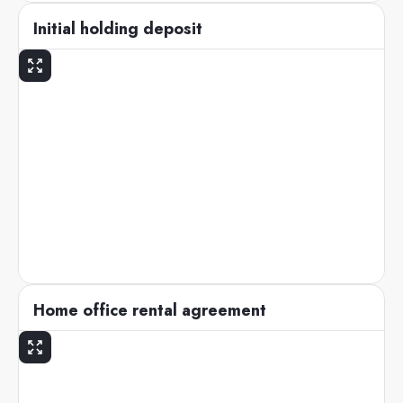
Initial holding deposit
Home office rental agreement