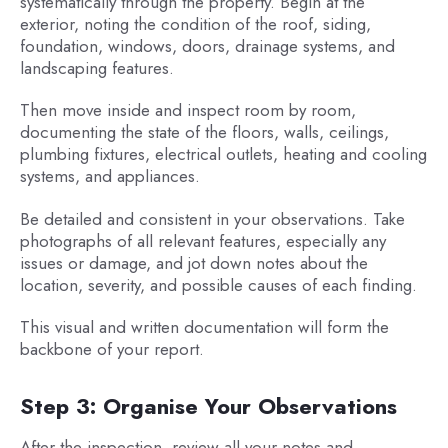
systematically through the property. Begin at the
exterior, noting the condition of the roof, siding,
foundation, windows, doors, drainage systems, and
landscaping features.
Then move inside and inspect room by room,
documenting the state of the floors, walls, ceilings,
plumbing fixtures, electrical outlets, heating and cooling
systems, and appliances.
Be detailed and consistent in your observations. Take
photographs of all relevant features, especially any
issues or damage, and jot down notes about the
location, severity, and possible causes of each finding.
This visual and written documentation will form the
backbone of your report.
Step 3: Organise Your Observations
After the inspection, review all your notes and