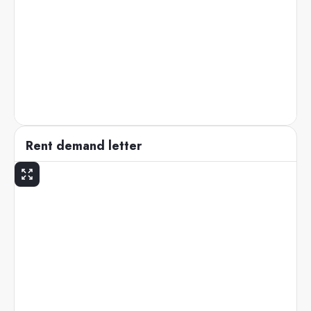
Rent demand letter