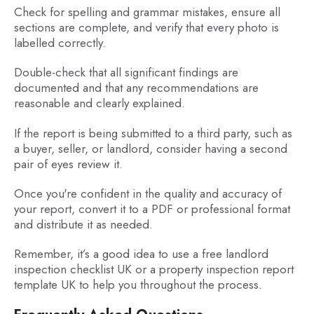
Check for spelling and grammar mistakes, ensure all
sections are complete, and verify that every photo is
labelled correctly.
Double-check that all significant findings are
documented and that any recommendations are
reasonable and clearly explained.
If the report is being submitted to a third party, such as
a buyer, seller, or landlord, consider having a second
pair of eyes review it.
Once you're confident in the quality and accuracy of
your report, convert it to a PDF or professional format
and distribute it as needed.
Remember, it’s a good idea to use a free landlord
inspection checklist UK or a property inspection report
template UK to help you throughout the process.