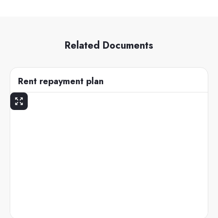
Related Documents
Rent repayment plan