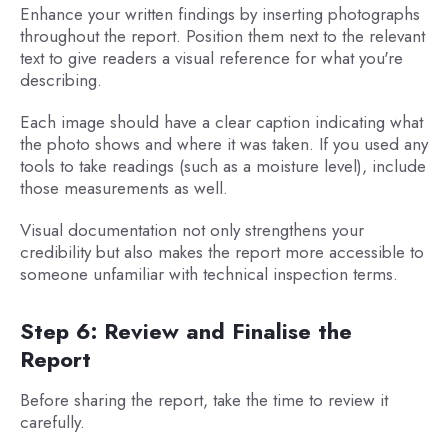
Enhance your written findings by inserting photographs
throughout the report. Position them next to the relevant
text to give readers a visual reference for what you're
describing.
Each image should have a clear caption indicating what
the photo shows and where it was taken. If you used any
tools to take readings (such as a moisture level), include
those measurements as well.
Visual documentation not only strengthens your
credibility but also makes the report more accessible to
someone unfamiliar with technical inspection terms.
Step 6: Review and Finalise the
Report
Before sharing the report, take the time to review it
carefully.