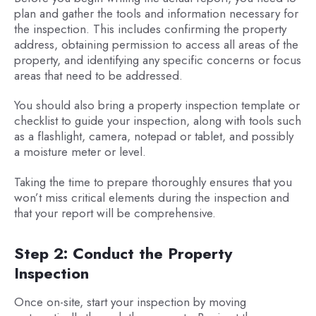
plan and gather the tools and information necessary for
the inspection. This includes confirming the property
address, obtaining permission to access all areas of the
property, and identifying any specific concerns or focus
areas that need to be addressed.
You should also bring a property inspection template or
checklist to guide your inspection, along with tools such
as a flashlight, camera, notepad or tablet, and possibly
a moisture meter or level.
Taking the time to prepare thoroughly ensures that you
won’t miss critical elements during the inspection and
that your report will be comprehensive.
Step 2: Conduct the Property
Inspection
Once on-site, start your inspection by moving