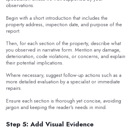
observations.
Begin with a short introduction that includes the
property address, inspection date, and purpose of the
report.
Then, for each section of the property, describe what
you observed in narrative form. Mention any damage,
deterioration, code violations, or concerns, and explain
their potential implications.
Where necessary, suggest follow-up actions such as a
more detailed evaluation by a specialist or immediate
repairs.
Ensure each section is thorough yet concise, avoiding
jargon and keeping the reader's needs in mind.
Step 5: Add Visual Evidence