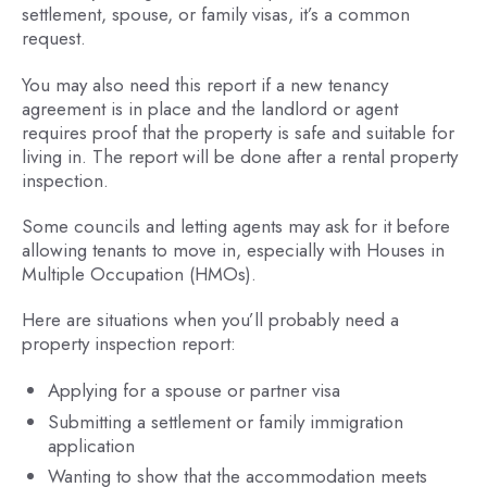
settlement, spouse, or family visas, it’s a common
request.
You may also need this report if a new tenancy
agreement is in place and the landlord or agent
requires proof that the property is safe and suitable for
living in. The report will be done after a rental property
inspection.
Some councils and letting agents may ask for it before
allowing tenants to move in, especially with Houses in
Multiple Occupation (HMOs).
Here are situations when you’ll probably need a
property inspection report:
Applying for a spouse or partner visa
Submitting a settlement or family immigration
application
Wanting to show that the accommodation meets