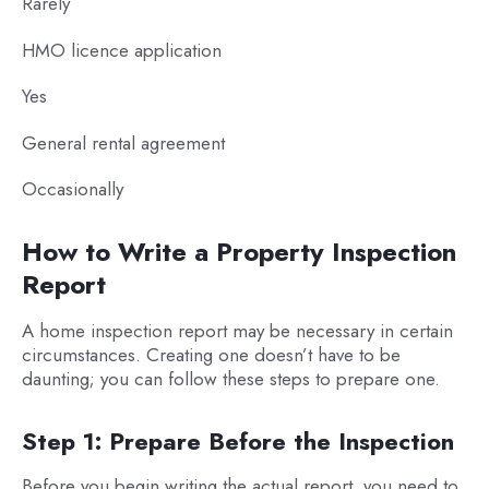
Rarely
HMO licence application
Yes
General rental agreement
Occasionally
How to Write a Property Inspection
Report
A home inspection report may be necessary in certain
circumstances. Creating one doesn’t have to be
daunting; you can follow these steps to prepare one.
Step 1: Prepare Before the Inspection
Before you begin writing the actual report, you need to