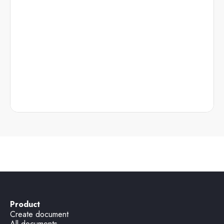
Product
Create document
All documents