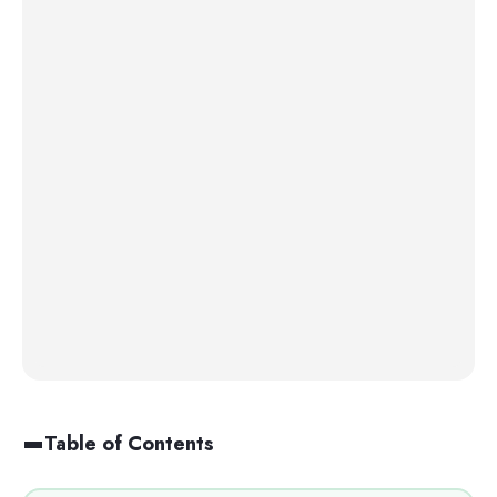
Table of Contents