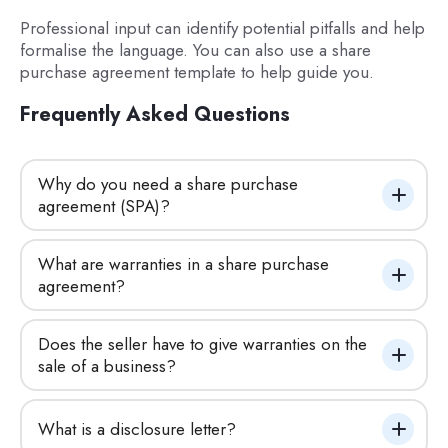
Professional input can identify potential pitfalls and help
formalise the language. You can also use a share
purchase agreement template to help guide you.
Frequently Asked Questions
Why do you need a share purchase 
agreement (SPA)?
What are warranties in a share purchase 
agreement?
Does the seller have to give warranties on the 
sale of a business?
What is a disclosure letter?