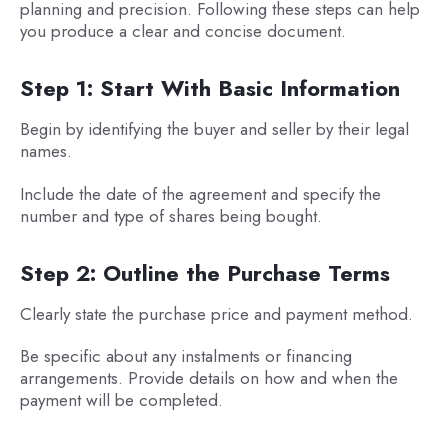
planning and precision. Following these steps can help
you produce a clear and concise document.
Step 1: Start With Basic Information
Begin by identifying the buyer and seller by their legal
names.
Include the date of the agreement and specify the
number and type of shares being bought.
Step 2: Outline the Purchase Terms
Clearly state the purchase price and payment method.
Be specific about any instalments or financing
arrangements. Provide details on how and when the
payment will be completed.