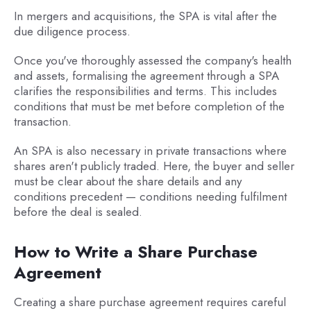
In mergers and acquisitions, the SPA is vital after the
due diligence process.
Once you've thoroughly assessed the company's health
and assets, formalising the agreement through a SPA
clarifies the responsibilities and terms. This includes
conditions that must be met before completion of the
transaction.
An SPA is also necessary in private transactions where
shares aren't publicly traded. Here, the buyer and seller
must be clear about the share details and any
conditions precedent — conditions needing fulfilment
before the deal is sealed.
How to Write a Share Purchase
Agreement
Creating a share purchase agreement requires careful