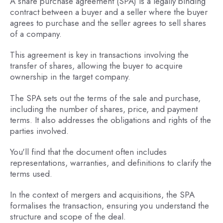
A share purchase agreement (SPA) is a legally binding
contract between a buyer and a seller where the buyer
agrees to purchase and the seller agrees to sell shares
of a company.
This agreement is key in transactions involving the
transfer of shares, allowing the buyer to acquire
ownership in the target company.
The SPA sets out the terms of the sale and purchase,
including the number of shares, price, and payment
terms. It also addresses the obligations and rights of the
parties involved.
You'll find that the document often includes
representations, warranties, and definitions to clarify the
terms used.
In the context of mergers and acquisitions, the SPA
formalises the transaction, ensuring you understand the
structure and scope of the deal.