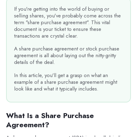
If you're getting into the world of buying or
selling shares, you've probably come across the
term "share purchase agreement". This vital
document is your ticket to ensure these
transactions are crystal clear.
A share purchase agreement or stock purchase
agreement is all about laying out the nitty-gritty
details of the deal.
In this article, you'll get a grasp on what an
example of a share purchase agreement might
look like and what it typically includes.
What Is a Share Purchase
Agreement?