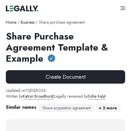
Home
/
Business
/
Share purchase agreement
Share Purchase
Agreement Template &
Example
Create Document
Updated on
10
/
05
/
2026
|
Written by
Katryn Broadhurst
Legally reviewed by
Sofia Kalyt
Similar names
Share acquisition agreement
+
2
more