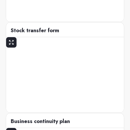
Stock transfer form
Business continuity plan