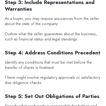
Step 3: Include Representations and
Warranties
As a buyer, you may require assurances from the seller
about the state of the company.
Outline what the seller guarantees about the business,
such as financial status and legal standings.
Step 4: Address Conditions Precedent
Identify any conditions that must be met before the
transfer of shares is finalised.
These might involve regulatory approvals or satisfactory
due diligence checks.
Step 5: Set Out Obligations of Parties
Specify what each party is responsible for before and