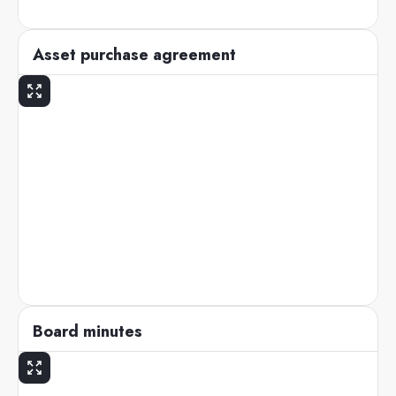
Asset purchase agreement
Board minutes