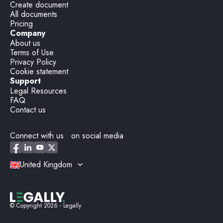
Create document
All documents
Pricing
Company
About us
Terms of Use
Privacy Policy
Cookie statement
Support
Legal Resources
FAQ
Contact us
Connect with us on social media
United Kingdom
© Copyright
2026
- Legally