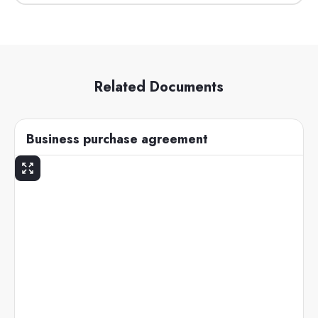
Related Documents
Business purchase agreement