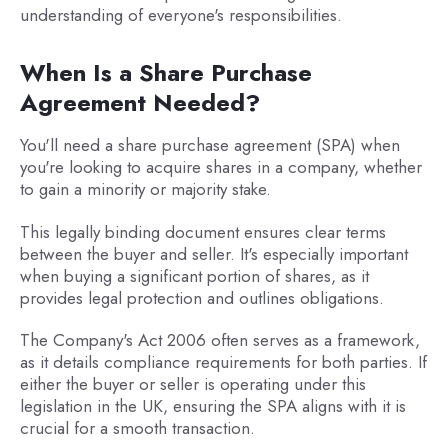
understanding of everyone's responsibilities.
When Is a Share Purchase
Agreement Needed?
You'll need a share purchase agreement (SPA) when
you're looking to acquire shares in a company, whether
to gain a minority or majority stake.
This legally binding document ensures clear terms
between the buyer and seller. It's especially important
when buying a significant portion of shares, as it
provides legal protection and outlines obligations.
The Company's Act 2006 often serves as a framework,
as it details compliance requirements for both parties. If
either the buyer or seller is operating under this
legislation in the UK, ensuring the SPA aligns with it is
crucial for a smooth transaction.