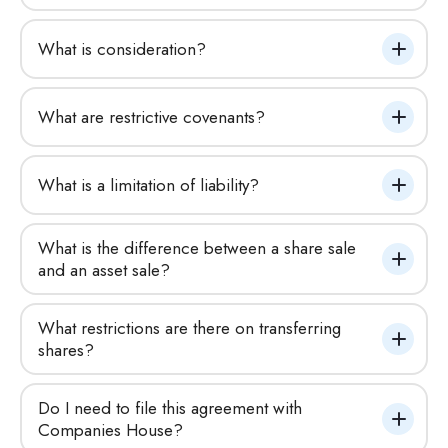
What is consideration?
What are restrictive covenants?
What is a limitation of liability?
What is the difference between a share sale 
and an asset sale?
What restrictions are there on transferring 
shares?
Do I need to file this agreement with 
Companies House?