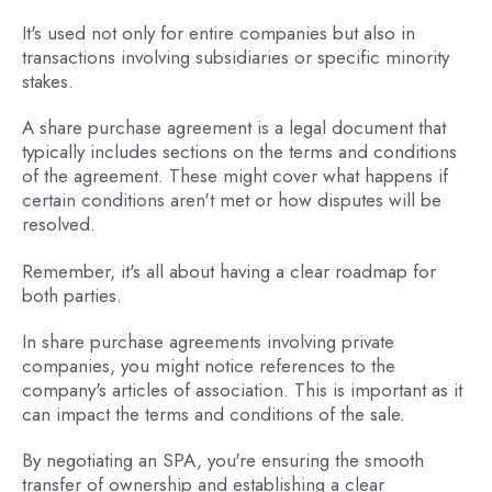
It's used not only for entire companies but also in
transactions involving subsidiaries or specific minority
stakes.
A share purchase agreement is a legal document that
typically includes sections on the terms and conditions
of the agreement. These might cover what happens if
certain conditions aren't met or how disputes will be
resolved.
Remember, it's all about having a clear roadmap for
both parties.
In share purchase agreements involving private
companies, you might notice references to the
company's articles of association. This is important as it
can impact the terms and conditions of the sale.
By negotiating an SPA, you're ensuring the smooth
transfer of ownership and establishing a clear