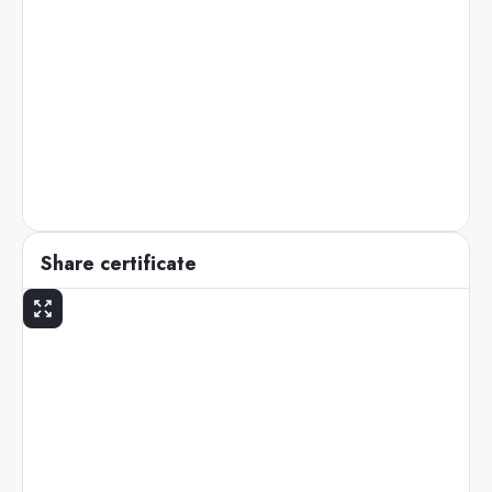
Share certificate