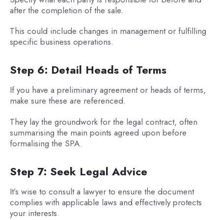
after the completion of the sale.
This could include changes in management or fulfilling
specific business operations.
Step 6: Detail Heads of Terms
If you have a preliminary agreement or heads of terms,
make sure these are referenced.
They lay the groundwork for the legal contract, often
summarising the main points agreed upon before
formalising the SPA.
Step 7: Seek Legal Advice
It’s wise to consult a lawyer to ensure the document
complies with applicable laws and effectively protects
your interests.