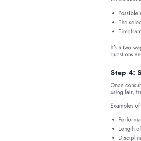
Possible 
The selec
Timefram
It’s a two-w
questions an
Step 4: 
Once consult
using fair, t
Examples of 
Performan
Length of
Disciplin