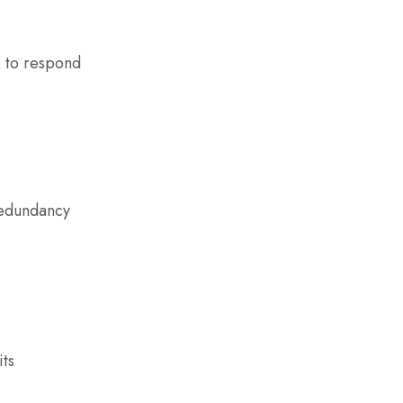
e to respond
redundancy
its