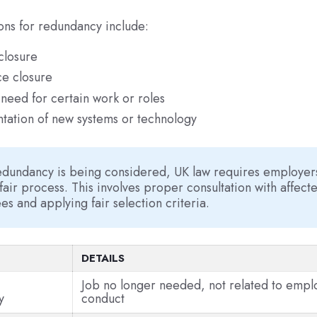
ons for redundancy include:
closure
e closure
need for certain work or roles
tation of new systems or technology
dundancy is being considered, UK law requires employers
 fair process. This involves proper consultation with affect
s and applying fair selection criteria.
DETAILS
Job no longer needed, not related to emp
y
conduct