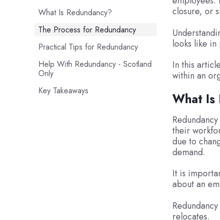
employees. I
closure, or 
What Is Redundancy?
The Process for Redundancy
Understandin
looks like in
Practical Tips for Redundancy
Help With Redundancy - Scotland
In this arti
Only
within an or
Key Takeaways
What Is
Redundancy i
their workfo
due to chang
demand.
It is import
about an em
Redundancy c
relocates.