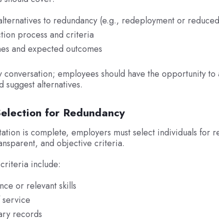
alternatives to redundancy (e.g., redeployment or reduced
tion process and criteria
es and expected outcomes
ay conversation; employees should have the opportunity to 
d suggest alternatives.
Selection for Redundancy
ation is complete, employers must select individuals for 
ransparent, and objective criteria.
criteria include:
ce or relevant skills
 service
ary records