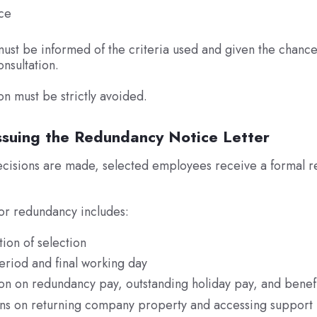
ce
st be informed of the criteria used and given the chanc
onsultation.
on must be strictly avoided.
Issuing the Redundancy Notice Letter
decisions are made, selected employees receive a formal 
.
for redundancy includes:
ion of selection
riod and final working day
on on redundancy pay, outstanding holiday pay, and benef
ions on returning company property and accessing support