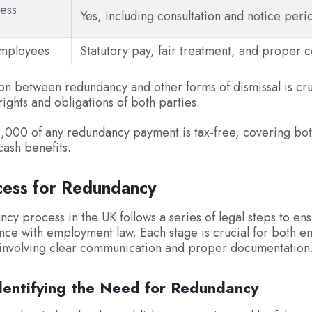
ess
Yes, including consultation and notice peri
employees
Statutory pay, fair treatment, and proper c
ion between redundancy and other forms of dismissal is cruc
rights and obligations of both parties.
0,000 of any redundancy payment is tax-free, covering bo
cash benefits.
cess for Redundancy
cy process in the UK follows a series of legal steps to ens
ce with employment law. Each stage is crucial for both e
involving clear communication and proper documentation
Identifying the Need for Redundancy