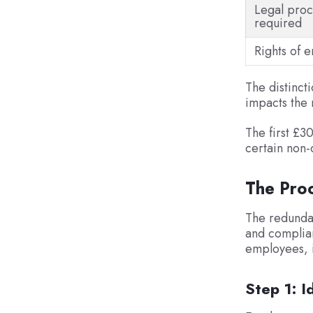
Legal proc
required
Rights of 
The distinct
impacts the 
The first £3
certain non-
The Pro
The redundan
and complian
employees, 
Step 1: 