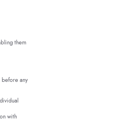
abling them
t before any
dividual
on with