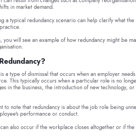
t can result from changes such as company reorganisation
shifts in market demand.
g a typical redundancy scenario can help clarify what the
 practice.
cle, you will see an example of how redundancy might be 
ganisation.
 Redundancy?
s a type of dismissal that occurs when an employer needs
rce. This typically occurs when a particular role is no long
es in the business, the introduction of new technology, or 
ant to note that redundancy is about the job role being unn
ployee's performance or conduct.
an also occur if the workplace closes altogether or if the