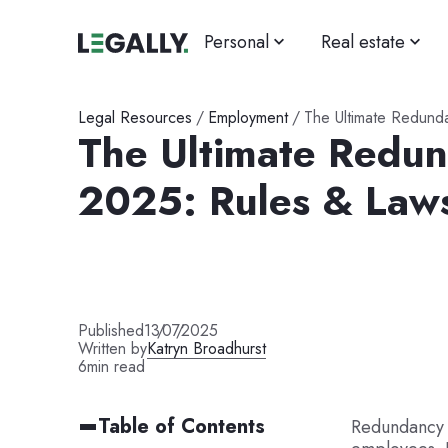
Personal
Real estate
Legal Resources
/
Employment
/
The Ultimate Redund
The Ultimate Redu
2025: Rules & Law
Published
13
/
07
/
2025
Written by
Katryn Broadhurst
6
min read
Table of Contents
Redundancy 