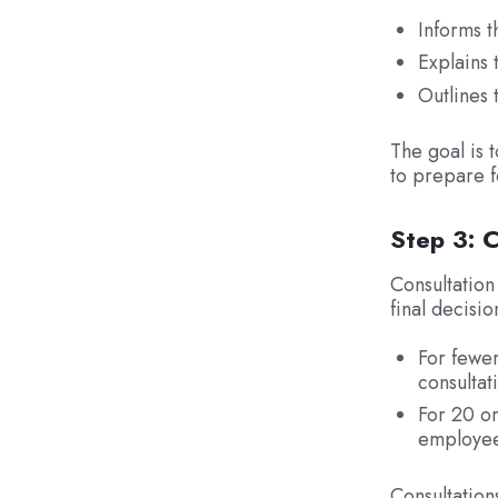
Informs t
Explains 
Outlines 
The goal is 
to prepare f
Step 3: C
Consultation
final decisio
For fewer
consultat
For 20 or
employee 
Consultation