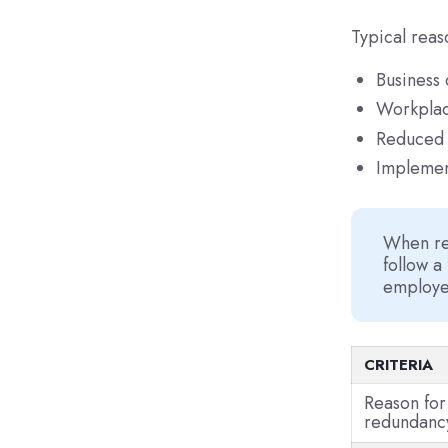
Typical reas
Business 
Workplac
Reduced 
Implemen
When re
follow a
employee
CRITERIA
Reason for
redundanc