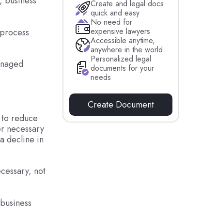
, business
Create and legal docs
quick and easy
No need for
expensive lawyers
 process
Accessible anytime,
anywhere in the world
Personalized legal
managed
documents for your
needs
Create Document
 to reduce
er necessary
a decline in
ecessary, not
 business