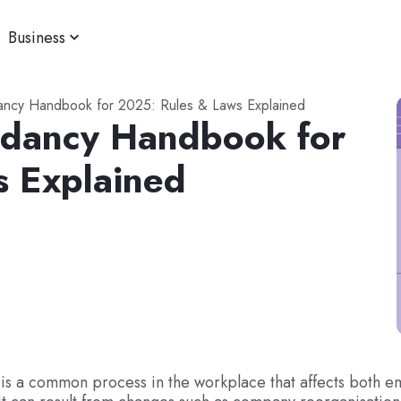
Business
ancy Handbook for 2025: Rules & Laws Explained
ndancy Handbook for
s Explained
is a common process in the workplace that affects both e