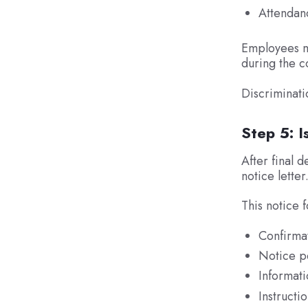
Attendan
Employees mu
during the c
Discriminati
Step 5: 
After final 
notice letter
This notice 
Confirmat
Notice pe
Informati
Instruct