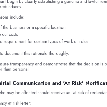
st begin by clearly establishing a genuine and lawful rea
 redundancy.
ons include:
f the business or a specific location
 cut costs
 requirement for certain types of work or roles
l to document this rationale thoroughly.
nsure transparency and demonstrates that the decision is b
er than personal.
nitial Communication and 'At Risk' Notifica
o may be affected should receive an “at risk of redundanc
cy at risk letter: