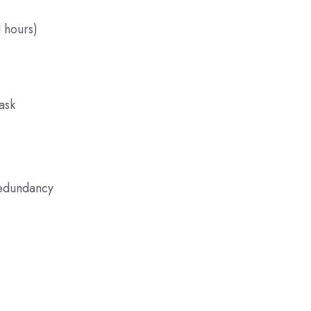
 hours)
ask
redundancy