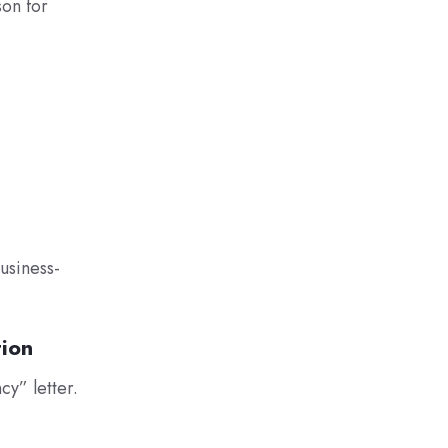
son for
usiness-
tion
y” letter.