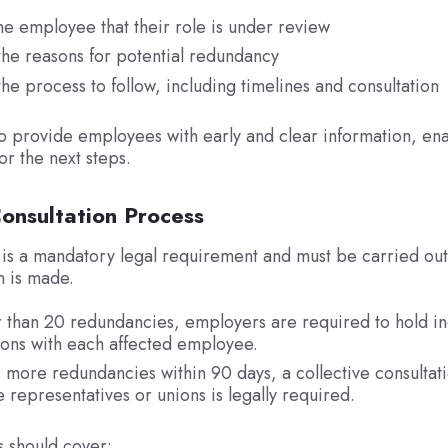
he employee that their role is under review
the reasons for potential redundancy
the process to follow, including timelines and consultation
to provide employees with early and clear information, en
or the next steps.
onsultation Process
 is a mandatory legal requirement and must be carried ou
n is made.
 than 20 redundancies, employers are required to hold in
ions with each affected employee.
 more redundancies within 90 days, a collective consultati
representatives or unions is legally required.
s should cover: