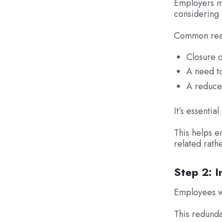
Employers mu
considering
Common reas
Closure o
A need to
A reduced
It’s essentia
This helps e
related rath
Step 2: I
Employees wh
This redundan