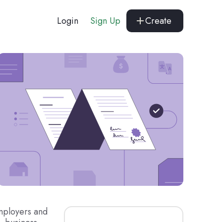
Login
Sign Up
Create
mployers and