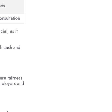
ods
onsultation
ial, as it
th cash and
ure fairness
mployers and
.