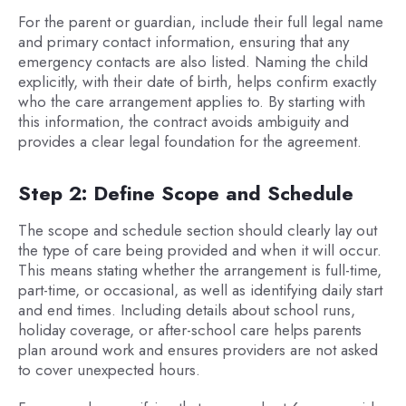
For the parent or guardian, include their full legal name
and primary contact information, ensuring that any
emergency contacts are also listed. Naming the child
explicitly, with their date of birth, helps confirm exactly
who the care arrangement applies to. By starting with
this information, the contract avoids ambiguity and
provides a clear legal foundation for the agreement.
Step 2: Define Scope and Schedule
The scope and schedule section should clearly lay out
the type of care being provided and when it will occur.
This means stating whether the arrangement is full-time,
part-time, or occasional, as well as identifying daily start
and end times. Including details about school runs,
holiday coverage, or after-school care helps parents
plan around work and ensures providers are not asked
to cover unexpected hours.