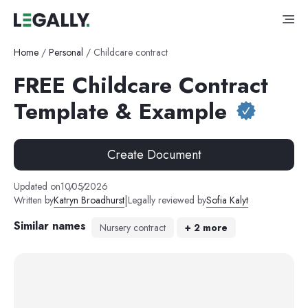
Home
/
Personal
/
Childcare contract
FREE Childcare Contract
Template & Example
Create Document
Updated on
10
/
05
/
2026
|
Written by
Katryn Broadhurst
Legally reviewed by
Sofia Kalyt
Similar names
Nursery contract
+
2
more