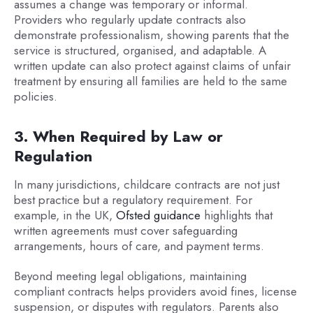
assumes a change was temporary or informal.
Providers who regularly update contracts also
demonstrate professionalism, showing parents that the
service is structured, organised, and adaptable. A
written update can also protect against claims of unfair
treatment by ensuring all families are held to the same
policies.
3. When Required by Law or
Regulation
In many jurisdictions, childcare contracts are not just
best practice but a regulatory requirement. For
example, in the UK,
Ofsted guidance
highlights that
written agreements must cover safeguarding
arrangements, hours of care, and payment terms.
Beyond meeting legal obligations, maintaining
compliant contracts helps providers avoid fines, license
suspension, or disputes with regulators. Parents also