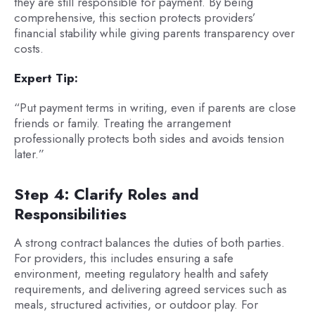
they are still responsible for payment. By being
comprehensive, this section protects providers’
financial stability while giving parents transparency over
costs.
Expert Tip:
“Put payment terms in writing, even if parents are close
friends or family. Treating the arrangement
professionally protects both sides and avoids tension
later.”
Step 4: Clarify Roles and
Responsibilities
A strong contract balances the duties of both parties.
For providers, this includes ensuring a safe
environment, meeting regulatory health and safety
requirements, and delivering agreed services such as
meals, structured activities, or outdoor play. For