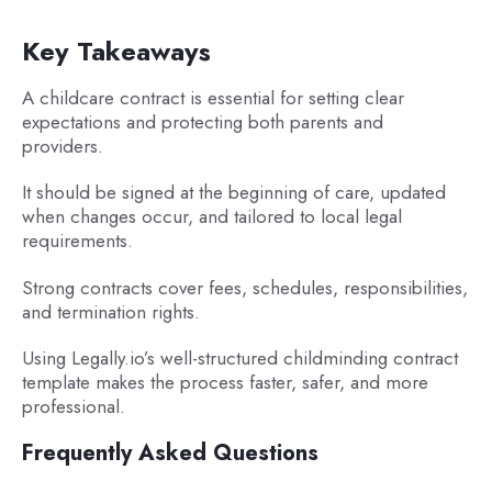
Key Takeaways
A childcare contract is essential for setting clear
expectations and protecting both parents and
providers.
It should be signed at the beginning of care, updated
when changes occur, and tailored to local legal
requirements.
Strong contracts cover fees, schedules, responsibilities,
and termination rights.
Using Legally.io’s well-structured childminding contract
template makes the process faster, safer, and more
professional.
Frequently Asked Questions