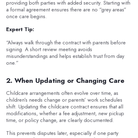
providing both parties with added security. Starting with
a formal agreement ensures there are no “grey areas”
once care begins.
Expert Tip:
“Always walk through the contract with parents before
signing. A short review meeting avoids
misunderstandings and helps establish trust from day
one.”
2. When Updating or Changing Care
Childcare arrangements often evolve over time, as
children’s needs change or parents’ work schedules
shift. Updating the childcare contract ensures that all
modifications, whether a fee adjustment, new pickup
time, or policy change, are clearly documented.
This prevents disputes later, especially if one party