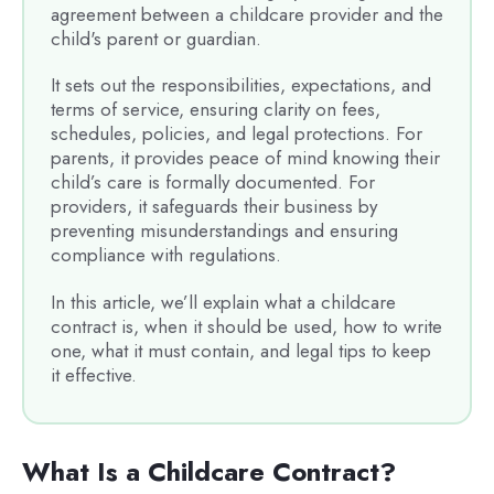
agreement between a childcare provider and the
child's parent or guardian.
It sets out the responsibilities, expectations, and
terms of service, ensuring clarity on fees,
schedules, policies, and legal protections. For
parents, it provides peace of mind knowing their
child’s care is formally documented. For
providers, it safeguards their business by
preventing misunderstandings and ensuring
compliance with regulations.
In this article, we’ll explain what a childcare
contract is, when it should be used, how to write
one, what it must contain, and legal tips to keep
it effective.
What Is a Childcare Contract?