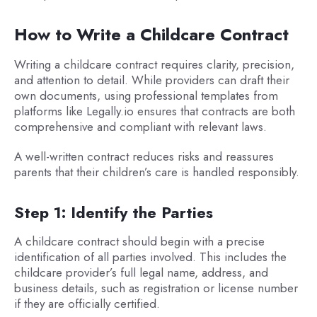
How to Write a Childcare Contract
Writing a childcare contract requires clarity, precision,
and attention to detail. While providers can draft their
own documents, using professional templates from
platforms like Legally.io ensures that contracts are both
comprehensive and compliant with relevant laws.
A well-written contract reduces risks and reassures
parents that their children’s care is handled responsibly.
Step 1: Identify the Parties
A childcare contract should begin with a precise
identification of all parties involved. This includes the
childcare provider’s full legal name, address, and
business details, such as registration or license number
if they are officially certified.