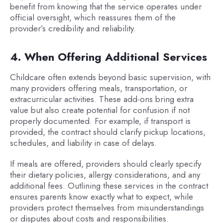
benefit from knowing that the service operates under
official oversight, which reassures them of the
provider’s credibility and reliability.
4. When Offering Additional Services
Childcare often extends beyond basic supervision, with
many providers offering meals, transportation, or
extracurricular activities. These add-ons bring extra
value but also create potential for confusion if not
properly documented. For example, if transport is
provided, the contract should clarify pickup locations,
schedules, and liability in case of delays.
If meals are offered, providers should clearly specify
their dietary policies, allergy considerations, and any
additional fees. Outlining these services in the contract
ensures parents know exactly what to expect, while
providers protect themselves from misunderstandings
or disputes about costs and responsibilities.