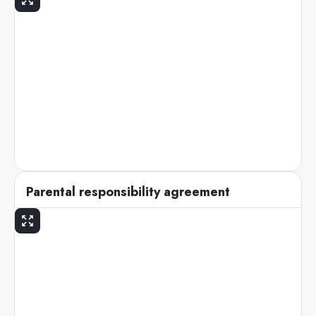
Parental responsibility agreement