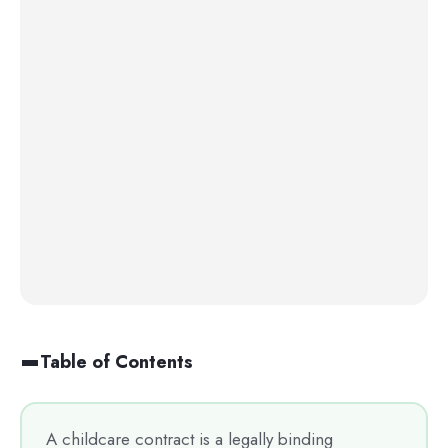
Table of Contents
A childcare contract is a legally binding