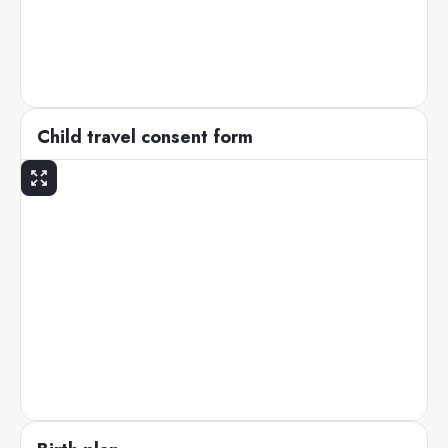
Child travel consent form