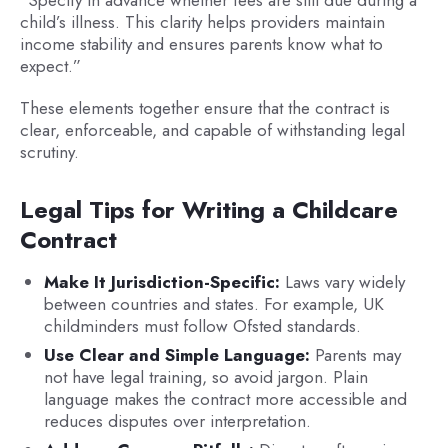
child’s illness. This clarity helps providers maintain
income stability and ensures parents know what to
expect.”
These elements together ensure that the contract is
clear, enforceable, and capable of withstanding legal
scrutiny.
Legal Tips for Writing a Childcare
Contract
Make It Jurisdiction-Specific:
Laws vary widely
between countries and states. For example, UK
childminders must follow Ofsted standards.
Use Clear and Simple Language:
Parents may
not have legal training, so avoid jargon. Plain
language makes the contract more accessible and
reduces disputes over interpretation.