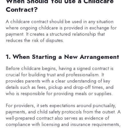
When Should You Use a Childcare
Contract?
A childcare contract should be used in any situation
where ongoing childcare is provided in exchange for
payment. It creates a structured relationship that
reduces the risk of disputes.
1. When Starting a New Arrangement
Before childcare begins, having a signed contract is
crucial for building trust and professionalism. It
provides parents with a clear understanding of key
details such as fees, pickup and drop-off times, and
who is responsible for providing meals or supplies.
For providers, it sets expectations around punctuality,
payments, and child safety protocols from the outset. A
well-prepared contract also serves as evidence of
compliance with licensing and insurance requirements,