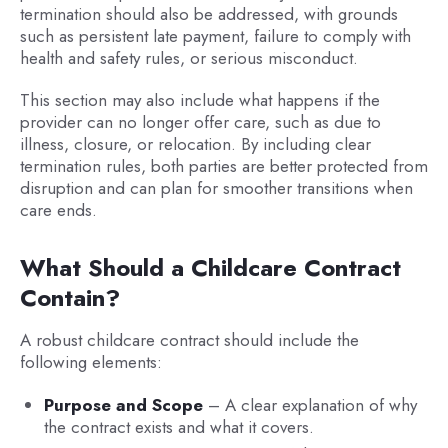
termination should also be addressed, with grounds
such as persistent late payment, failure to comply with
health and safety rules, or serious misconduct.
This section may also include what happens if the
provider can no longer offer care, such as due to
illness, closure, or relocation. By including clear
termination rules, both parties are better protected from
disruption and can plan for smoother transitions when
care ends.
What Should a Childcare Contract
Contain?
A robust childcare contract should include the
following elements:
Purpose and Scope
– A clear explanation of why
the contract exists and what it covers.