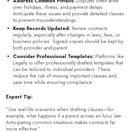
Address Common Pitfalls:
Disputes often arise
over holidays, illness, and payment delays.
Anticipate these issues and provide detailed clauses
to prevent misunderstandings.
Keep Records Updated:
Review contracts
regularly, especially after changes in laws, fees, or
business policies. Signed copies should be kept by
both provider and parent.
Consider Professional Templates:
Platforms like
Legally.io offer professionally drafted templates that
can be tailored to individual providers. These
reduce the risk of missing important clauses and
save time while ensuring compliance.
Expert Tip:
“Use real-life scenarios when drafting clauses—for
example, what happens if a parent arrives an hour late.
Anticipating common situations makes contracts far
more effective.”