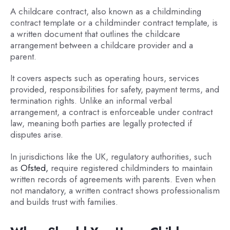
A childcare contract, also known as a childminding
contract template or a childminder contract template, is
a written document that outlines the childcare
arrangement between a childcare provider and a
parent.
It covers aspects such as operating hours, services
provided, responsibilities for safety, payment terms, and
termination rights. Unlike an informal verbal
arrangement, a contract is enforceable under contract
law, meaning both parties are legally protected if
disputes arise.
In jurisdictions like the UK, regulatory authorities, such
as
Ofsted,
require registered childminders to maintain
written records of agreements with parents. Even when
not mandatory, a written contract shows professionalism
and builds trust with families.