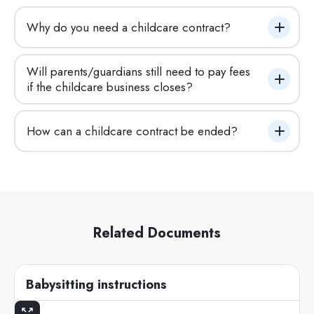
Why do you need a childcare contract?
Will parents/guardians still need to pay fees 
if the childcare business closes?
How can a childcare contract be ended?
Related Documents
Babysitting instructions