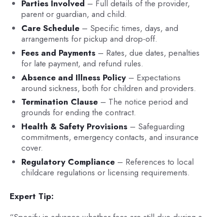
Parties Involved
– Full details of the provider,
parent or guardian, and child.
Care Schedule
– Specific times, days, and
arrangements for pickup and drop-off.
Fees and Payments
– Rates, due dates, penalties
for late payment, and refund rules.
Absence and Illness Policy
– Expectations
around sickness, both for children and providers.
Termination Clause
– The notice period and
grounds for ending the contract.
Health & Safety Provisions
– Safeguarding
commitments, emergency contacts, and insurance
cover.
Regulatory Compliance
– References to local
childcare regulations or licensing requirements.
Expert Tip:
“Specify in advance whether fees are still due during a