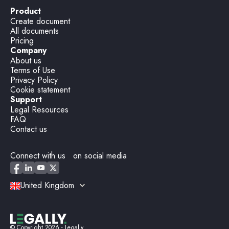
Product
Create document
All documents
Pricing
Company
About us
Terms of Use
Privacy Policy
Cookie statement
Support
Legal Resources
FAQ
Contact us
Connect with us on social media
United Kingdom
© Copyright
2026
- Legally