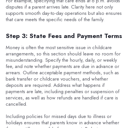
For example, specifying that care ends at 6 p.m. avoids
disputes if a parent arrives late. Clarity here not only
supports smooth day-to-day operations but also ensures
that care meets the specific needs of the family.
Step 3: State Fees and Payment Terms
Money is often the most sensitive issue in childcare
arrangements, so this section should leave no room for
misunderstanding. Specify the hourly, daily, or weekly
fee, and note whether payments are due in advance or
arrears. Outline acceptable payment methods, such as
bank transfer or childcare vouchers, and whether
deposits are required. Address what happens if
payments are late, including penalties or suspension of
services, as well as how refunds are handled if care is
cancelled.
Including policies for missed days due to illness or
holidays ensures that parents know in advance whether