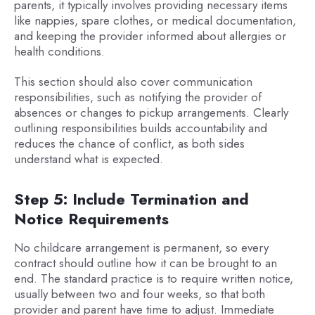
parents, it typically involves providing necessary items
like nappies, spare clothes, or medical documentation,
and keeping the provider informed about allergies or
health conditions.
This section should also cover communication
responsibilities, such as notifying the provider of
absences or changes to pickup arrangements. Clearly
outlining responsibilities builds accountability and
reduces the chance of conflict, as both sides
understand what is expected.
Step 5: Include Termination and
Notice Requirements
No childcare arrangement is permanent, so every
contract should outline how it can be brought to an
end. The standard practice is to require written notice,
usually between two and four weeks, so that both
provider and parent have time to adjust. Immediate