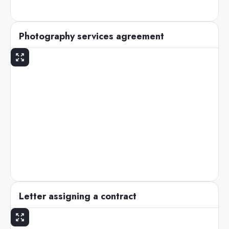
Photography services agreement
Letter assigning a contract