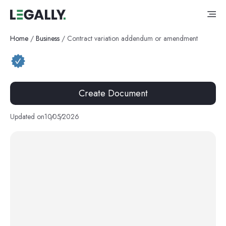
Home
/
Business
/
Contract variation addendum or amendment
Create Document
Updated on
10
/
05
/
2026