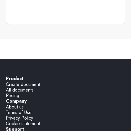
Product
Create document
All documents
Pricing
Company
About us
Terms of Use
Privacy Policy
Cookie statement
Support