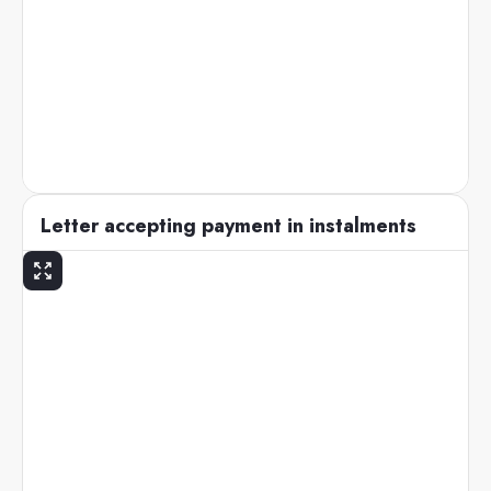
Letter accepting payment in instalments