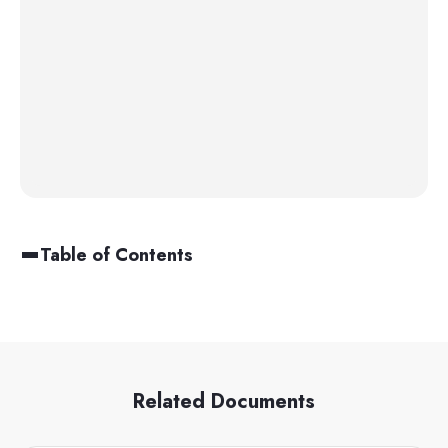
Table of Contents
Related Documents