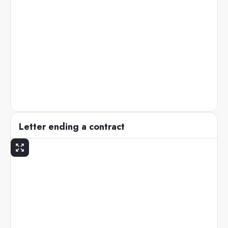
Letter ending a contract