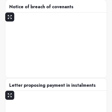
Notice of breach of covenants
Letter proposing payment in instalments