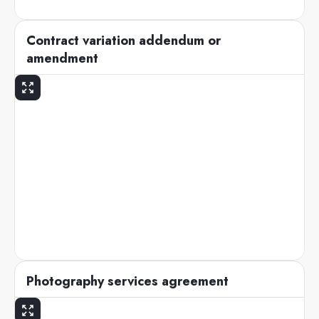
Contract variation addendum or
amendment
Photography services agreement