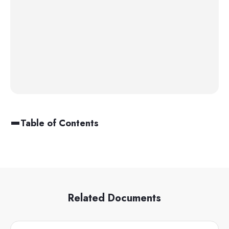
Table of Contents
Related Documents