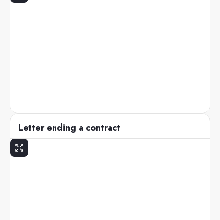
Letter ending a contract