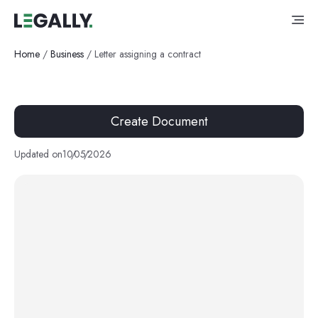
Home
/
Business
/
Letter assigning a contract
Create Document
Updated on
10
/
05
/
2026