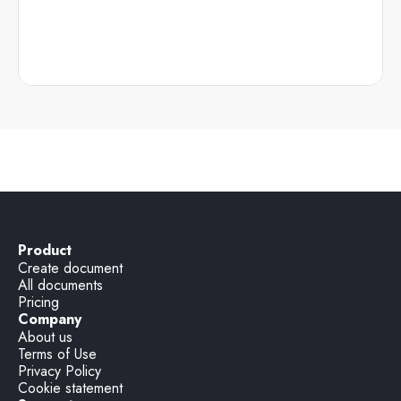
Product
Create document
All documents
Pricing
Company
About us
Terms of Use
Privacy Policy
Cookie statement