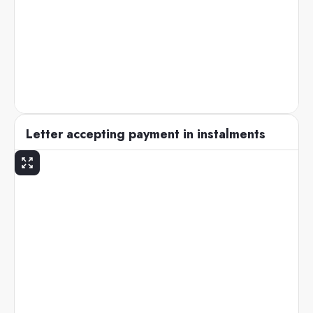
Letter accepting payment in instalments