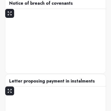
Notice of breach of covenants
Letter proposing payment in instalments