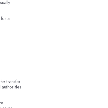
sually
 for a
the transfer
 authorities
re