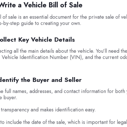
rite a Vehicle Bill of Sale
l of sale is an essential document for the private sale of ve
p-by-step guide to creating your own.
ollect Key Vehicle Details
ecting all the main details about the vehicle. You’ll need t
 Vehicle Identification Number (VIN), and the current o
dentify the Buyer and Seller
the full names, addresses, and contact information for both
he buyer.
 transparency and makes identification easy.
to include the date of the sale, which is important for lega