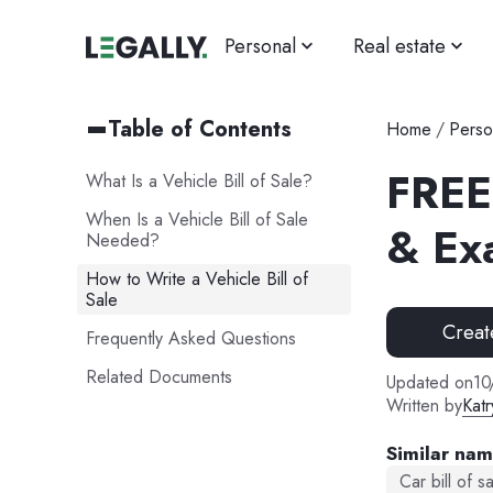
Personal
Real estate
Table of Contents
Home
/
Perso
FREE 
What Is a Vehicle Bill of Sale?
When Is a Vehicle Bill of Sale
& Ex
Needed?
How to Write a Vehicle Bill of
Sale
Creat
Frequently Asked Questions
Related Documents
Updated on
10
Written by
Katr
Similar na
Car bill of s