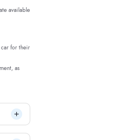
ate available
car for their
ment, as