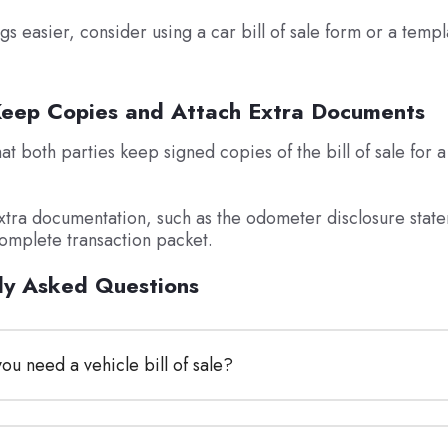
gs easier, consider using a car bill of sale form or a templ
Keep Copies and Attach Extra Documents
t both parties keep signed copies of the bill of sale for a 
xtra documentation, such as the odometer disclosure state
complete transaction packet.
ly Asked Questions
u need a vehicle bill of sale?