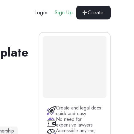
Login
Sign Up
Create
mplate
Create and legal docs
quick and easy
No need for
expensive lawyers
Accessible anytime,
nership