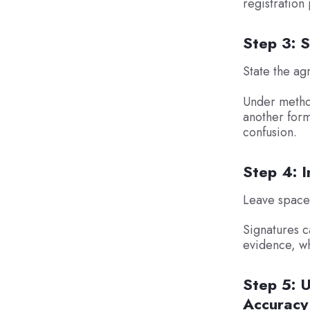
registration
Step 3: 
State the ag
Under method
another form.
confusion.
Step 4: I
Leave space f
Signatures c
evidence, wh
Step 5: U
Accuracy