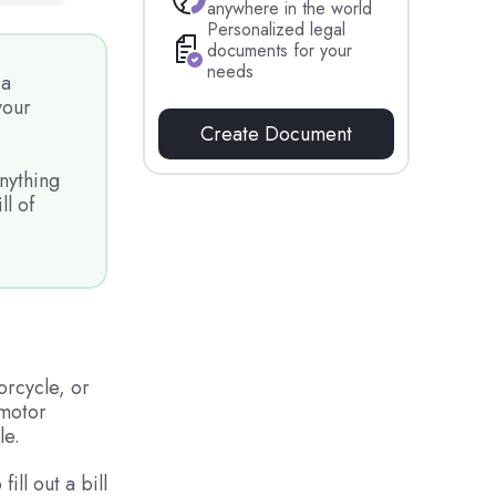
anywhere in the world
Personalized legal
documents for your
needs
 a
your
Create Document
nything
ll of
orcycle, or
 motor
le.
ill out a bill