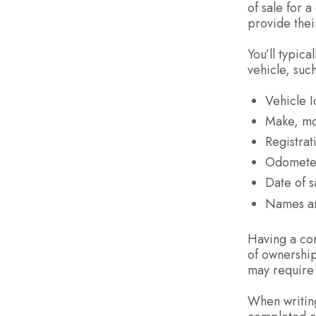
of sale for 
provide thei
You’ll typica
vehicle, such
Vehicle 
Make, mo
Registra
Odomete
Date of s
Names an
Having a com
of ownership
may require 
When writing 