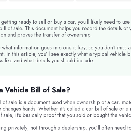
e getting ready to sell or buy a car, you’ll likely need to use
bill of sale. This document helps you record the details of 
ion and proves the transfer of ownership.
what information goes into one is key, so you don’t miss a
t. In this article, you’ll see exactly what a typical vehicle bi
ks like and what details you should include.
a Vehicle Bill of Sale?
ll of sale is a document used when ownership of a car, mot
e changes hands. Whether it’s called a car bill of sale or a
of sale, it’s basically proof that you sold or bought the vehic
ing privately, not through a dealership, you’ll often need to f