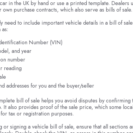
a car in the UK by hand or use a printed template. Dealers u
r own purchase contracts, which also serve as bills of sale.
lly need to include important vehicle details in a bill of sale
 as:
Identification Number (VIN)
del, and year
tion number
r reading
ale
d addresses for you and the buyer/seller
plete bill of sale helps you avoid disputes by confirming 
. It also provides proof of the sale price, which some local
for tax or registration purposes.
or signing a vehicle bill of sale, ensure that all sections a