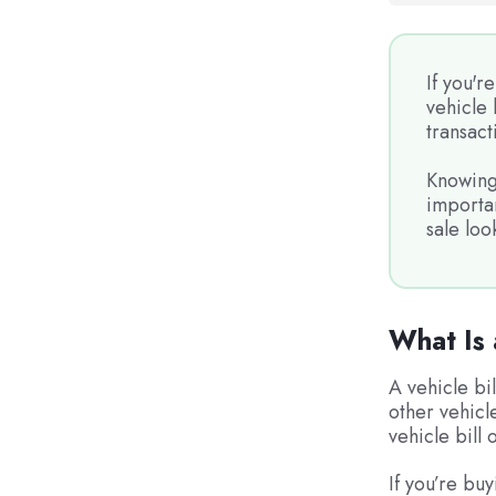
If you'r
vehicle 
transact
Knowing 
importan
sale loo
What Is 
A vehicle bi
other vehicl
vehicle bill 
If you’re buy