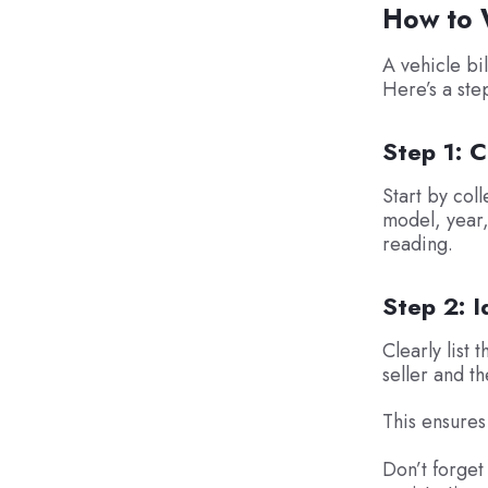
How to W
A vehicle bil
Here’s a ste
Step 1: C
Start by coll
model, year,
reading.
Step 2: I
Clearly list 
seller and t
This ensures
Don’t forget 