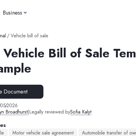
Business
nal
/
Vehicle bill of sale
Vehicle Bill of Sale Te
ample
e Document
/
05
/
2026
yn Broadhurst
|
Legally reviewed by
Sofia Kalyt
mes
ale
Motor vehicle sale agreement
Automobile transfer of ow