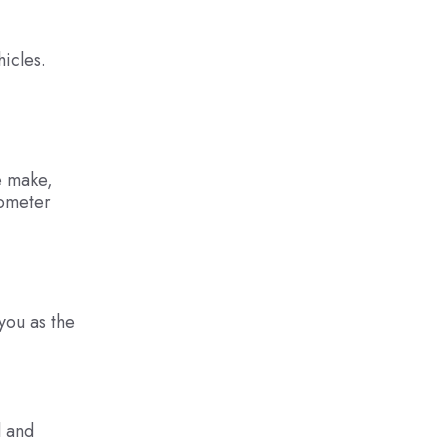
hicles.
he make,
dometer
 you as the
l and