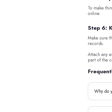
To make thin
online.
Step 6: 
Make sure tha
records.
Attach any e
part of the 
Frequent
Why do yo