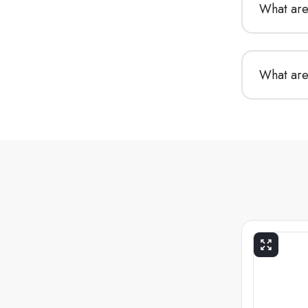
What are 
What are