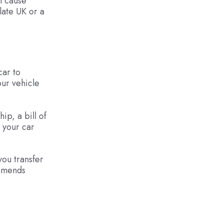
n cause
late UK or a
car to
our vehicle
ip, a bill of
g your car
you transfer
ommends