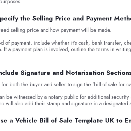
 purposes.
Specify the Selling Price and Payment Met
reed selling price and how payment will be made.
 of payment, include whether it’s cash, bank transfer, ch
 If a payment plan is involved, outline the terms in writin
nclude Signature and Notarisation Section
or both the buyer and seller to sign the ‘bill of sale for ca
an be witnessed by a notary public for additional security
o will also add their stamp and signature in a designated 
se a Vehicle Bill of Sale Template UK to E