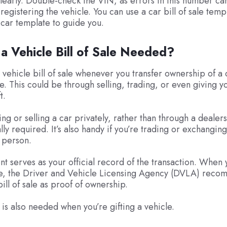
early. Double-check the VIN, as errors in this number ca
registering the vehicle. You can use a car bill of sale temp
 car template to guide you.
a Vehicle Bill of Sale Needed?
a vehicle bill of sale whenever you transfer ownership of a 
. This could be through selling, trading, or even giving y
t.
ing or selling a car privately, rather than through a dealersh
ally required. It’s also handy if you’re trading or exchangin
 person.
t serves as your official record of the transaction. When 
tle, the Driver and Vehicle Licensing Agency (DVLA) rec
ill of sale as proof of ownership.
e is also needed when you’re gifting a vehicle.