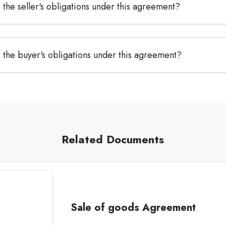
the seller's obligations under this agreement?
 the buyer's obligations under this agreement?
Related Documents
Sale of goods Agreement