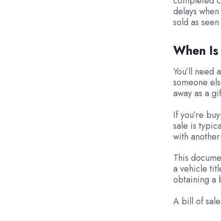
completed cl
delays when 
sold as seen
When Is 
You’ll need 
someone else
away as a gif
If you’re buy
sale is typic
with another
This documen
a vehicle ti
obtaining a b
A bill of sal