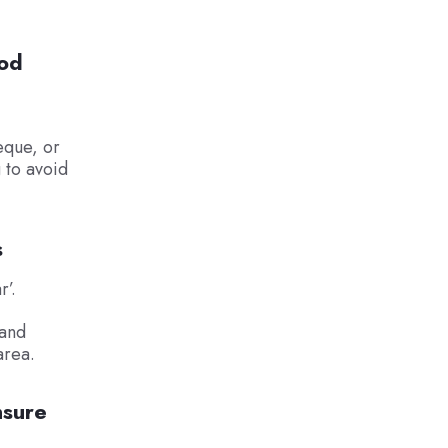
hod
eque, or
g to avoid
s
r’.
 and
area.
nsure