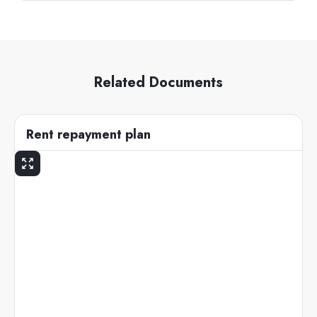
Related Documents
Rent repayment plan