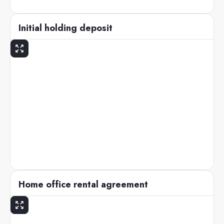
Initial holding deposit
Home office rental agreement