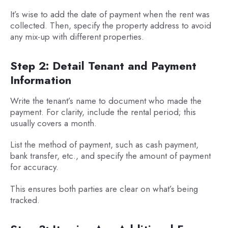
It’s wise to add the date of payment when the rent was
collected. Then, specify the property address to avoid
any mix-up with different properties.
Step 2: Detail Tenant and Payment
Information
Write the tenant’s name to document who made the
payment. For clarity, include the rental period; this
usually covers a month.
List the method of payment, such as cash payment,
bank transfer, etc., and specify the amount of payment
for accuracy.
This ensures both parties are clear on what’s being
tracked.