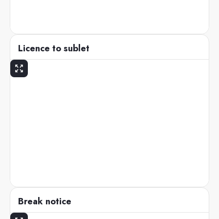
Licence to sublet
Break notice