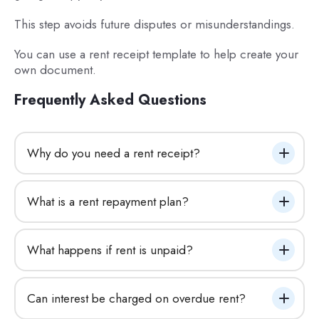
This step avoids future disputes or misunderstandings.
You can use a rent receipt template to help create your
own document.
Frequently Asked Questions
Why do you need a rent receipt?
What is a rent repayment plan?
What happens if rent is unpaid?
Can interest be charged on overdue rent?