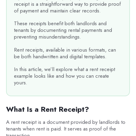
receipt is a straightforward way to provide proof
of payment and maintain clear records.
These receipts benefit both landlords and
tenants by documenting rental payments and
preventing misunderstandings.
Rent receipts, available in various formats, can
be both handwritten and digital templates.
In this article, we’ll explore what a rent receipt
example looks like and how you can create
yours.
What Is a Rent Receipt?
A rent receipt is a document provided by landlords to
tenants when rent is paid. It serves as proof of the
transaction.