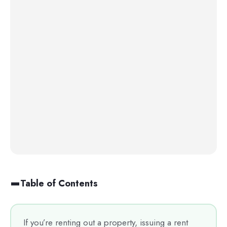
Table of Contents
If you’re renting out a property, issuing a rent