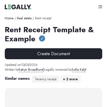
Home
/
Real estate
/
Rent receipt
Rent Receipt Template &
Example
Create Document
Updated on
10
/
05
/
2026
|
Written by
Katryn Broadhurst
Legally reviewed by
Sofia Kalyt
Similar names
Tenancy receipt
+
2
more