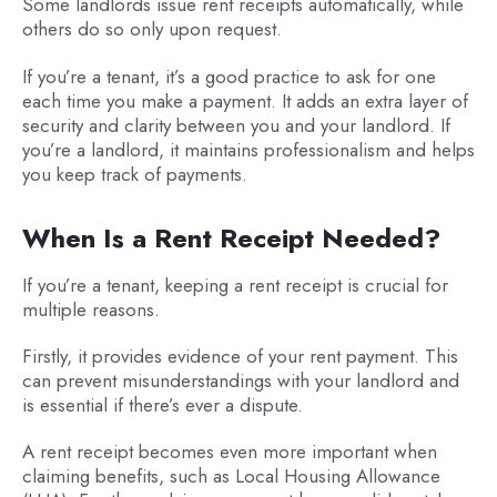
Some landlords issue rent receipts automatically, while
others do so only upon request.
If you’re a tenant, it’s a good practice to ask for one
each time you make a payment. It adds an extra layer of
security and clarity between you and your landlord. If
you’re a landlord, it maintains professionalism and helps
you keep track of payments.
When Is a Rent Receipt Needed?
If you’re a tenant, keeping a rent receipt is crucial for
multiple reasons.
Firstly, it provides evidence of your rent payment. This
can prevent misunderstandings with your landlord and
is essential if there’s ever a dispute.
A rent receipt becomes even more important when
claiming benefits, such as Local Housing Allowance