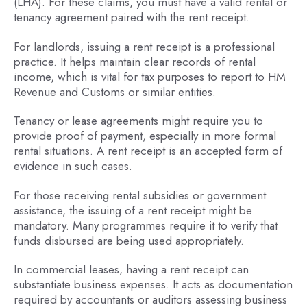
(LHA). For these claims, you must have a valid rental or
tenancy agreement paired with the rent receipt.
For landlords, issuing a rent receipt is a professional
practice. It helps maintain clear records of rental
income, which is vital for tax purposes to report to HM
Revenue and Customs or similar entities.
Tenancy or lease agreements might require you to
provide proof of payment, especially in more formal
rental situations. A rent receipt is an accepted form of
evidence in such cases.
For those receiving rental subsidies or government
assistance, the issuing of a rent receipt might be
mandatory. Many programmes require it to verify that
funds disbursed are being used appropriately.
In commercial leases, having a rent receipt can
substantiate business expenses. It acts as documentation
required by accountants or auditors assessing business