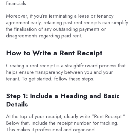
financials.
Moreover, if you’re terminating a lease or tenancy
agreement early, retaining past rent receipts can simplify
the finalisation of any outstanding payments or
disagreements regarding paid rent.
How to Write a Rent Receipt
Creating a rent receipt is a straightforward process that
helps ensure transparency between you and your
tenant. To get started, follow these steps.
Step 1: Include a Heading and Basic
Details
At the top of your receipt, clearly write “Rent Receipt.”
Below that, include the receipt number for tracking.
This makes it professional and organised.