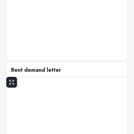
Rent demand letter