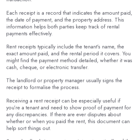
Each receipt is a record that indicates the amount paid,
the date of payment, and the property address. This
information helps both parties keep track of rental
payments effectively.
Rent receipts typically include the tenant’s name, the
exact amount paid, and the rental period it covers. You
might find the payment method detailed, whether it was
cash, cheque, or electronic transfer.
The landlord or property manager usually signs the
receipt to formalise the process.
Receiving a rent receipt can be especially useful if
you’re a tenant and need to show proof of payment for
any discrepancies. If there are ever disputes about
whether or when you paid the rent, this document can
help sort things out.