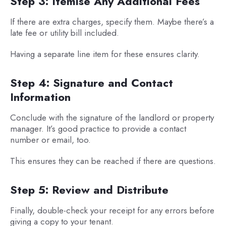
Step 3: Itemise Any Additional Fees
If there are extra charges, specify them. Maybe there’s a
late fee or utility bill included.
Having a separate line item for these ensures clarity.
Step 4: Signature and Contact
Information
Conclude with the signature of the landlord or property
manager. It’s good practice to provide a contact
number or email, too.
This ensures they can be reached if there are questions.
Step 5: Review and Distribute
Finally, double-check your receipt for any errors before
giving a copy to your tenant.