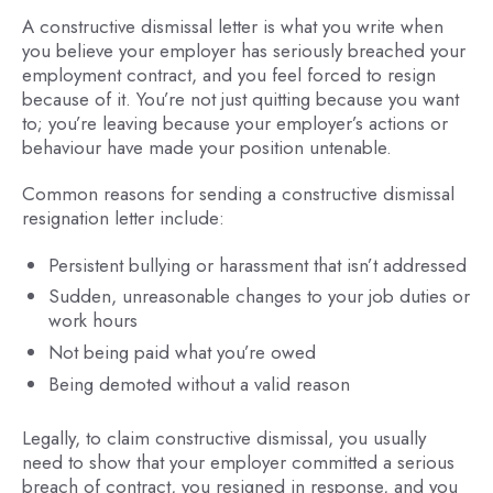
A constructive dismissal letter is what you write when
you believe your employer has seriously breached your
employment contract, and you feel forced to resign
because of it. You’re not just quitting because you want
to; you’re leaving because your employer’s actions or
behaviour have made your position untenable.
Common reasons for sending a constructive dismissal
resignation letter include:
Persistent bullying or harassment that isn’t addressed
Sudden, unreasonable changes to your job duties or
work hours
Not being paid what you’re owed
Being demoted without a valid reason
Legally, to claim constructive dismissal, you usually
need to show that your employer committed a serious
breach of contract, you resigned in response, and you