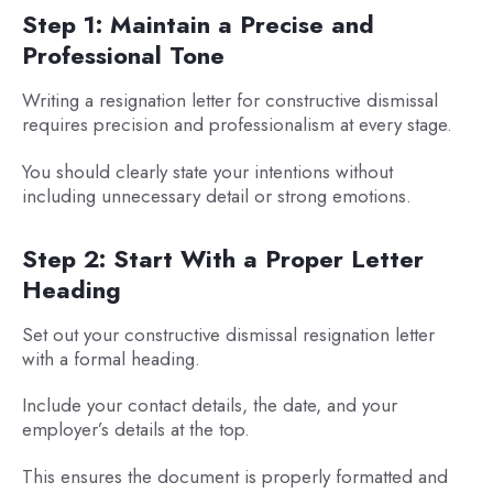
Step 1: Maintain a Precise and
Professional Tone
Writing a resignation letter for constructive dismissal
requires precision and professionalism at every stage.
You should clearly state your intentions without
including unnecessary detail or strong emotions.
Step 2: Start With a Proper Letter
Heading
Set out your constructive dismissal resignation letter
with a formal heading.
Include your contact details, the date, and your
employer’s details at the top.
This ensures the document is properly formatted and