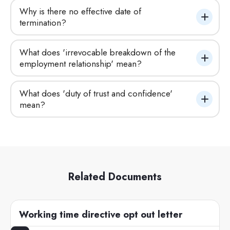
Why is there no effective date of 
termination?
What does 'irrevocable breakdown of the 
employment relationship' mean?
What does 'duty of trust and confidence' 
mean?
Related Documents
Working time directive opt out letter