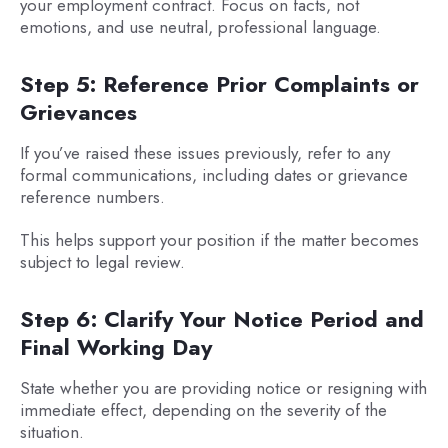
your employment contract. Focus on facts, not
emotions, and use neutral, professional language.
Step 5: Reference Prior Complaints or
Grievances
If you’ve raised these issues previously, refer to any
formal communications, including dates or grievance
reference numbers.
This helps support your position if the matter becomes
subject to legal review.
Step 6: Clarify Your Notice Period and
Final Working Day
State whether you are providing notice or resigning with
immediate effect, depending on the severity of the
situation.