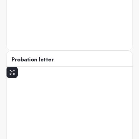
Probation letter