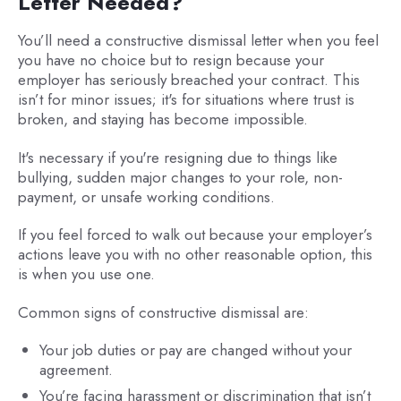
Letter Needed?
You’ll need a constructive dismissal letter when you feel
you have no choice but to resign because your
employer has seriously breached your contract. This
isn’t for minor issues; it's for situations where trust is
broken, and staying has become impossible.
It's necessary if you're resigning due to things like
bullying, sudden major changes to your role, non-
payment, or unsafe working conditions.
If you feel forced to walk out because your employer’s
actions leave you with no other reasonable option, this
is when you use one.
Common signs of constructive dismissal are:
Your job duties or pay are changed without your
agreement.
You’re facing harassment or discrimination that isn’t