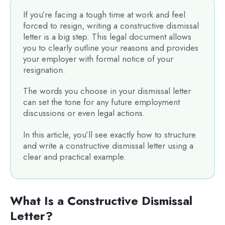
If you’re facing a tough time at work and feel
forced to resign, writing a constructive dismissal
letter is a big step. This legal document allows
you to clearly outline your reasons and provides
your employer with formal notice of your
resignation.
The words you choose in your dismissal letter
can set the tone for any future employment
discussions or even legal actions.
In this article, you’ll see exactly how to structure
and write a constructive dismissal letter using a
clear and practical example.
What Is a Constructive Dismissal
Letter?