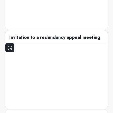
Invitation to a redundancy appeal meeting