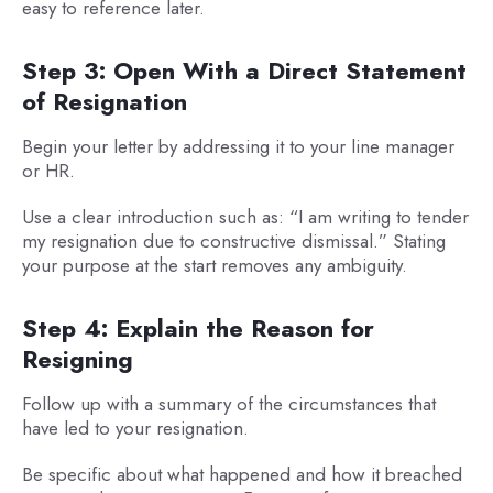
easy to reference later.
Step 3: Open With a Direct Statement
of Resignation
Begin your letter by addressing it to your line manager
or HR.
Use a clear introduction such as: “I am writing to tender
my resignation due to constructive dismissal.” Stating
your purpose at the start removes any ambiguity.
Step 4: Explain the Reason for
Resigning
Follow up with a summary of the circumstances that
have led to your resignation.
Be specific about what happened and how it breached