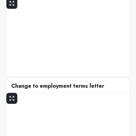
Change to employment terms letter