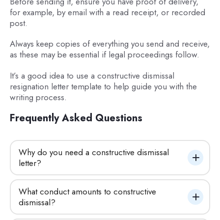
Before sending it, ensure you have proof of delivery,
for example, by email with a read receipt, or recorded
post.
Always keep copies of everything you send and receive,
as these may be essential if legal proceedings follow.
It’s a good idea to use a constructive dismissal
resignation letter template to help guide you with the
writing process.
Frequently Asked Questions
Why do you need a constructive dismissal 
letter?
What conduct amounts to constructive 
dismissal?