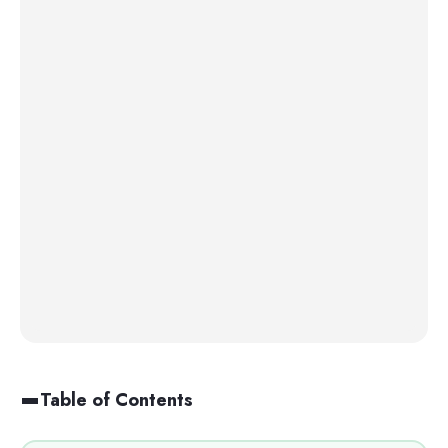
Table of Contents