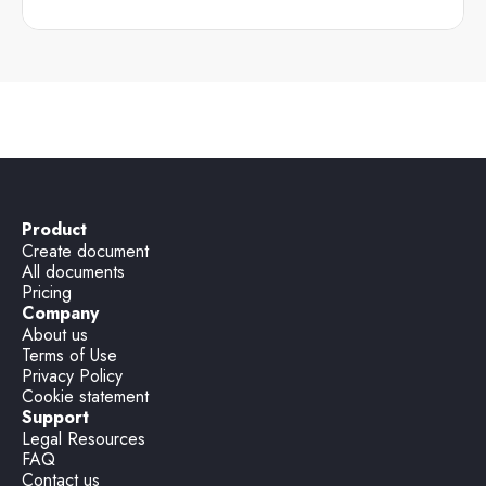
Product
Create document
All documents
Pricing
Company
About us
Terms of Use
Privacy Policy
Cookie statement
Support
Legal Resources
FAQ
Contact us