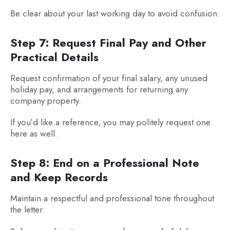
Be clear about your last working day to avoid confusion.
Step 7: Request Final Pay and Other
Practical Details
Request confirmation of your final salary, any unused
holiday pay, and arrangements for returning any
company property.
If you’d like a reference, you may politely request one
here as well.
Step 8: End on a Professional Note
and Keep Records
Maintain a respectful and professional tone throughout
the letter.