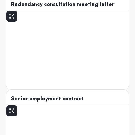
Redundancy consultation meeting letter
Senior employment contract