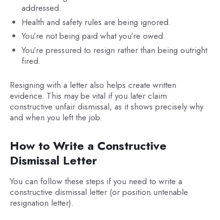
addressed.
Health and safety rules are being ignored.
You’re not being paid what you’re owed.
You’re pressured to resign rather than being outright
fired.
Resigning with a letter also helps create written
evidence. This may be vital if you later claim
constructive unfair dismissal, as it shows precisely why
and when you left the job.
How to Write a Constructive
Dismissal Letter
You can follow these steps if you need to write a
constructive dismissal letter (or position untenable
resignation letter).