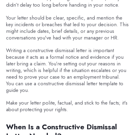
didn’t delay too long before handing in your notice.
Your letter should be clear, specific, and mention the
key incidents or breaches that led to your decision. This
might include dates, brief details, or any previous
conversations you've had with your manager or HR.
Writing a constructive dismissal letter is important
because it acts as a formal notice and evidence if you
later bring a claim. You’re setting out your reasons in
writing, which is helpful if the situation escalates or you
need to prove your case to an employment tribunal.
You can use a constructive dismissal letter template to
guide you.
Make your letter polite, factual, and stick to the facts; it’s
about protecting your rights.
When Is a Constructive Dismissal