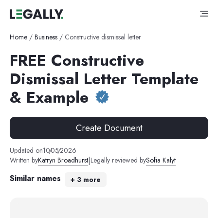
Home
/
Business
/
Constructive dismissal letter
FREE Constructive
Dismissal Letter Template
& Example
Create Document
Updated on
10
/
05
/
2026
|
Written by
Katryn Broadhurst
Legally reviewed by
Sofia Kalyt
Similar names
+
3
more