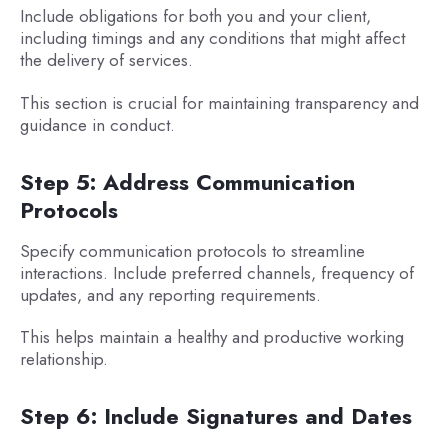
Include obligations for both you and your client,
including timings and any conditions that might affect
the delivery of services.
This section is crucial for maintaining transparency and
guidance in conduct.
Step 5: Address Communication
Protocols
Specify communication protocols to streamline
interactions. Include preferred channels, frequency of
updates, and any reporting requirements.
This helps maintain a healthy and productive working
relationship.
Step 6: Include Signatures and Dates