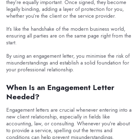
they’re equally important. Once signed, they become
legally binding, adding a layer of protection for you,
whether you’re the client or the service provider.
It’s like the handshake of the modern business world,
ensuring all parties are on the same page right from the
start.
By using an engagement letter, you minimise the risk of
misunderstandings and establish a solid foundation for
your professional relationship.
When Is an Engagement Letter
Needed?
Engagement letters are crucial whenever entering into a
new client relationship, especially in fields like
accounting, law, or consulting. Whenever you're about
to provide a service, spelling out the terms and
conditions can help prevent misunderstandings.