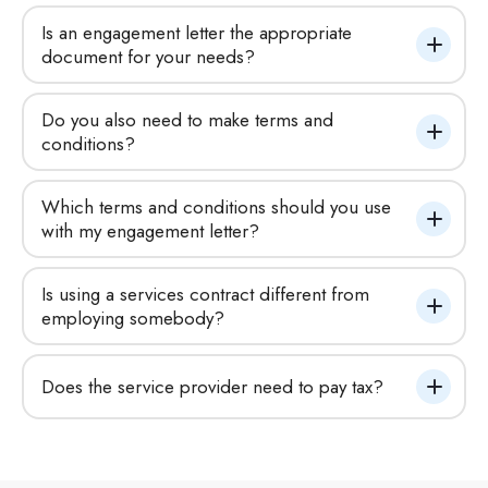
Is an engagement letter the appropriate 
document for your needs?
Do you also need to make terms and 
conditions?
Which terms and conditions should you use 
with my engagement letter?
Is using a services contract different from 
employing somebody?
Does the service provider need to pay tax?