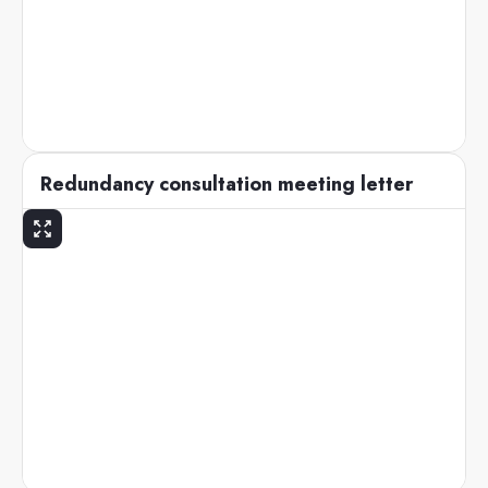
Redundancy consultation meeting letter