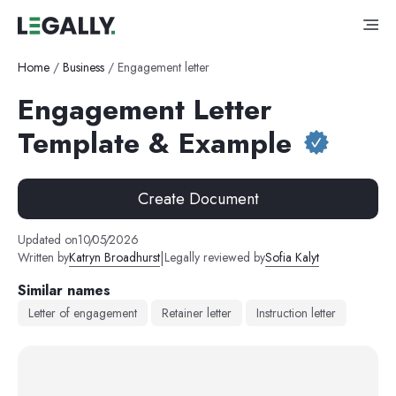
Home
/
Business
/
Engagement letter
Engagement Letter
Template & Example
Create Document
Updated on
10
/
05
/
2026
|
Written by
Katryn Broadhurst
Legally reviewed by
Sofia Kalyt
Similar names
Letter of engagement
Retainer letter
Instruction letter