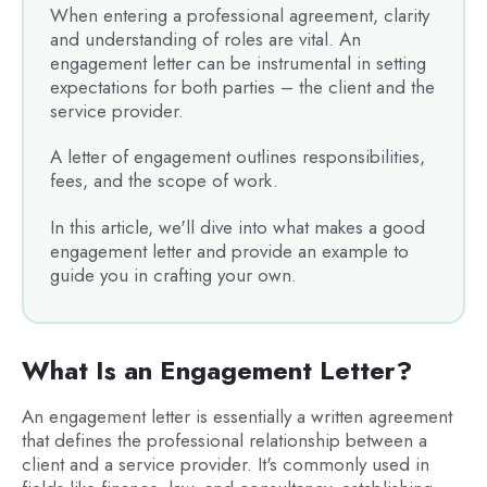
When entering a professional agreement, clarity
and understanding of roles are vital. An
engagement letter can be instrumental in setting
expectations for both parties – the client and the
service provider.
A letter of engagement outlines responsibilities,
fees, and the scope of work.
In this article, we'll dive into what makes a good
engagement letter and provide an example to
guide you in crafting your own.
What Is an Engagement Letter?
An engagement letter is essentially a written agreement
that defines the professional relationship between a
client and a service provider. It's commonly used in