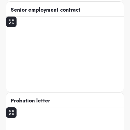
Senior employment contract
Probation letter