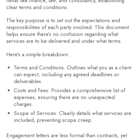
fields like finance, law, and consultancy, establishing
clear terms and conditions.
The key purpose is to set out the expectations and
responsibilities of each party involved. This document
helps ensure there’s no confusion regarding what
services are to be delivered and under what terms.
Here's a simple breakdown:
Terms and Conditions: Outlines what you as a client
can expect, including any agreed deadlines or
deliverables.
Costs and Fees: Provides a comprehensive list of
expenses, ensuring there are no unexpected
charges.
Scope of Services: Clearly details what services are
included, preventing scope creep.
Engagement letters are less formal than contracts, yet