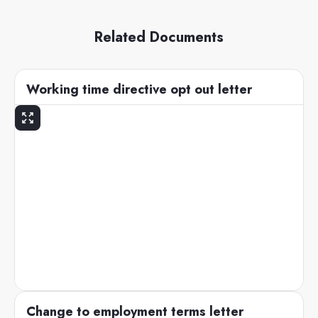
Related Documents
Working time directive opt out letter
Change to employment terms letter