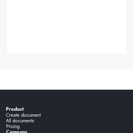
Product
Create document
All documents
Pricing
Company