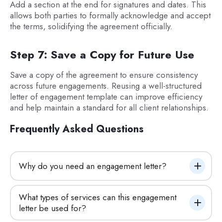
Add a section at the end for signatures and dates. This
allows both parties to formally acknowledge and accept
the terms, solidifying the agreement officially.
Step 7: Save a Copy for Future Use
Save a copy of the agreement to ensure consistency
across future engagements. Reusing a well-structured
letter of engagement template can improve efficiency
and help maintain a standard for all client relationships.
Frequently Asked Questions
Why do you need an engagement letter?
What types of services can this engagement 
letter be used for?