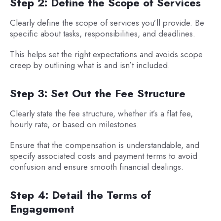
Step 2: Define the Scope of Services
Clearly define the scope of services you’ll provide. Be
specific about tasks, responsibilities, and deadlines.
This helps set the right expectations and avoids scope
creep by outlining what is and isn’t included.
Step 3: Set Out the Fee Structure
Clearly state the fee structure, whether it’s a flat fee,
hourly rate, or based on milestones.
Ensure that the compensation is understandable, and
specify associated costs and payment terms to avoid
confusion and ensure smooth financial dealings.
Step 4: Detail the Terms of
Engagement