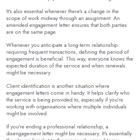
It's also essential whenever there's a change in the
scope of work midway through an assignment. An
amended engagement letter ensures that both parties
are on the same page.
Whenever you anticipate a long-term relationship
requiring frequent transactions, defining the period of
engagement is beneficial. This way, everyone knows the
expected duration of the service and when renewals
might be necessary.
Client identification is another situation where
engagement letters come in handy. It helps clarify who
the service is being provided to, especially if you're
working with organisations where multiple individuals
might be involved.
If you're ending a professional relationship, a
disengagement letter might be necessary. It's essentially