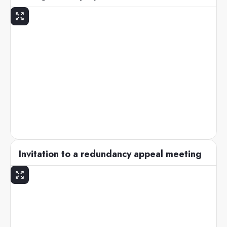
Invitation to a redundancy appeal meeting