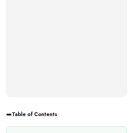
Table of Contents