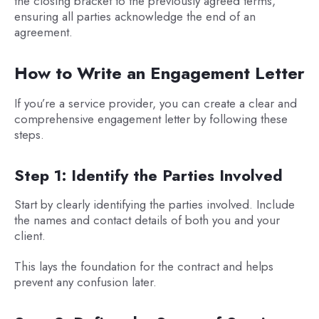
the closing bracket to the previously agreed terms,
ensuring all parties acknowledge the end of an
agreement.
How to Write an Engagement Letter
If you’re a service provider, you can create a clear and
comprehensive engagement letter by following these
steps.
Step 1: Identify the Parties Involved
Start by clearly identifying the parties involved. Include
the names and contact details of both you and your
client.
This lays the foundation for the contract and helps
prevent any confusion later.