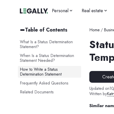
Personal
Real estate
Table of Contents
Home
/
Busin
Stat
What Is a Status Determination
Statement?
Temp
When Is a Status Determination
Statement Needed?
How to Write a Status
Determination Statement
Creat
Frequently Asked Questions
Updated on
10
Related Documents
Written by
Katr
Similar na