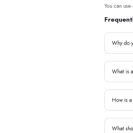
You can use 
Frequent
Why do y
What is 
How is a
What sho