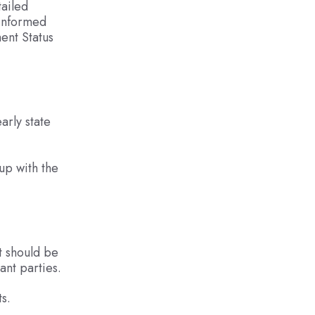
tailed
 informed
ent Status
arly state
 up with the
It should be
ant parties.
s.