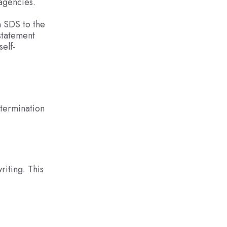
 agencies.
n SDS to the
statement
elf-
etermination
riting. This