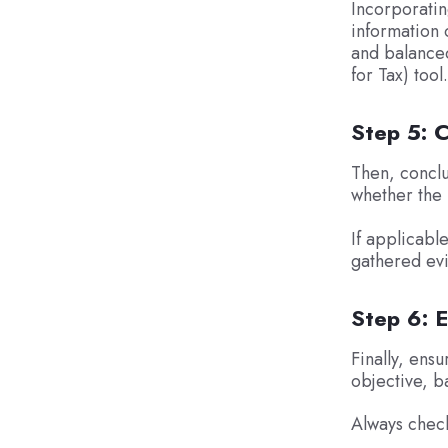
Incorporatin
information 
and balanced
for Tax) tool.
Step 5: 
Then, conclu
whether the r
If applicabl
gathered ev
Step 6: E
Finally, ensu
objective, b
Always check