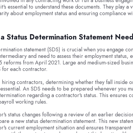
e involved in any contracting work or run a business engagi
it's essential to understand these documents. They play a vi
arity about employment status and ensuring compliance wi
 a Status Determination Statement Nee
ermination statement (SDS) is crucial when you engage con
ntermediary and need to assess their employment status, e
35 reforms from April 2021. Large and medium-sized busi
 for each contractor.
hiring contractors, determining whether they fall inside o
s essential. An SDS needs to be prepared whenever you m
ermination regarding a contractor's status. This ensures 
payroll working rules.
or's status changes following a review of an earlier decision
are a new status determination statement. This new statem
or's current employment situation and ensures transparent