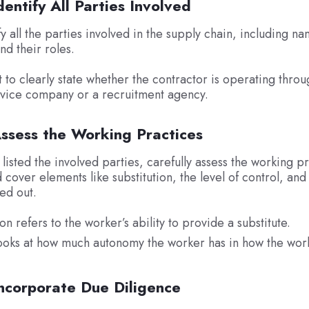
dentify All Parties Involved
y all the parties involved in the supply chain, including na
nd their roles.
t to clearly state whether the contractor is operating throu
rvice company or a recruitment agency.
Assess the Working Practices
listed the involved parties, carefully assess the working pr
 cover elements like substitution, the level of control, an
ied out.
ion refers to the worker’s ability to provide a substitute.
ooks at how much autonomy the worker has in how the work
Incorporate Due Diligence