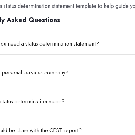
a status determination statement template to help guide y
ly Asked Questions
ou need a status determination statement?
a personal services company?
 status determination made?
uld be done with the CEST report?