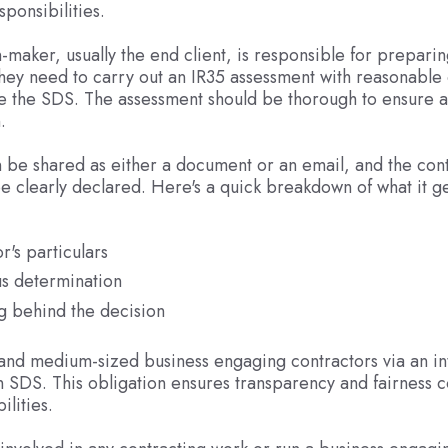
esponsibilities.
-maker, usually the end client, is responsible for preparin
hey need to carry out an IR35 assessment with reasonable
e the SDS. The assessment should be thorough to ensure 
.
be shared as either a document or an email, and the cont
be clearly declared. Here's a quick breakdown of what it g
r's particulars
us determination
g behind the decision
and medium-sized business engaging contractors via an i
n SDS. This obligation ensures transparency and fairness 
ilities.