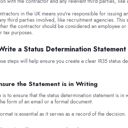
n with the contractor and any relevant third parties, like
tractors in the UK means you're responsible for issuing a
ny third parties involved, like recruitment agencies. This 
ther the contractor should be considered an employee or s
r tax purposes.
rite a Status Determination Statement
ese steps will help ensure you create a clear IR35 status d
nsure the Statement is in Writing
p is to ensure that the status determination statement is in w
the form of an email or a formal document.
ormat is essential as it serves as a record of the decision.