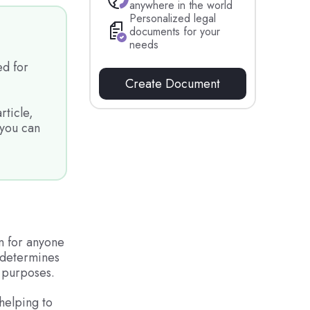
anywhere in the world
Personalized legal
documents for your
needs
d for
Create Document
rticle,
 you can
n for anyone
t determines
 purposes.
 helping to