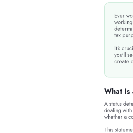
Ever wo
working 
determi
tax pur
It's cruc
you'll s
create o
What Is 
A status det
dealing with 
whether a co
This stateme