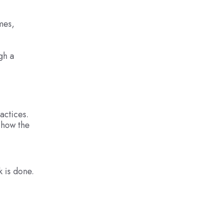
mes,
gh a
actices.
d how the
 is done.