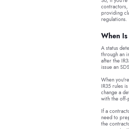
So, if you'r
contractors, 
providing cl
regulations.
When Is
A status det
through an i
after the IR
issue an SDS
When you're 
IR35 rules i
change a det
with the off-
If a contract
need to prep
the contract