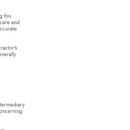
g this
 care and
accurate
ractor's
enerally
ntermediary
concerning