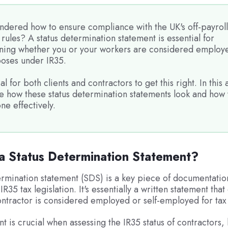
ndered how to ensure compliance with the UK's off-payroll
rules? A status determination statement is essential for
ning whether you or your workers are considered employe
poses under IR35.
ial for both clients and contractors to get this right. In this a
ee how these status determination statements look and how
ne effectively.
a Status Determination Statement?
ermination statement (SDS) is a key piece of documentatio
IR35 tax legislation. It's essentially a written statement tha
ntractor is considered employed or self-employed for tax
nt is crucial when assessing the IR35 status of contractors,