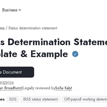
Business
ess
/
Status determination statement
us Determination Statem
late & Example
e Document
/
05
/
2026
yn Broadhurst
|
Legally reviewed by
Sofia Kalyt
mes
SDS
IR35 status statement
Off-payroll working determ