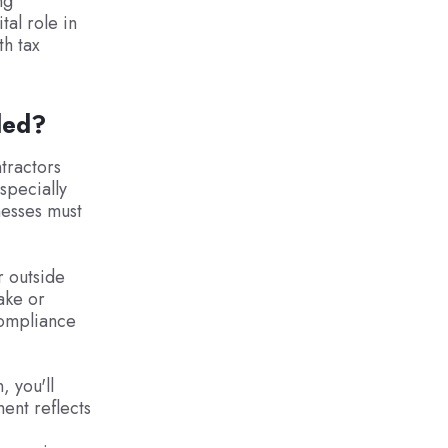
ng
tal role in
th tax
ded?
tractors
specially
nesses must
r outside
ake or
compliance
, you'll
ent reflects