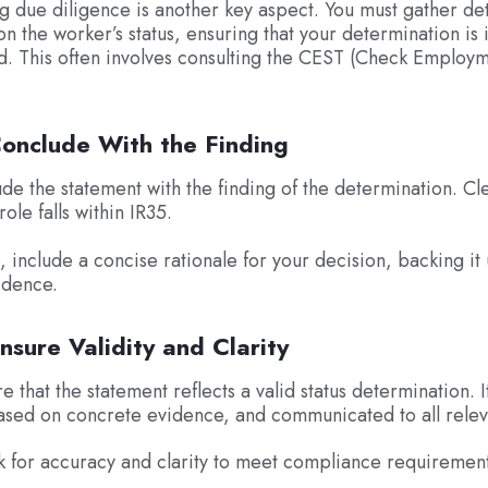
g due diligence is another key aspect. You must gather de
on the worker’s status, ensuring that your determination is
. This often involves consulting the CEST (Check Employm
Conclude With the Finding
de the statement with the finding of the determination. Cle
ole falls within IR35.
e, include a concise rationale for your decision, backing it
idence.
nsure Validity and Clarity
re that the statement reflects a valid status determination. 
ased on concrete evidence, and communicated to all relev
 for accuracy and clarity to meet compliance requirement