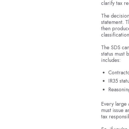
clarify tax r
The decision
statement. T
then produc
classification
The SDS can 
status must 
includes:
Contracto
IR35 stat
Reasonin
Every large 
must issue a
tax responsib