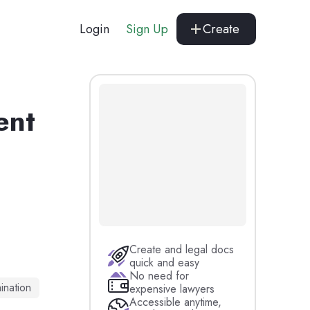
Login
Sign Up
Create
ent
Create and legal docs
quick and easy
No need for
ination
expensive lawyers
Accessible anytime,