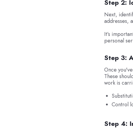
Step 2: I
Next, identif
addresses, a
It’s importan
personal se
Step 3: 
Once you've 
These should
work is carr
Substitut
Control l
Step 4: 