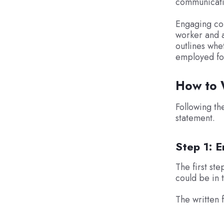
communicatio
Engaging con
worker and a
outlines whe
employed fo
How to W
Following th
statement.
Step 1: E
The first ste
could be in 
The written f