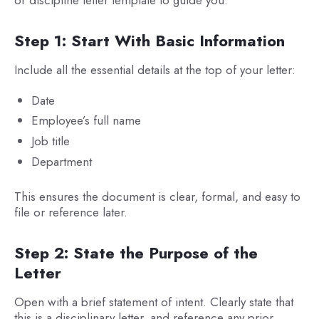
or discipline letter template to guide you.
Step 1: Start With Basic Information
Include all the essential details at the top of your letter:
Date
Employee’s full name
Job title
Department
This ensures the document is clear, formal, and easy to
file or reference later.
Step 2: State the Purpose of the
Letter
Open with a brief statement of intent. Clearly state that
this is a disciplinary letter, and reference any prior