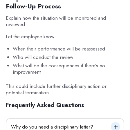
Follow-Up Process
Explain how the situation will be monitored and
reviewed.
Let the employee know:
When their performance will be reassessed
Who will conduct the review
What will be the consequences if there’s no
improvement
This could include further disciplinary action or
potential termination.
Frequently Asked Questions
Why do you need a disciplinary letter?