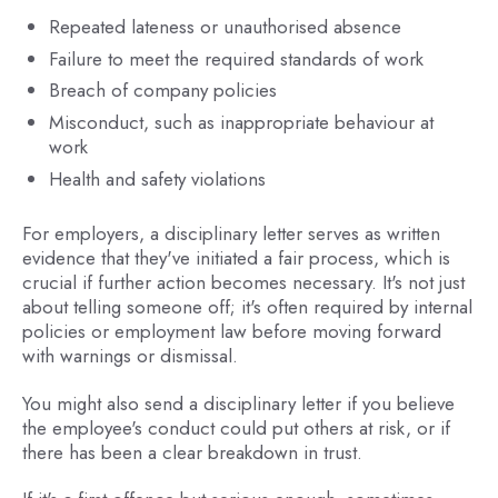
Repeated lateness or unauthorised absence
Failure to meet the required standards of work
Breach of company policies
Misconduct, such as inappropriate behaviour at
work
Health and safety violations
For employers, a disciplinary letter serves as written
evidence that they've initiated a fair process, which is
crucial if further action becomes necessary. It's not just
about telling someone off; it's often required by internal
policies or employment law before moving forward
with warnings or dismissal.
You might also send a disciplinary letter if you believe
the employee's conduct could put others at risk, or if
there has been a clear breakdown in trust.