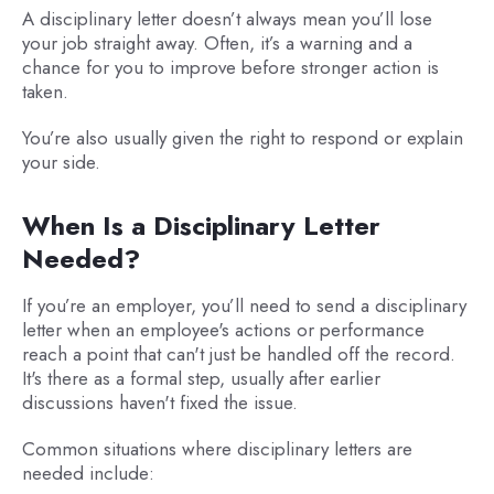
A disciplinary letter doesn’t always mean you’ll lose
your job straight away. Often, it’s a warning and a
chance for you to improve before stronger action is
taken.
You’re also usually given the right to respond or explain
your side.
When Is a Disciplinary Letter
Needed?
If you’re an employer, you’ll need to send a disciplinary
letter when an employee's actions or performance
reach a point that can't just be handled off the record.
It's there as a formal step, usually after earlier
discussions haven't fixed the issue.
Common situations where disciplinary letters are
needed include: