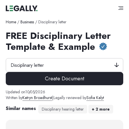
Home
/
Business
/
Disciplinary letter
FREE Disciplinary Letter
Template & Example
Disciplinary letter
Create Document
Updated on
10
/
05
/
2026
|
Written by
Katryn Broadhurst
Legally reviewed by
Sofia Kalyt
Similar names
Disciplinary hearing letter
+
2
more