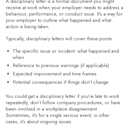
A disciplinary letter is a formal document you might
receive at work when your employer needs to address a
behaviour, performance, or conduct issue. It’s a way for
your employer to outline what happened and what
action is being taken.
Typically, disciplinary letters will cover these points:
The specific issue or incident: what happened and
when
Reference to previous warnings (if applicable)
Expected improvement and time frames
Potential consequences if things don’t change
You could get a disciplinary letter if you’re late to work
repeatedly, don’t follow company procedures, or have
been involved in a workplace disagreement.
Sometimes, it’s for a single serious event; in other
cases, it’s about ongoing issues.