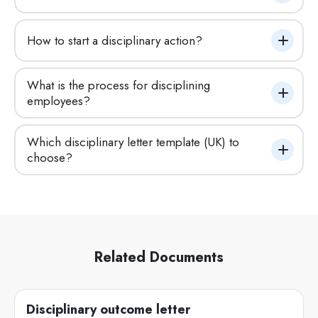
How to start a disciplinary action?
What is the process for disciplining 
employees?
Which disciplinary letter template (UK) to 
choose?
Related Documents
Disciplinary outcome letter