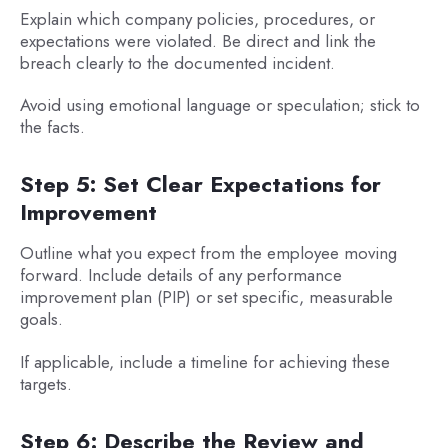
Explain which company policies, procedures, or
expectations were violated. Be direct and link the
breach clearly to the documented incident.
Avoid using emotional language or speculation; stick to
the facts.
Step 5: Set Clear Expectations for
Improvement
Outline what you expect from the employee moving
forward. Include details of any performance
improvement plan (PIP) or set specific, measurable
goals.
If applicable, include a timeline for achieving these
targets.
Step 6: Describe the Review and