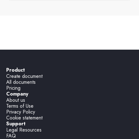
Disciplinary letter
Product
Create document
All documents
Pricing
Company
About us
Terms of Use
Privacy Policy
Cookie statement
Support
Legal Resources
FAQ