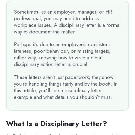
Sometimes, as an employer, manager, or HR
professional, you may need to address
workplace issues. A disciplinary letter is a formal
way to document the matter.
Perhaps it’s due to an employee’s consistent
lateness, poor behaviour, or missing targets;
either way, knowing how to write a clear
disciplinary action letter is crucial.
These letters aren’t just paperwork; they show
you’re handling things fairly and by the book. In
this article, you’ll see a disciplinary letter
example and what details you shouldn’t miss.
What Is a Disciplinary Letter?