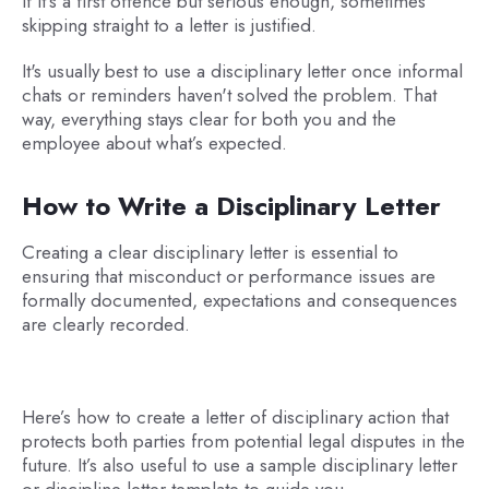
If it's a first offence but serious enough, sometimes
skipping straight to a letter is justified.
It's usually best to use a disciplinary letter once informal
chats or reminders haven't solved the problem. That
way, everything stays clear for both you and the
employee about what’s expected.
How to Write a Disciplinary Letter
Creating a clear disciplinary letter is essential to
ensuring that misconduct or performance issues are
formally documented, expectations and consequences
are clearly recorded.
Here’s how to create a letter of disciplinary action that
protects both parties from potential legal disputes in the
future. It’s also useful to use a sample disciplinary letter