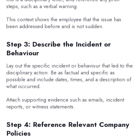
steps, such as a verbal warning.
This context shows the employee that the issue has
been addressed before and is not sudden.
Step 3: Describe the Incident or
Behaviour
Lay out the specific incident or behaviour that led to the
disciplinary action. Be as factual and specific as
possible and include dates, times, and a description of
what occurred.
Attach supporting evidence such as emails, incident
reports, or witness statements.
Step 4: Reference Relevant Company
Policies