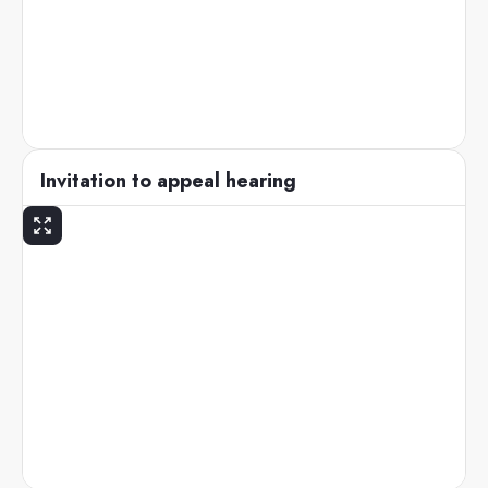
Invitation to appeal hearing