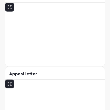
Appeal letter