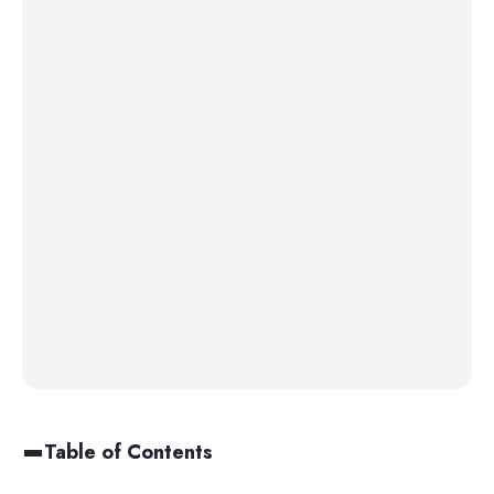
Table of Contents