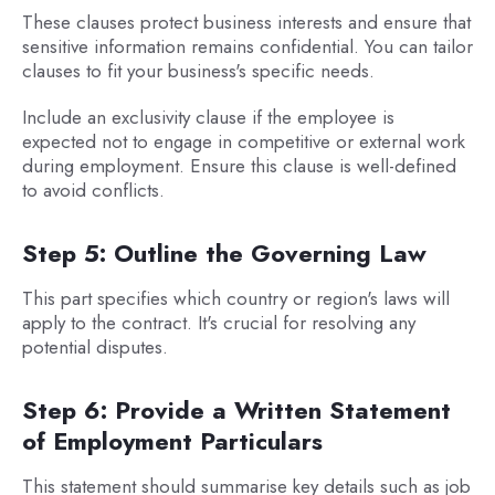
These clauses protect business interests and ensure that
sensitive information remains confidential. You can tailor
clauses to fit your business's specific needs.
Include an exclusivity clause if the employee is
expected not to engage in competitive or external work
during employment. Ensure this clause is well-defined
to avoid conflicts.
Step 5: Outline the Governing Law
This part specifies which country or region's laws will
apply to the contract. It's crucial for resolving any
potential disputes.
Step 6: Provide a Written Statement
of Employment Particulars
This statement should summarise key details such as job