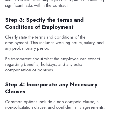
significant tasks within the contract.
Step 3: Specify the terms and
Conditions of Employment
Clearly state the terms and conditions of the
employment. This includes working hours, salary, and
any probationary period.
Be transparent about what the employee can expect
regarding benefits, holidays, and any extra
compensation or bonuses.
Step 4: Incorporate any Necessary
Clauses
Common options include a non-compete clause, a
non-solicitation clause, and confidentiality agreements.