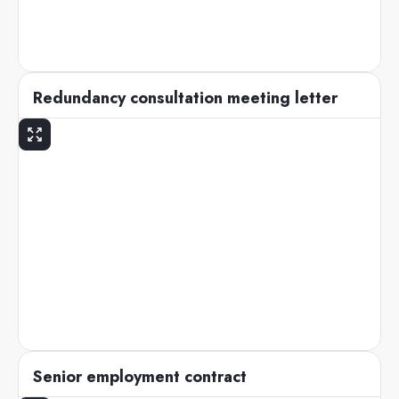
Redundancy consultation meeting letter
Senior employment contract