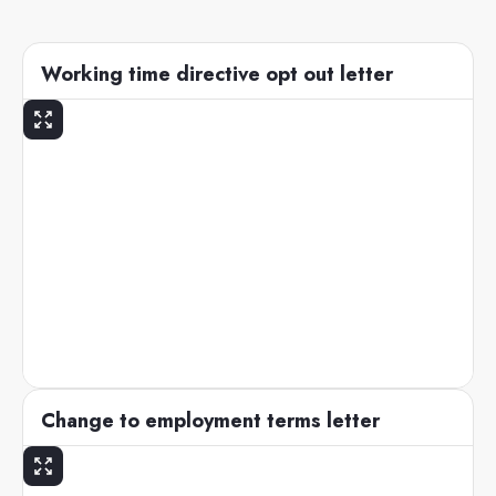
Working time directive opt out letter
Change to employment terms letter