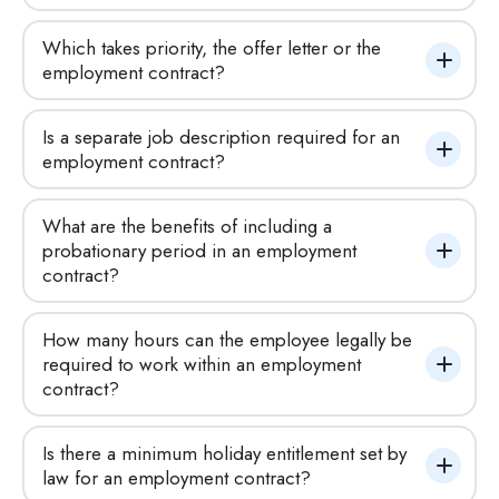
Which takes priority, the offer letter or the 
employment contract?
Is a separate job description required for an 
employment contract?
What are the benefits of including a 
probationary period in an employment 
contract?
How many hours can the employee legally be 
required to work within an employment 
contract?
Is there a minimum holiday entitlement set by 
law for an employment contract?