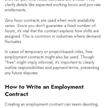
clarify details like expected working hours and pro-rata
entitlements.
Zero-hour contracts are used when work availability
varies. Since you don't guarantee a fixed number of
hours, it's vital that the contract explains how shifts are
assigned. This is common in industries where demand
fluctuates.
In cases of temporary or project-based roles, free
employment contracts might also be used. Though
"free" might imply informal, it's important to clearly
outline responsibilities and payment terms, preventing
any future disputes.
How to Write an Employment
Contract
Creating an employment contract can seem daunting,