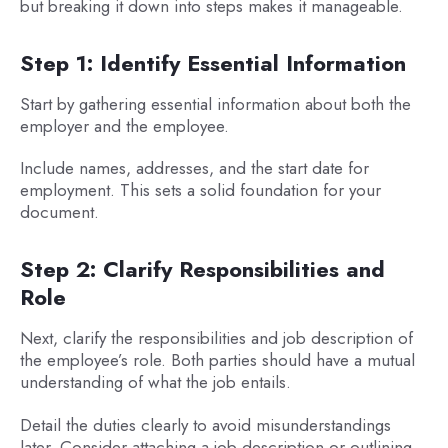
but breaking it down into steps makes it manageable.
Step 1: Identify Essential Information
Start by gathering essential information about both the
employer and the employee.
Include names, addresses, and the start date for
employment. This sets a solid foundation for your
document.
Step 2: Clarify Responsibilities and
Role
Next, clarify the responsibilities and job description of
the employee’s role. Both parties should have a mutual
understanding of what the job entails.
Detail the duties clearly to avoid misunderstandings
later. Consider attaching a job description or outlining