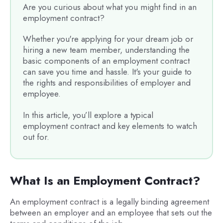
Are you curious about what you might find in an
employment contract?
Whether you're applying for your dream job or
hiring a new team member, understanding the
basic components of an employment contract
can save you time and hassle. It's your guide to
the rights and responsibilities of employer and
employee.
In this article, you’ll explore a typical
employment contract and key elements to watch
out for.
What Is an Employment Contract?
An employment contract is a legally binding agreement
between an employer and an employee that sets out the